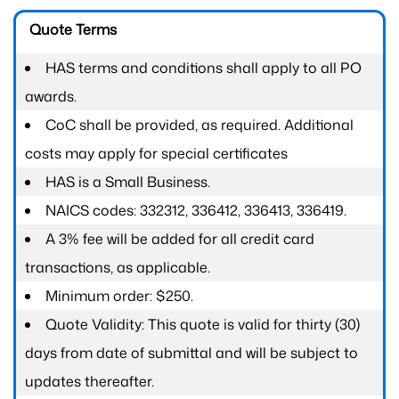
Quote Terms
HAS terms and conditions shall apply to all PO
awards.
CoC shall be provided, as required. Additional
costs may apply for special certificates
HAS is a Small Business.
NAICS codes: 332312, 336412, 336413, 336419.
A 3% fee will be added for all credit card
transactions, as applicable.
Minimum order: $250.
Quote Validity: This quote is valid for thirty (30)
days from date of submittal and will be subject to
updates thereafter.