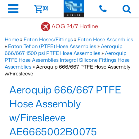
(0)
AOG 24/7 Hotline
Home
»
Eaton Hoses/Fittings
»
Eaton Hose Assemblies
»
Eaton Teflon (PTFE) Hose Assemblies
»
Aeroquip
666/667 1500 psi PTFE Hose Assemblies
»
Aeroquip
PTFE Hose Assemblies Integral Silicone Fittings Hose
Assemblies
» Aeroquip 666/667 PTFE Hose Assembly
w/Firesleeve
Aeroquip 666/667 PTFE
Hose Assembly
w/Firesleeve
AE6665002B0075