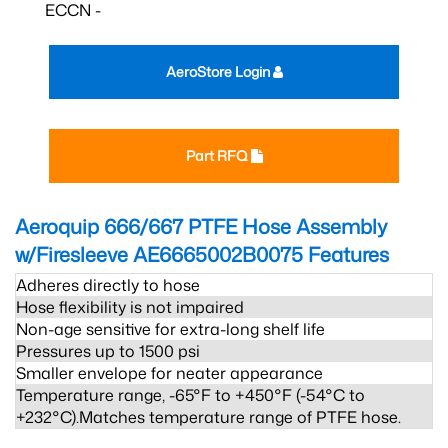
ECCN -
AeroStore Login
Part RFQ
Aeroquip 666/667 PTFE Hose Assembly
w/Firesleeve AE6665002B0075
Features
Adheres directly to hose
Hose flexibility is not impaired
Non-age sensitive for extra-long shelf life
Pressures up to 1500 psi
Smaller envelope for neater appearance
Temperature range, -65°F to +450°F (-54°C to
+232°C).Matches temperature range of PTFE hose.