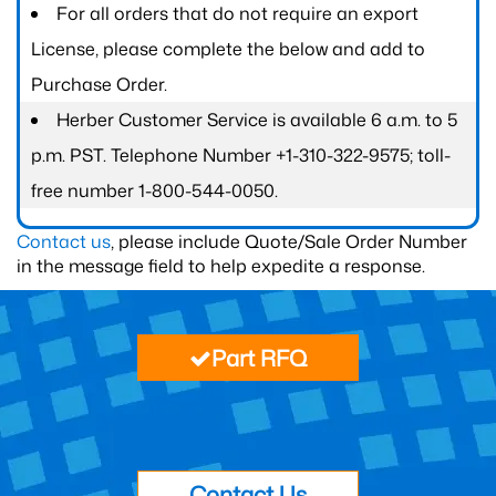
For all orders that do not require an export
License, please complete the below and add to
Purchase Order.
Herber Customer Service is available 6 a.m. to 5
p.m. PST. Telephone Number +1-310-322-9575; toll-
free number 1-800-544-0050.
Contact us
, please include Quote/Sale Order Number
in the message field to help expedite a response.
Part RFQ
Contact Us