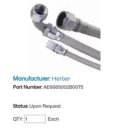
Manufacturer:
Herber
Part Number:
AE6665002B0075
Status:
Upon Request
QTY:
Each