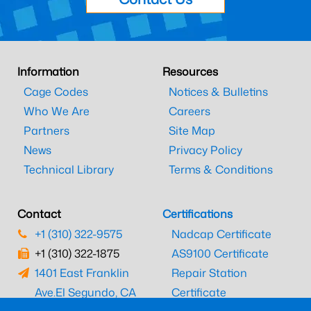
Information
Resources
Cage Codes
Notices & Bulletins
Who We Are
Careers
Partners
Site Map
News
Privacy Policy
Technical Library
Terms & Conditions
Contact
Certifications
+1 (310) 322-9575
Nadcap Certificate
+1 (310) 322-1875
AS9100 Certificate
1401 East Franklin
Repair Station
Ave.
El Segundo, CA
Certificate