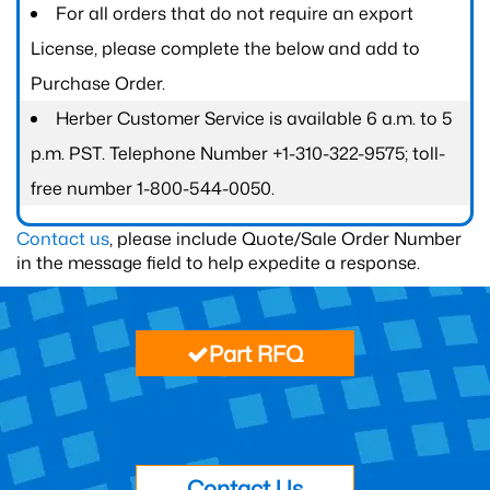
For all orders that do not require an export
License, please complete the below and add to
Purchase Order.
Herber Customer Service is available 6 a.m. to 5
p.m. PST. Telephone Number +1-310-322-9575; toll-
free number 1-800-544-0050.
Contact us
, please include Quote/Sale Order Number
in the message field to help expedite a response.
Part RFQ
Contact Us