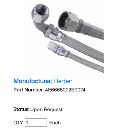
Manufacturer:
Herber
Part Number:
AE6665002B0074
Status:
Upon Request
QTY:
Each