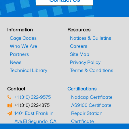
Information
Resources
Cage Codes
Notices & Bulletins
Who We Are
Careers
Partners
Site Map
News
Privacy Policy
Technical Library
Terms & Conditions
Contact
Certifications
+1 (310) 322-9575
Nadcap Certificate
+1 (310) 322-1875
AS9100 Certificate
1401 East Franklin
Repair Station
Ave.
El Segundo, CA
Certificate