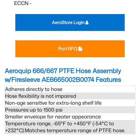
ECCN -
AeroStore Login
Part RFQ
Aeroquip 666/667 PTFE Hose Assembly
w/Firesleeve AE6665002B0074
Features
Adheres directly to hose
Hose flexibility is not impaired
Non-age sensitive for extra-long shelf life
Pressures up to 1500 psi
Smaller envelope for neater appearance
Temperature range, -65°F to +450°F (-54°C to
+232°C).Matches temperature range of PTFE hose.