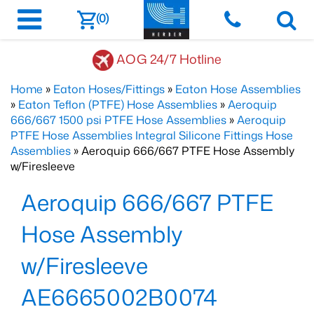
(0)
AOG 24/7 Hotline
Home
»
Eaton Hoses/Fittings
»
Eaton Hose Assemblies
»
Eaton Teflon (PTFE) Hose Assemblies
»
Aeroquip
666/667 1500 psi PTFE Hose Assemblies
»
Aeroquip
PTFE Hose Assemblies Integral Silicone Fittings Hose
Assemblies
» Aeroquip 666/667 PTFE Hose Assembly
w/Firesleeve
Aeroquip 666/667 PTFE
Hose Assembly
w/Firesleeve
AE6665002B0074