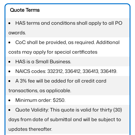
Quote Terms
HAS terms and conditions shall apply to all PO
awards.
CoC shall be provided, as required. Additional
costs may apply for special certificates
HAS is a Small Business.
NAICS codes: 332312, 336412, 336413, 336419.
A 3% fee will be added for all credit card
transactions, as applicable.
Minimum order: $250.
Quote Validity: This quote is valid for thirty (30)
days from date of submittal and will be subject to
updates thereafter.