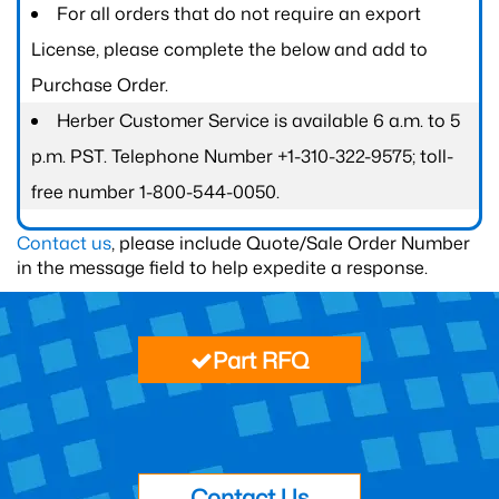
For all orders that do not require an export
License, please complete the below and add to
Purchase Order.
Herber Customer Service is available 6 a.m. to 5
p.m. PST. Telephone Number +1-310-322-9575; toll-
free number 1-800-544-0050.
Contact us
, please include Quote/Sale Order Number
in the message field to help expedite a response.
Part RFQ
Contact Us