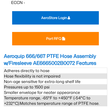
ECCN -
AeroStore Login
Part RFQ
Aeroquip 666/667 PTFE Hose Assembly
w/Firesleeve AE6665002B0072
Features
Adheres directly to hose
Hose flexibility is not impaired
Non-age sensitive for extra-long shelf life
Pressures up to 1500 psi
Smaller envelope for neater appearance
Temperature range, -65°F to +450°F (-54°C to
+232°C).Matches temperature range of PTFE hose.