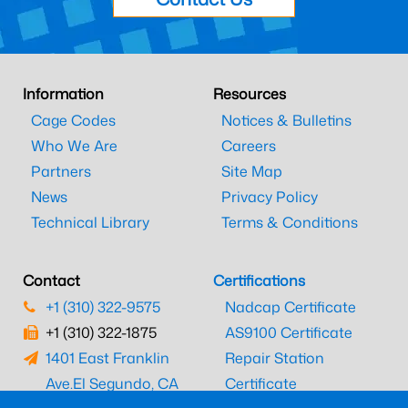
Information
Resources
Cage Codes
Notices & Bulletins
Who We Are
Careers
Partners
Site Map
News
Privacy Policy
Technical Library
Terms & Conditions
Contact
Certifications
+1 (310) 322-9575
Nadcap Certificate
+1 (310) 322-1875
AS9100 Certificate
1401 East Franklin
Repair Station
Ave.
El Segundo, CA
Certificate