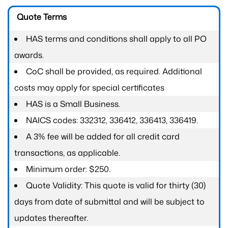
Quote Terms
HAS terms and conditions shall apply to all PO
awards.
CoC shall be provided, as required. Additional
costs may apply for special certificates
HAS is a Small Business.
NAICS codes: 332312, 336412, 336413, 336419.
A 3% fee will be added for all credit card
transactions, as applicable.
Minimum order: $250.
Quote Validity: This quote is valid for thirty (30)
days from date of submittal and will be subject to
updates thereafter.