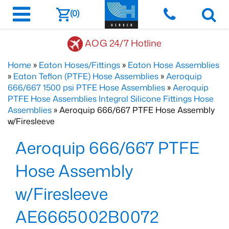
(0)
AOG 24/7 Hotline
Home
»
Eaton Hoses/Fittings
»
Eaton Hose Assemblies
»
Eaton Teflon (PTFE) Hose Assemblies
»
Aeroquip
666/667 1500 psi PTFE Hose Assemblies
»
Aeroquip
PTFE Hose Assemblies Integral Silicone Fittings Hose
Assemblies
» Aeroquip 666/667 PTFE Hose Assembly
w/Firesleeve
Aeroquip 666/667 PTFE
Hose Assembly
w/Firesleeve
AE6665002B0072