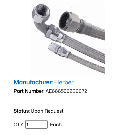
Manufacturer:
Herber
Part Number:
AE6665002B0072
Status:
Upon Request
QTY:
Each