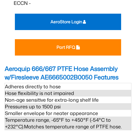
ECCN -
AeroStore Login
Part RFQ
Aeroquip 666/667 PTFE Hose Assembly
w/Firesleeve AE6665002B0050
Features
Adheres directly to hose
Hose flexibility is not impaired
Non-age sensitive for extra-long shelf life
Pressures up to 1500 psi
Smaller envelope for neater appearance
Temperature range, -65°F to +450°F (-54°C to
+232°C).Matches temperature range of PTFE hose.