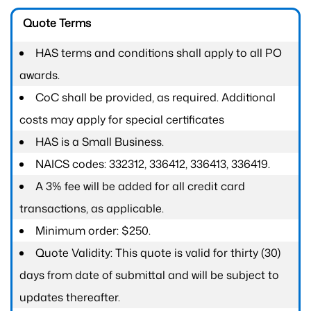
Quote Terms
HAS terms and conditions shall apply to all PO
awards.
CoC shall be provided, as required. Additional
costs may apply for special certificates
HAS is a Small Business.
NAICS codes: 332312, 336412, 336413, 336419.
A 3% fee will be added for all credit card
transactions, as applicable.
Minimum order: $250.
Quote Validity: This quote is valid for thirty (30)
days from date of submittal and will be subject to
updates thereafter.