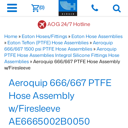
(0)
AOG 24/7 Hotline
Home
»
Eaton Hoses/Fittings
»
Eaton Hose Assemblies
»
Eaton Teflon (PTFE) Hose Assemblies
»
Aeroquip
666/667 1500 psi PTFE Hose Assemblies
»
Aeroquip
PTFE Hose Assemblies Integral Silicone Fittings Hose
Assemblies
» Aeroquip 666/667 PTFE Hose Assembly
w/Firesleeve
Aeroquip 666/667 PTFE
Hose Assembly
w/Firesleeve
AE6665002B0050