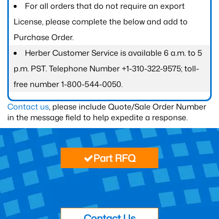
For all orders that do not require an export
License, please complete the below and add to
Purchase Order.
Herber Customer Service is available 6 a.m. to 5
p.m. PST. Telephone Number +1-310-322-9575; toll-
free number 1-800-544-0050.
Contact us
, please include Quote/Sale Order Number
in the message field to help expedite a response.
Part RFQ
Contact Us