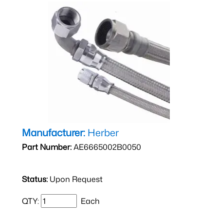
Manufacturer:
Herber
Part Number:
AE6665002B0050
Status:
Upon Request
QTY:
Each