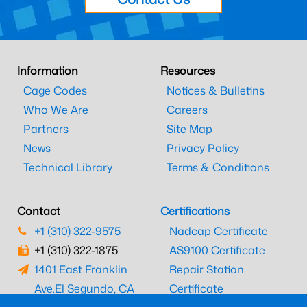
Information
Resources
Cage Codes
Notices & Bulletins
Who We Are
Careers
Partners
Site Map
News
Privacy Policy
Technical Library
Terms & Conditions
Contact
Certifications
+1 (310) 322-9575
Nadcap Certificate
+1 (310) 322-1875
AS9100 Certificate
1401 East Franklin
Repair Station
Ave.
El Segundo, CA
Certificate