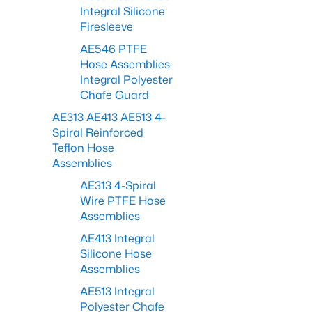
Integral Silicone
Firesleeve
AE546 PTFE
Hose Assemblies
Integral Polyester
Chafe Guard
AE313 AE413 AE513 4-
Spiral Reinforced
Teflon Hose
Assemblies
AE313 4-Spiral
Wire PTFE Hose
Assemblies
AE413 Integral
Silicone Hose
Assemblies
AE513 Integral
Polyester Chafe