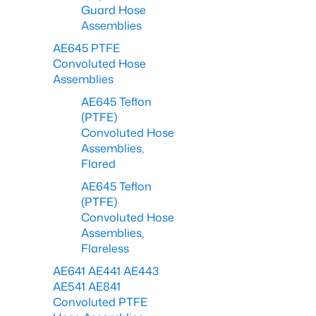
Guard Hose
Assemblies
AE645 PTFE
Convoluted Hose
Assemblies
AE645 Teflon
(PTFE)
Convoluted Hose
Assemblies,
Flared
AE645 Teflon
(PTFE)
Convoluted Hose
Assemblies,
Flareless
AE641 AE441 AE443
AE541 AE841
Convoluted PTFE