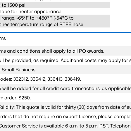
 to 1500 psi
lope for neater appearance
range, -65°F to +450°F (-54°C to
ches temperature range of PTFE hose.
rms
ms and conditions shall apply to all PO awards.
l be provided, as required. Additional costs may apply for s
a Small Business.
odes: 332312, 336412, 336413, 336419.
 will be added for all credit card transactions, as applicable
 order: $250.
lidity: This quote is valid for thirty (30) days from date of 
 orders that do not require an export License, please compl
Customer Service is available 6 a.m. to 5 p.m. PST. Teleph