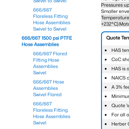
Swivel to Swivel
Pressures up
666/667
Smaller enve
Flareless Fitting
Temperature 
Hose Assemblies
+232°C).Mat
Swivel to Swivel
Quote Te
666/667 1500 psi PTFE
Hose Assemblies
HAS ter
666/667 Flared
CoC shal
Fitting Hose
Assemblies
HAS is 
Swivel
NAICS c
666/667 Hose
A 3% fee
Assemblies
Swivel Flared
Minimum
666/667
Quote Va
Flareless Fitting
For all
Hose Assemblies
Swivel
Herber 