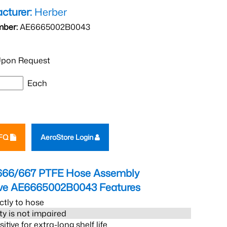
cturer:
Herber
mber:
AE6665002B0043
pon Request
Each
RFQ
AeroStore Login
666/667 PTFE Hose Assembly
eve AE6665002B0043
Features
ctly to hose
ity is not impaired
tive for extra-long shelf life