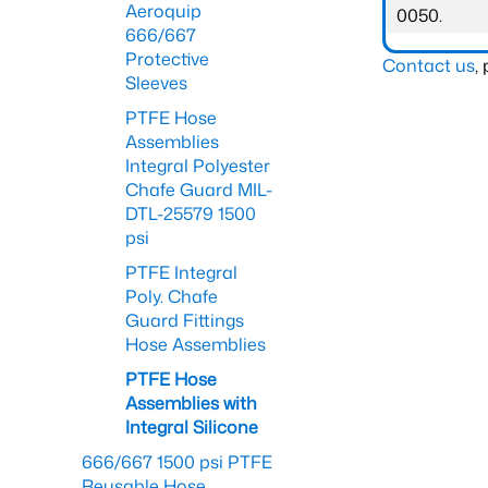
Aeroquip
0050.
666/667
Protective
Contact us
,
Sleeves
PTFE Hose
Assemblies
Integral Polyester
Chafe Guard MIL-
DTL-25579 1500
psi
PTFE Integral
Poly. Chafe
Guard Fittings
Hose Assemblies
PTFE Hose
Assemblies with
Integral Silicone
666/667 1500 psi PTFE
Reusable Hose