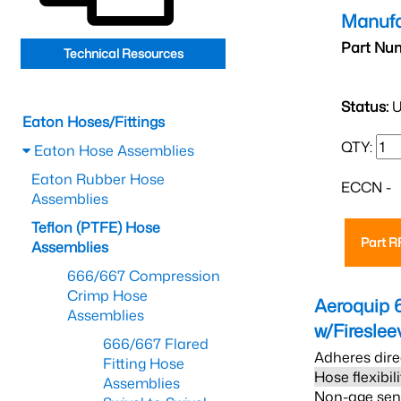
Manufa
Part Nu
Technical Resources
Status:
U
Eaton Hoses/Fittings
QTY:
Eaton Hose Assemblies
Eaton Rubber Hose
ECCN -
Assemblies
Teflon (PTFE) Hose
Part 
Assemblies
666/667 Compression
Crimp Hose
Aeroquip 
Assemblies
w/Firesle
666/667 Flared
Adheres dire
Fitting Hose
Hose flexibil
Assemblies
Non-age sensi