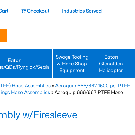
Cart
Checkout
Industries Served
Swage Tooling
Eaton
Eaton
& Hose Shop
Glenolden
gs/QDs/Rynglok/Seals
Equipment
Helicopter
PTFE) Hose Assemblies
»
Aeroquip 666/667 1500 psi PTFE
ttings Hose Assemblies
» Aeroquip 666/667 PTFE Hose
bly w/Firesleeve