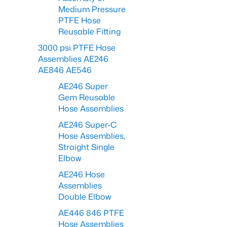
Medium Pressure
PTFE Hose
Reusable Fitting
3000 psi PTFE Hose
Assemblies AE246
AE846 AE546
AE246 Super
Gem Reusable
Hose Assemblies
AE246 Super-C
Hose Assemblies,
Straight Single
Elbow
AE246 Hose
Assemblies
Double Elbow
AE446 846 PTFE
Hose Assemblies