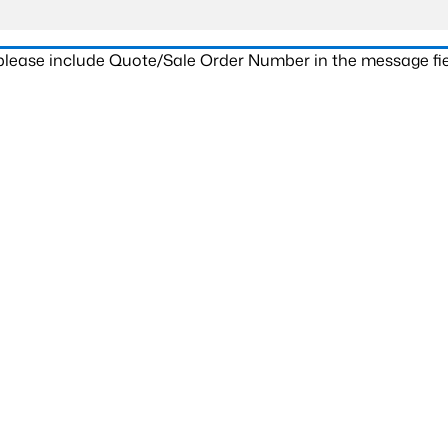
 please include Quote/Sale Order Number in the message fie