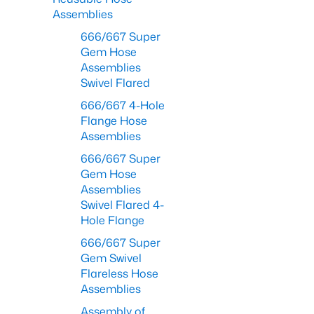
Assemblies
666/667 Super
Gem Hose
Assemblies
Swivel Flared
666/667 4-Hole
Flange Hose
Assemblies
666/667 Super
Gem Hose
Assemblies
Swivel Flared 4-
Hole Flange
666/667 Super
Gem Swivel
Flareless Hose
Assemblies
Assembly of