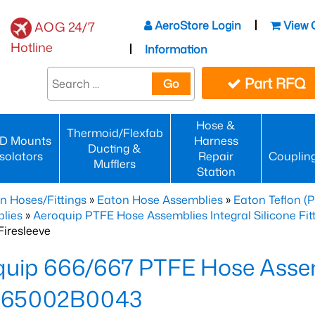
AeroStore Login
View 
AOG 24/7
Hotline
Information
Part RFQ
Go
Hose &
Thermoid/Flexfab
D Mounts
Harness
Ducting &
Isolators
Repair
Couplin
Mufflers
Station
n Hoses/Fittings
»
Eaton Hose Assemblies
»
Eaton Teflon (
lies
»
Aeroquip PTFE Hose Assemblies Integral Silicone Fi
iresleeve
uip 666/667 PTFE Hose Assem
65002B0043