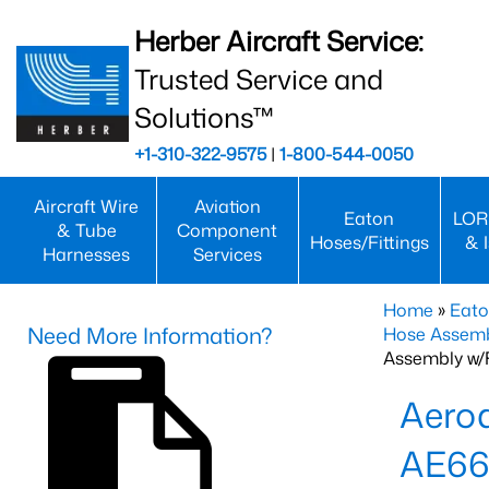
Herber Aircraft Service:
Trusted Service and
Solutions™
+1-310-322-9575
|
1-800-544-0050
Aircraft Wire
Aviation
Eaton
LOR
& Tube
Component
Hoses/Fittings
& 
Harnesses
Services
Home
»
Eato
Need More Information?
Hose Assemb
Assembly w/F
Aeroq
AE66