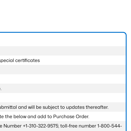
pecial certificates
.
submittal and will be subject to updates thereafter.
ete the below and add to Purchase Order.
one Number +1-310-322-9575; toll-free number 1-800-544-