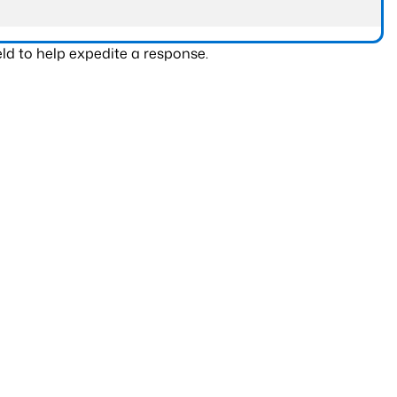
ld to help expedite a response.