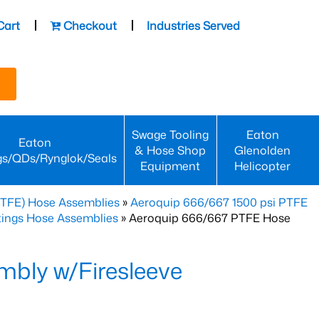
Cart
Checkout
Industries Served
Swage Tooling
Eaton
Eaton
& Hose Shop
Glenolden
gs/QDs/Rynglok/Seals
Equipment
Helicopter
PTFE) Hose Assemblies
»
Aeroquip 666/667 1500 psi PTFE
ttings Hose Assemblies
» Aeroquip 666/667 PTFE Hose
bly w/Firesleeve