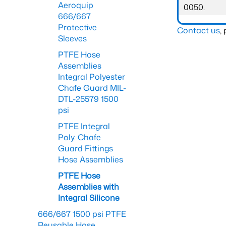
Aeroquip
0050.
666/667
Protective
Contact us
,
Sleeves
PTFE Hose
Assemblies
Integral Polyester
Chafe Guard MIL-
DTL-25579 1500
psi
PTFE Integral
Poly. Chafe
Guard Fittings
Hose Assemblies
PTFE Hose
Assemblies with
Integral Silicone
666/667 1500 psi PTFE
Reusable Hose