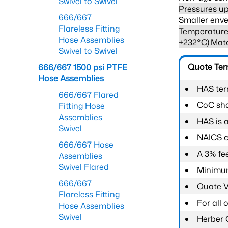
Swivel to Swivel
Pressures up
666/667
Smaller enve
Flareless Fitting
Temperature 
Hose Assemblies
+232°C).Mat
Swivel to Swivel
Quote Te
666/667 1500 psi PTFE
Hose Assemblies
HAS ter
666/667 Flared
CoC shal
Fitting Hose
Assemblies
HAS is 
Swivel
NAICS c
666/667 Hose
A 3% fee
Assemblies
Swivel Flared
Minimum
666/667
Quote Va
Flareless Fitting
For all
Hose Assemblies
Swivel
Herber 