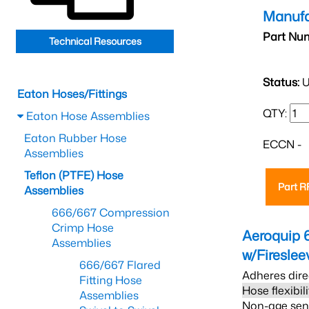
Manufa
Part Nu
Technical Resources
Status:
U
Eaton Hoses/Fittings
QTY:
Eaton Hose Assemblies
Eaton Rubber Hose
ECCN -
Assemblies
Teflon (PTFE) Hose
Part 
Assemblies
666/667 Compression
Crimp Hose
Aeroquip 
Assemblies
w/Firesle
666/667 Flared
Adheres dire
Fitting Hose
Hose flexibil
Assemblies
Non-age sensi