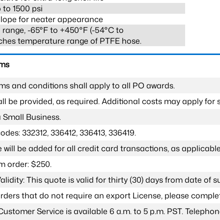
 to 1500 psi
lope for neater appearance
range, -65°F to +450°F (-54°C to
ches temperature range of PTFE hose.
rms
ms and conditions shall apply to all PO awards.
l be provided, as required. Additional costs may apply for s
a Small Business.
odes: 332312, 336412, 336413, 336419.
 will be added for all credit card transactions, as applicable
 order: $250.
lidity: This quote is valid for thirty (30) days from date of 
 orders that do not require an export License, please compl
Customer Service is available 6 a.m. to 5 p.m. PST. Teleph