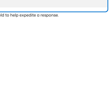
ld to help expedite a response.