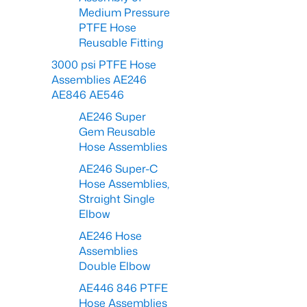
Medium Pressure
PTFE Hose
Reusable Fitting
3000 psi PTFE Hose
Assemblies AE246
AE846 AE546
AE246 Super
Gem Reusable
Hose Assemblies
AE246 Super-C
Hose Assemblies,
Straight Single
Elbow
AE246 Hose
Assemblies
Double Elbow
AE446 846 PTFE
Hose Assemblies