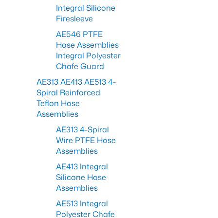
Integral Silicone
Firesleeve
AE546 PTFE
Hose Assemblies
Integral Polyester
Chafe Guard
AE313 AE413 AE513 4-
Spiral Reinforced
Teflon Hose
Assemblies
AE313 4-Spiral
Wire PTFE Hose
Assemblies
AE413 Integral
Silicone Hose
Assemblies
AE513 Integral
Polyester Chafe