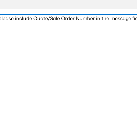
 please include Quote/Sale Order Number in the message fie