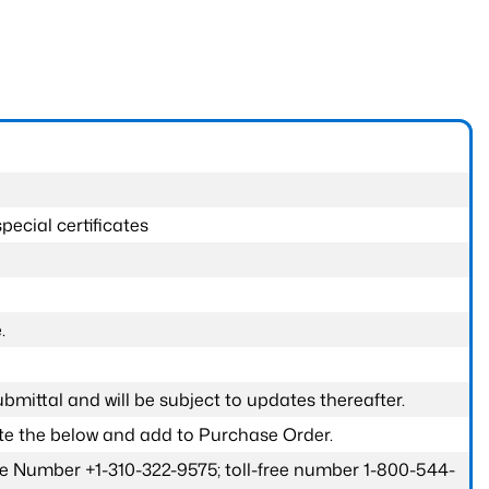
pecial certificates
.
submittal and will be subject to updates thereafter.
ete the below and add to Purchase Order.
one Number +1-310-322-9575; toll-free number 1-800-544-