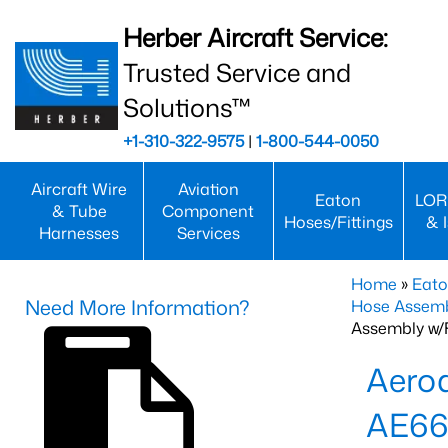
Herber Aircraft Service:
Trusted Service and
Solutions™
+1-310-322-9575
|
1-800-544-0050
Aircraft Wire
Aviation
Eaton
LOR
& Tube
Component
Hoses/Fittings
& 
Harnesses
Services
Home
»
Eato
Need More Information?
Hose Assemb
Assembly w/F
Aeroq
AE66