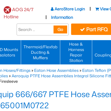
AeroStore Login
View 
AOG 24/7
Hotline
Information
Part RFQ
Go
Hose &
Thermoid/Flexfab
D Mounts
Harness
Ducting &
Isolators
Repair
Couplin
Mufflers
Station
n Hoses/Fittings
»
Eaton Hose Assemblies
»
Eaton Teflon (
lies
»
Aeroquip PTFE Hose Assemblies Integral Silicone Fi
iresleeve
uip 666/667 PTFE Hose Assem
65001M0722