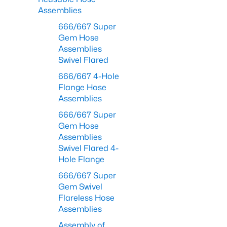
Assemblies
666/667 Super
Gem Hose
Assemblies
Swivel Flared
666/667 4-Hole
Flange Hose
Assemblies
666/667 Super
Gem Hose
Assemblies
Swivel Flared 4-
Hole Flange
666/667 Super
Gem Swivel
Flareless Hose
Assemblies
Assembly of