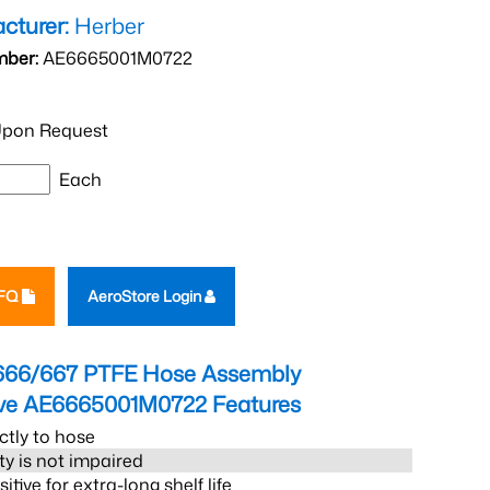
cturer:
Herber
mber:
AE6665001M0722
pon Request
Each
RFQ
AeroStore Login
666/667 PTFE Hose Assembly
eve AE6665001M0722
Features
ctly to hose
ity is not impaired
tive for extra-long shelf life