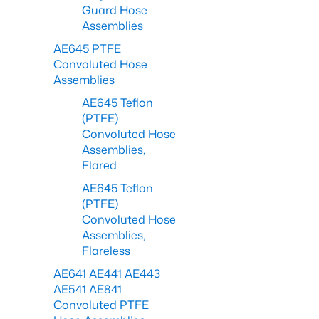
Guard Hose
Assemblies
AE645 PTFE
Convoluted Hose
Assemblies
AE645 Teflon
(PTFE)
Convoluted Hose
Assemblies,
Flared
AE645 Teflon
(PTFE)
Convoluted Hose
Assemblies,
Flareless
AE641 AE441 AE443
AE541 AE841
Convoluted PTFE