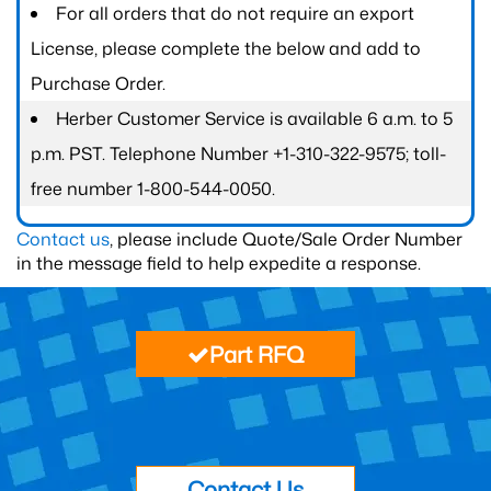
For all orders that do not require an export
License, please complete the below and add to
Purchase Order.
Herber Customer Service is available 6 a.m. to 5
p.m. PST. Telephone Number +1-310-322-9575; toll-
free number 1-800-544-0050.
Contact us
, please include Quote/Sale Order Number
in the message field to help expedite a response.
Part RFQ
Contact Us