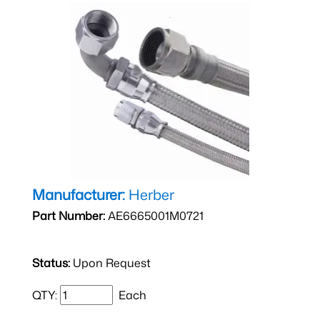
Manufacturer:
Herber
Part Number:
AE6665001M0721
Status:
Upon Request
QTY:
Each