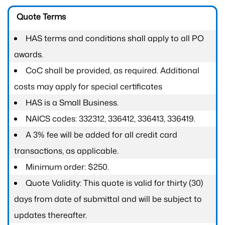
Quote Terms
HAS terms and conditions shall apply to all PO
awards.
CoC shall be provided, as required. Additional
costs may apply for special certificates
HAS is a Small Business.
NAICS codes: 332312, 336412, 336413, 336419.
A 3% fee will be added for all credit card
transactions, as applicable.
Minimum order: $250.
Quote Validity: This quote is valid for thirty (30)
days from date of submittal and will be subject to
updates thereafter.