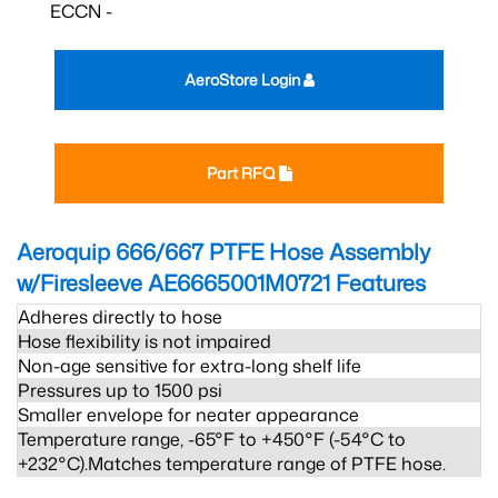
ECCN -
AeroStore Login
Part RFQ
Aeroquip 666/667 PTFE Hose Assembly
w/Firesleeve AE6665001M0721
Features
Adheres directly to hose
Hose flexibility is not impaired
Non-age sensitive for extra-long shelf life
Pressures up to 1500 psi
Smaller envelope for neater appearance
Temperature range, -65°F to +450°F (-54°C to
+232°C).Matches temperature range of PTFE hose.