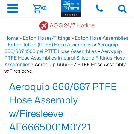
(0)
AOG 24/7 Hotline
Home
»
Eaton Hoses/Fittings
»
Eaton Hose Assemblies
»
Eaton Teflon (PTFE) Hose Assemblies
»
Aeroquip
666/667 1500 psi PTFE Hose Assemblies
»
Aeroquip
PTFE Hose Assemblies Integral Silicone Fittings Hose
Assemblies
» Aeroquip 666/667 PTFE Hose Assembly
w/Firesleeve
Aeroquip 666/667 PTFE
Hose Assembly
w/Firesleeve
AE6665001M0721