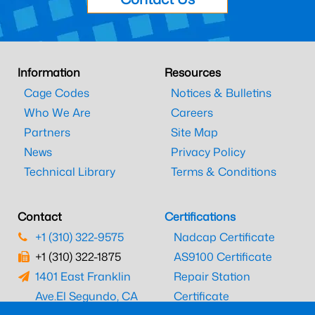
Information
Resources
Cage Codes
Notices & Bulletins
Who We Are
Careers
Partners
Site Map
News
Privacy Policy
Technical Library
Terms & Conditions
Contact
Certifications
+1 (310) 322-9575
Nadcap Certificate
+1 (310) 322-1875
AS9100 Certificate
1401 East Franklin
Repair Station
Ave.
El Segundo, CA
Certificate