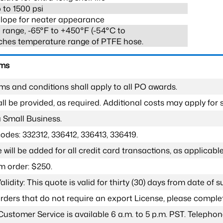
 to 1500 psi
lope for neater appearance
range, -65°F to +450°F (-54°C to
ches temperature range of PTFE hose.
rms
ms and conditions shall apply to all PO awards.
l be provided, as required. Additional costs may apply for s
a Small Business.
odes: 332312, 336412, 336413, 336419.
 will be added for all credit card transactions, as applicable
 order: $250.
lidity: This quote is valid for thirty (30) days from date of 
 orders that do not require an export License, please compl
Customer Service is available 6 a.m. to 5 p.m. PST. Teleph