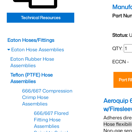
Manufa
Part Nu
Technical Resources
Status:
U
Eaton Hoses/Fittings
QTY:
Eaton Hose Assemblies
Eaton Rubber Hose
ECCN -
Assemblies
Teflon (PTFE) Hose
Part 
Assemblies
666/667 Compression
Crimp Hose
Aeroquip 
Assemblies
w/Firesle
666/667 Flared
Adheres dire
Fitting Hose
Hose flexibil
Assemblies
Non-age sensi