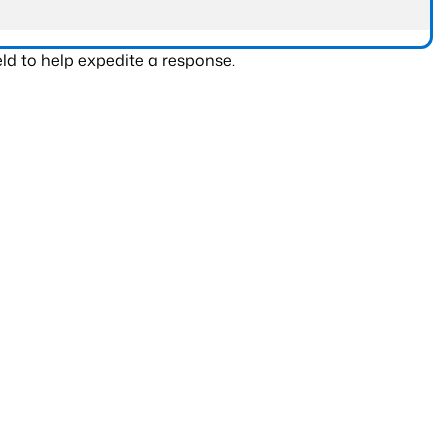
ld to help expedite a response.