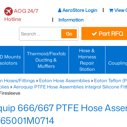
AeroStore Login
View 
AOG 24/7
Hotline
Information
Part RFQ
Go
Hose &
Thermoid/Flexfab
D Mounts
Harness
Ducting &
Isolators
Repair
Couplin
Mufflers
Station
n Hoses/Fittings
»
Eaton Hose Assemblies
»
Eaton Teflon (
lies
»
Aeroquip PTFE Hose Assemblies Integral Silicone Fi
iresleeve
uip 666/667 PTFE Hose Assem
65001M0714