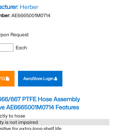
cturer:
Herber
mber:
AE6665001M0714
pon Request
Each
RFQ
AeroStore Login
666/667 PTFE Hose Assembly
eve AE6665001M0714
Features
ctly to hose
ity is not impaired
tive for extra-long shelf life