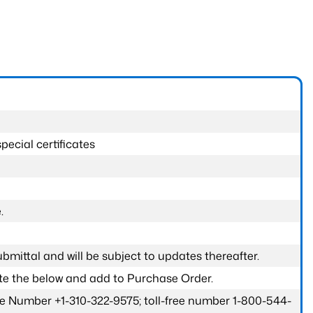
pecial certificates
.
submittal and will be subject to updates thereafter.
ete the below and add to Purchase Order.
one Number +1-310-322-9575; toll-free number 1-800-544-