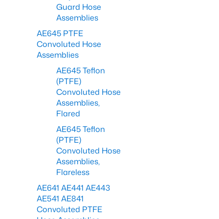
Guard Hose
Assemblies
AE645 PTFE
Convoluted Hose
Assemblies
AE645 Teflon
(PTFE)
Convoluted Hose
Assemblies,
Flared
AE645 Teflon
(PTFE)
Convoluted Hose
Assemblies,
Flareless
AE641 AE441 AE443
AE541 AE841
Convoluted PTFE