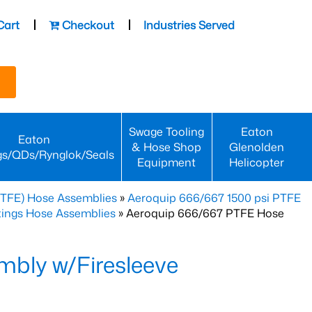
Cart
Checkout
Industries Served
Swage Tooling
Eaton
Eaton
& Hose Shop
Glenolden
gs/QDs/Rynglok/Seals
Equipment
Helicopter
PTFE) Hose Assemblies
»
Aeroquip 666/667 1500 psi PTFE
ttings Hose Assemblies
» Aeroquip 666/667 PTFE Hose
bly w/Firesleeve