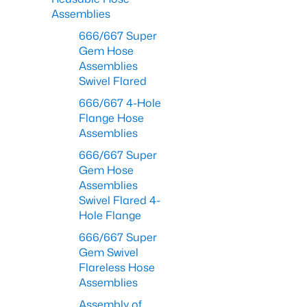
Assemblies
666/667 Super
Gem Hose
Assemblies
Swivel Flared
666/667 4-Hole
Flange Hose
Assemblies
666/667 Super
Gem Hose
Assemblies
Swivel Flared 4-
Hole Flange
666/667 Super
Gem Swivel
Flareless Hose
Assemblies
Assembly of