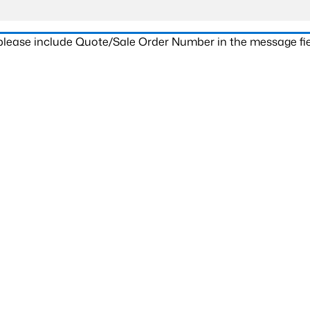
 please include Quote/Sale Order Number in the message fie