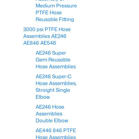
Medium Pressure
PTFE Hose
Reusable Fitting
3000 psi PTFE Hose
Assemblies AE246
AE846 AE546
AE246 Super
Gem Reusable
Hose Assemblies
AE246 Super-C
Hose Assemblies,
Straight Single
Elbow
AE246 Hose
Assemblies
Double Elbow
AE446 846 PTFE
Hose Assemblies