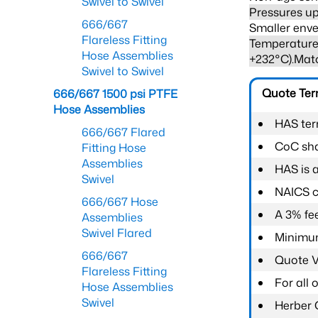
Swivel to Swivel
Pressures up
666/667
Smaller enve
Flareless Fitting
Temperature 
Hose Assemblies
+232°C).Mat
Swivel to Swivel
Quote Te
666/667 1500 psi PTFE
Hose Assemblies
HAS ter
666/667 Flared
CoC shal
Fitting Hose
Assemblies
HAS is 
Swivel
NAICS c
666/667 Hose
A 3% fee
Assemblies
Swivel Flared
Minimum
666/667
Quote Va
Flareless Fitting
For all
Hose Assemblies
Swivel
Herber 