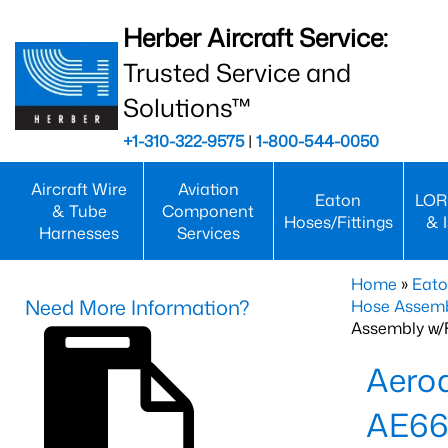
Herber Aircraft Service:
Trusted Service and
Solutions™
+1-310-322-9575
|
1-800-544-0050
Aircraft Wire
Aviation
Eaton
LOR
& Tube
Component
Hoses/Fittings
& 
Harnesses
Services
Home
»
Eato
Need More Information?
Hose Assemb
Assembly w/F
Aeroq
AE66