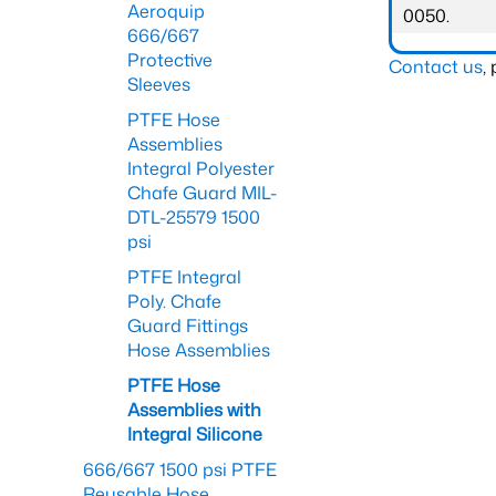
Aeroquip
0050.
666/667
Protective
Contact us
,
Sleeves
PTFE Hose
Assemblies
Integral Polyester
Chafe Guard MIL-
DTL-25579 1500
psi
PTFE Integral
Poly. Chafe
Guard Fittings
Hose Assemblies
PTFE Hose
Assemblies with
Integral Silicone
666/667 1500 psi PTFE
Reusable Hose