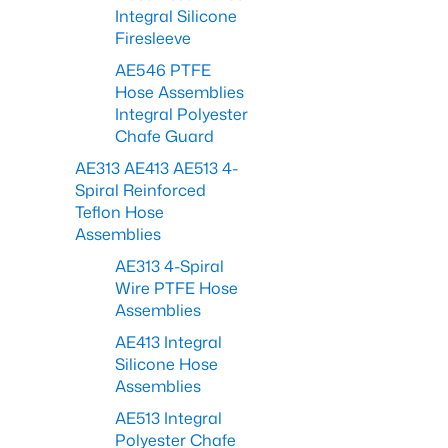
Integral Silicone
Firesleeve
AE546 PTFE
Hose Assemblies
Integral Polyester
Chafe Guard
AE313 AE413 AE513 4-
Spiral Reinforced
Teflon Hose
Assemblies
AE313 4-Spiral
Wire PTFE Hose
Assemblies
AE413 Integral
Silicone Hose
Assemblies
AE513 Integral
Polyester Chafe