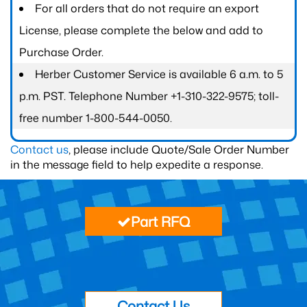
For all orders that do not require an export
License, please complete the below and add to
Purchase Order.
Herber Customer Service is available 6 a.m. to 5
p.m. PST. Telephone Number +1-310-322-9575; toll-
free number 1-800-544-0050.
Contact us
, please include Quote/Sale Order Number
in the message field to help expedite a response.
Part RFQ
Contact Us