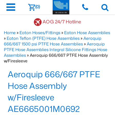
(0)
AOG 24/7 Hotline
Home
»
Eaton Hoses/Fittings
»
Eaton Hose Assemblies
»
Eaton Teflon (PTFE) Hose Assemblies
»
Aeroquip
666/667 1500 psi PTFE Hose Assemblies
»
Aeroquip
PTFE Hose Assemblies Integral Silicone Fittings Hose
Assemblies
» Aeroquip 666/667 PTFE Hose Assembly
w/Firesleeve
Aeroquip 666/667 PTFE
Hose Assembly
w/Firesleeve
AE6665001M0692