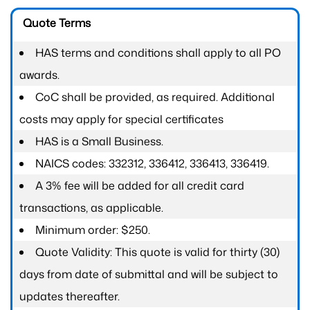
Quote Terms
HAS terms and conditions shall apply to all PO
awards.
CoC shall be provided, as required. Additional
costs may apply for special certificates
HAS is a Small Business.
NAICS codes: 332312, 336412, 336413, 336419.
A 3% fee will be added for all credit card
transactions, as applicable.
Minimum order: $250.
Quote Validity: This quote is valid for thirty (30)
days from date of submittal and will be subject to
updates thereafter.