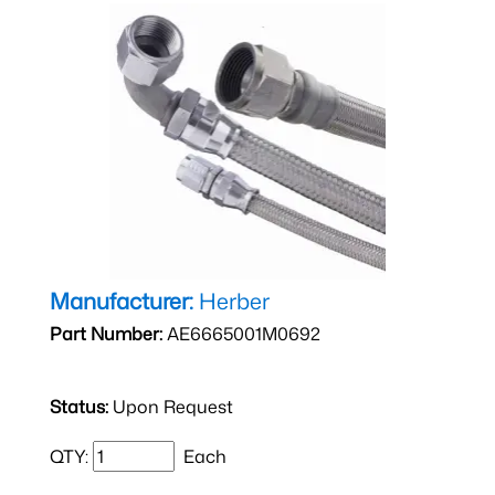
Manufacturer:
Herber
Part Number:
AE6665001M0692
Status:
Upon Request
QTY:
Each