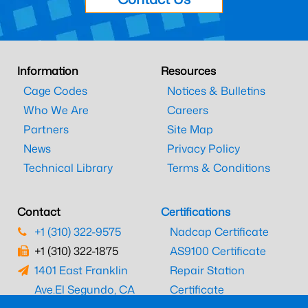
Information
Resources
Cage Codes
Notices & Bulletins
Who We Are
Careers
Partners
Site Map
News
Privacy Policy
Technical Library
Terms & Conditions
Contact
Certifications
+1 (310) 322-9575
Nadcap Certificate
+1 (310) 322-1875
AS9100 Certificate
1401 East Franklin
Repair Station
Ave.
El Segundo, CA
Certificate