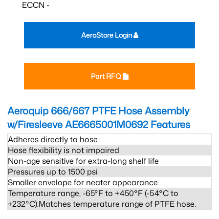
ECCN -
AeroStore Login
Part RFQ
Aeroquip 666/667 PTFE Hose Assembly
w/Firesleeve AE6665001M0692
Features
Adheres directly to hose
Hose flexibility is not impaired
Non-age sensitive for extra-long shelf life
Pressures up to 1500 psi
Smaller envelope for neater appearance
Temperature range, -65°F to +450°F (-54°C to
+232°C).Matches temperature range of PTFE hose.