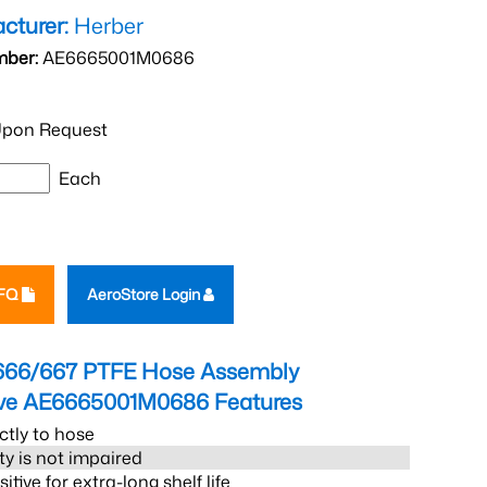
cturer:
Herber
mber:
AE6665001M0686
pon Request
Each
RFQ
AeroStore Login
666/667 PTFE Hose Assembly
eve AE6665001M0686
Features
ctly to hose
ity is not impaired
tive for extra-long shelf life