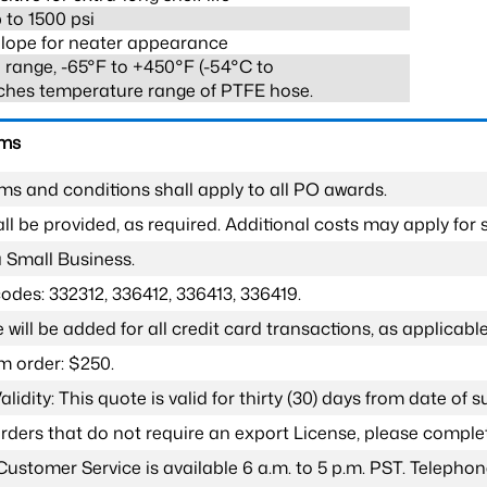
 to 1500 psi
lope for neater appearance
range, -65°F to +450°F (-54°C to
ches temperature range of PTFE hose.
rms
ms and conditions shall apply to all PO awards.
l be provided, as required. Additional costs may apply for s
a Small Business.
odes: 332312, 336412, 336413, 336419.
 will be added for all credit card transactions, as applicable
 order: $250.
lidity: This quote is valid for thirty (30) days from date of 
 orders that do not require an export License, please compl
Customer Service is available 6 a.m. to 5 p.m. PST. Teleph