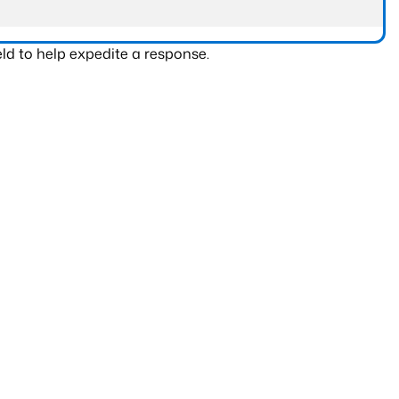
ld to help expedite a response.