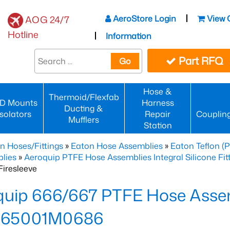
AeroStore Login
View 
AOG 24/7
Hotline
Information
Part RFQ
Go
Hose &
Thermoid/Flexfab
D Mounts
Harness
Ducting &
Isolators
Repair
Couplin
Mufflers
Station
n Hoses/Fittings
»
Eaton Hose Assemblies
»
Eaton Teflon (
lies
»
Aeroquip PTFE Hose Assemblies Integral Silicone Fi
iresleeve
uip 666/667 PTFE Hose Assem
65001M0686