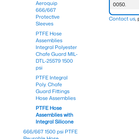
Aeroquip
0050.
666/667
Protective
Contact us
,
Sleeves
PTFE Hose
Assemblies
Integral Polyester
Chafe Guard MIL-
DTL-25579 1500
psi
PTFE Integral
Poly. Chafe
Guard Fittings
Hose Assemblies
PTFE Hose
Assemblies with
Integral Silicone
666/667 1500 psi PTFE
Reusable Hose