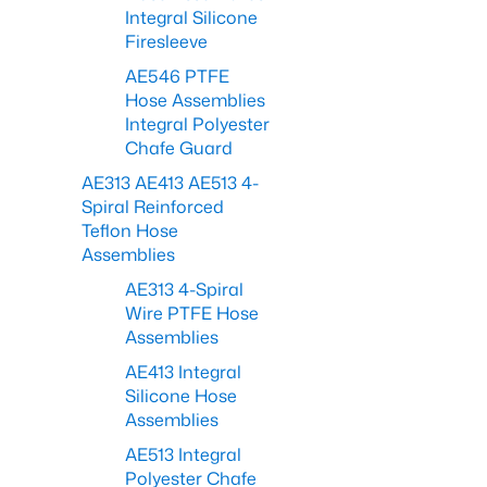
Integral Silicone
Firesleeve
AE546 PTFE
Hose Assemblies
Integral Polyester
Chafe Guard
AE313 AE413 AE513 4-
Spiral Reinforced
Teflon Hose
Assemblies
AE313 4-Spiral
Wire PTFE Hose
Assemblies
AE413 Integral
Silicone Hose
Assemblies
AE513 Integral
Polyester Chafe