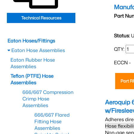
Manufa
Part Nu
Technical Resources
Status:
U
Eaton Hoses/Fittings
QTY:
Eaton Hose Assemblies
Eaton Rubber Hose
ECCN -
Assemblies
Teflon (PTFE) Hose
Part 
Assemblies
666/667 Compression
Crimp Hose
Aeroquip 
Assemblies
w/Firesle
666/667 Flared
Adheres dire
Fitting Hose
Hose flexibil
Assemblies
Non-age sensi