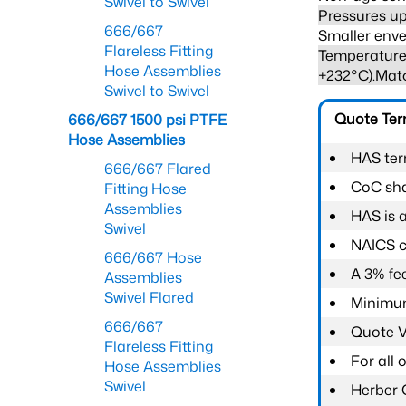
Swivel to Swivel
Pressures up
666/667
Smaller enve
Flareless Fitting
Temperature 
Hose Assemblies
+232°C).Mat
Swivel to Swivel
Quote Te
666/667 1500 psi PTFE
Hose Assemblies
HAS ter
666/667 Flared
CoC shal
Fitting Hose
Assemblies
HAS is 
Swivel
NAICS c
666/667 Hose
A 3% fee
Assemblies
Swivel Flared
Minimum
666/667
Quote Va
Flareless Fitting
For all
Hose Assemblies
Swivel
Herber 