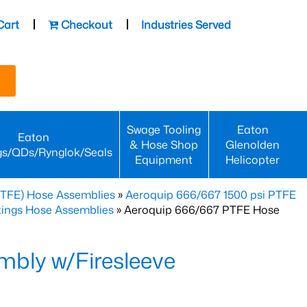
Cart
Checkout
Industries Served
Swage Tooling
Eaton
Eaton
& Hose Shop
Glenolden
gs/QDs/Rynglok/Seals
Equipment
Helicopter
PTFE) Hose Assemblies
»
Aeroquip 666/667 1500 psi PTFE
ttings Hose Assemblies
» Aeroquip 666/667 PTFE Hose
bly w/Firesleeve