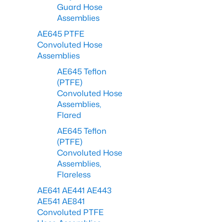
Guard Hose
Assemblies
AE645 PTFE
Convoluted Hose
Assemblies
AE645 Teflon
(PTFE)
Convoluted Hose
Assemblies,
Flared
AE645 Teflon
(PTFE)
Convoluted Hose
Assemblies,
Flareless
AE641 AE441 AE443
AE541 AE841
Convoluted PTFE