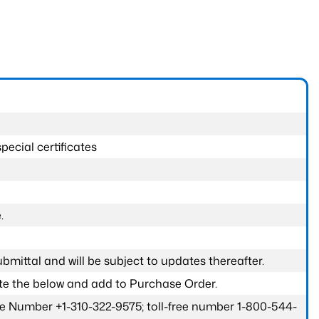
pecial certificates
.
submittal and will be subject to updates thereafter.
ete the below and add to Purchase Order.
one Number +1-310-322-9575; toll-free number 1-800-544-