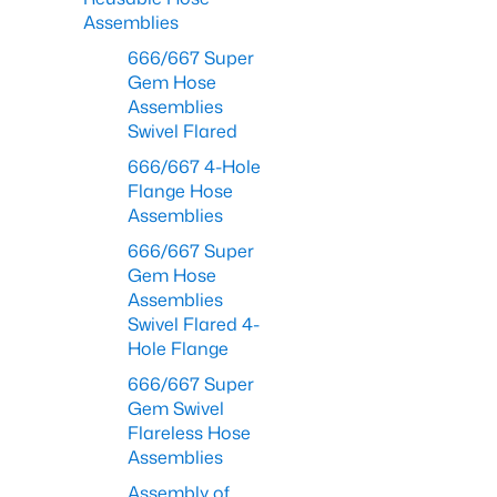
Assemblies
666/667 Super
Gem Hose
Assemblies
Swivel Flared
666/667 4-Hole
Flange Hose
Assemblies
666/667 Super
Gem Hose
Assemblies
Swivel Flared 4-
Hole Flange
666/667 Super
Gem Swivel
Flareless Hose
Assemblies
Assembly of