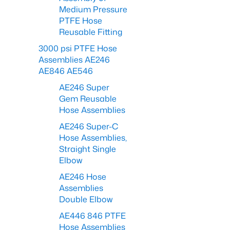
Medium Pressure
PTFE Hose
Reusable Fitting
3000 psi PTFE Hose
Assemblies AE246
AE846 AE546
AE246 Super
Gem Reusable
Hose Assemblies
AE246 Super-C
Hose Assemblies,
Straight Single
Elbow
AE246 Hose
Assemblies
Double Elbow
AE446 846 PTFE
Hose Assemblies