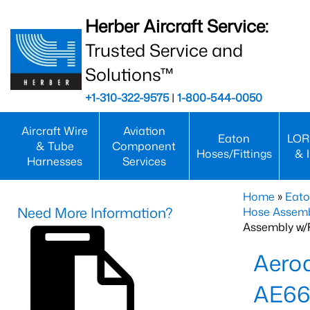
Herber Aircraft Service:
Trusted Service and
Solutions™
+1-310-322-9575
|
1-800-544-0050
Aircraft Wire
Aviation
Eaton
LOR
& Tube
Component
Hoses/Fittings
& 
Harnesses
Services
Home
»
Eato
Need More Information?
Hose Assemb
Assembly w/F
Aeroq
AE66