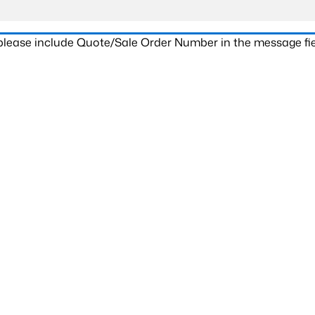
 please include Quote/Sale Order Number in the message fie