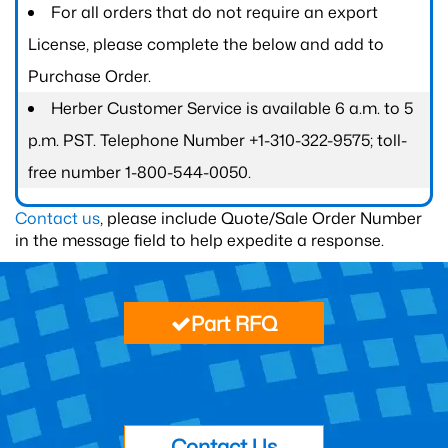
For all orders that do not require an export
License, please complete the below and add to
Purchase Order.
Herber Customer Service is available 6 a.m. to 5
p.m. PST. Telephone Number +1-310-322-9575; toll-
free number 1-800-544-0050.
Contact us
, please include Quote/Sale Order Number
in the message field to help expedite a response.
Part RFQ
Contact Us