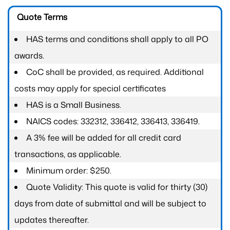
Quote Terms
HAS terms and conditions shall apply to all PO
awards.
CoC shall be provided, as required. Additional
costs may apply for special certificates
HAS is a Small Business.
NAICS codes: 332312, 336412, 336413, 336419.
A 3% fee will be added for all credit card
transactions, as applicable.
Minimum order: $250.
Quote Validity: This quote is valid for thirty (30)
days from date of submittal and will be subject to
updates thereafter.