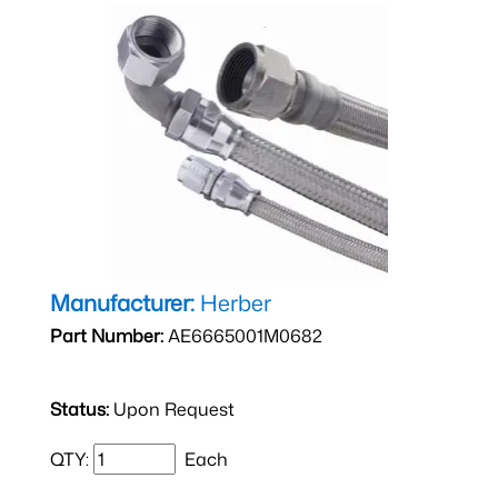
Manufacturer:
Herber
Part Number:
AE6665001M0682
Status:
Upon Request
QTY:
Each