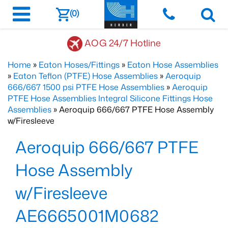
(0)
AOG 24/7 Hotline
Home
»
Eaton Hoses/Fittings
»
Eaton Hose Assemblies
»
Eaton Teflon (PTFE) Hose Assemblies
»
Aeroquip
666/667 1500 psi PTFE Hose Assemblies
»
Aeroquip
PTFE Hose Assemblies Integral Silicone Fittings Hose
Assemblies
» Aeroquip 666/667 PTFE Hose Assembly
w/Firesleeve
Aeroquip 666/667 PTFE
Hose Assembly
w/Firesleeve
AE6665001M0682