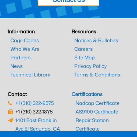
Information
Resources
Cage Codes
Notices & Bulletins
Who We Are
Careers
Partners
Site Map
News
Privacy Policy
Technical Library
Terms & Conditions
Contact
Certifications
+1 (310) 322-9575
Nadcap Certificate
+1 (310) 322-1875
AS9100 Certificate
1401 East Franklin
Repair Station
Ave.
El Segundo, CA
Certificate