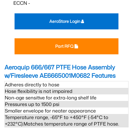
ECCN -
AeroStore Login
Part RFQ
Aeroquip 666/667 PTFE Hose Assembly
w/Firesleeve AE6665001M0682
Features
Adheres directly to hose
Hose flexibility is not impaired
Non-age sensitive for extra-long shelf life
Pressures up to 1500 psi
Smaller envelope for neater appearance
Temperature range, -65°F to +450°F (-54°C to
+232°C).Matches temperature range of PTFE hose.