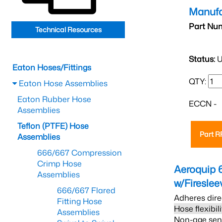
Manufa
Part Nu
Technical Resources
Status:
U
Eaton Hoses/Fittings
QTY:
Eaton Hose Assemblies
Eaton Rubber Hose
ECCN -
Assemblies
Teflon (PTFE) Hose
Part 
Assemblies
666/667 Compression
Crimp Hose
Aeroquip 
Assemblies
w/Firesle
666/667 Flared
Adheres dire
Fitting Hose
Hose flexibil
Assemblies
Non-age sensi