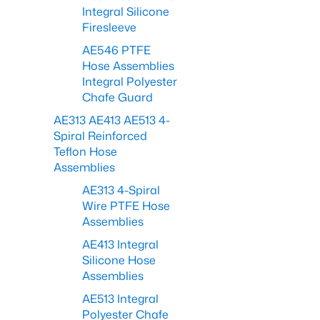
Integral Silicone
Firesleeve
AE546 PTFE
Hose Assemblies
Integral Polyester
Chafe Guard
AE313 AE413 AE513 4-
Spiral Reinforced
Teflon Hose
Assemblies
AE313 4-Spiral
Wire PTFE Hose
Assemblies
AE413 Integral
Silicone Hose
Assemblies
AE513 Integral
Polyester Chafe