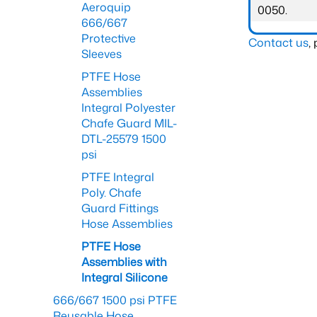
Aeroquip
0050.
666/667
Protective
Contact us
,
Sleeves
PTFE Hose
Assemblies
Integral Polyester
Chafe Guard MIL-
DTL-25579 1500
psi
PTFE Integral
Poly. Chafe
Guard Fittings
Hose Assemblies
PTFE Hose
Assemblies with
Integral Silicone
666/667 1500 psi PTFE
Reusable Hose