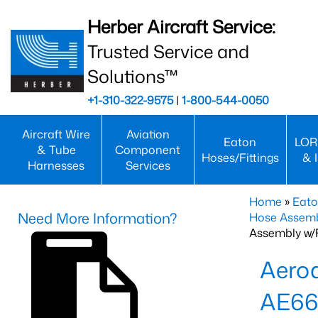
Herber Aircraft Service:
Trusted Service and
Solutions™
+1-310-322-9575
|
1-800-544-0050
Aircraft Wire
Aviation
Eaton
LOR
& Tube
Component
Hoses/Fittings
& 
Harnesses
Services
Home
»
Eato
Need More Information?
Hose Assemb
Assembly w/F
Aeroq
AE66