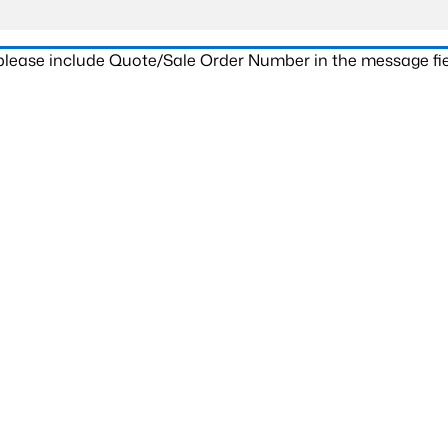
 please include Quote/Sale Order Number in the message fie