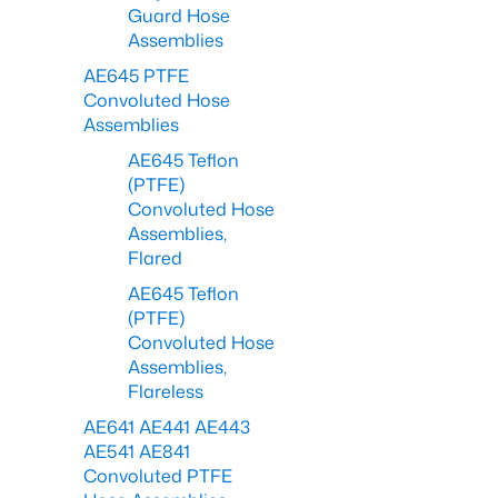
Guard Hose
Assemblies
AE645 PTFE
Convoluted Hose
Assemblies
AE645 Teflon
(PTFE)
Convoluted Hose
Assemblies,
Flared
AE645 Teflon
(PTFE)
Convoluted Hose
Assemblies,
Flareless
AE641 AE441 AE443
AE541 AE841
Convoluted PTFE