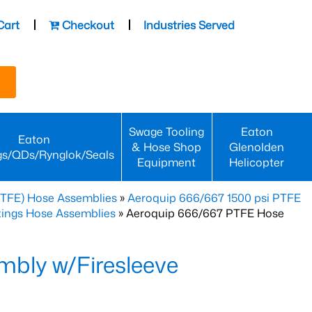
Cart
Checkout
Industries Served
Swage Tooling
Eaton
Eaton
& Hose Shop
Glenolden
gs/QDs/Rynglok/Seals
Equipment
Helicopter
PTFE) Hose Assemblies
»
Aeroquip 666/667 1500 psi PTFE
ttings Hose Assemblies
» Aeroquip 666/667 PTFE Hose
bly w/Firesleeve