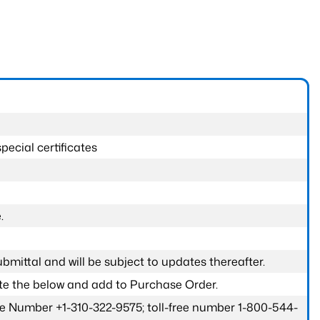
pecial certificates
.
submittal and will be subject to updates thereafter.
ete the below and add to Purchase Order.
one Number +1-310-322-9575; toll-free number 1-800-544-