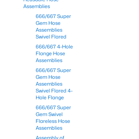
Assemblies
666/667 Super
Gem Hose
Assemblies
Swivel Flared
666/667 4-Hole
Flange Hose
Assemblies
666/667 Super
Gem Hose
Assemblies
Swivel Flared 4-
Hole Flange
666/667 Super
Gem Swivel
Flareless Hose
Assemblies
Assembly of