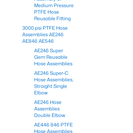
Medium Pressure
PTFE Hose
Reusable Fitting
3000 psi PTFE Hose
Assemblies AE246
AE846 AE546
AE246 Super
Gem Reusable
Hose Assemblies
AE246 Super-C
Hose Assemblies,
Straight Single
Elbow
AE246 Hose
Assemblies
Double Elbow
AE446 846 PTFE
Hose Assemblies