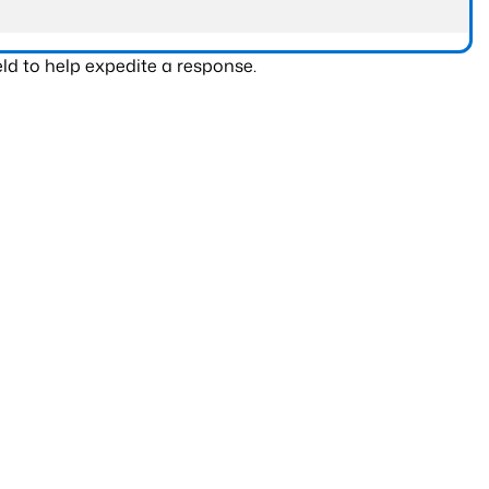
ld to help expedite a response.