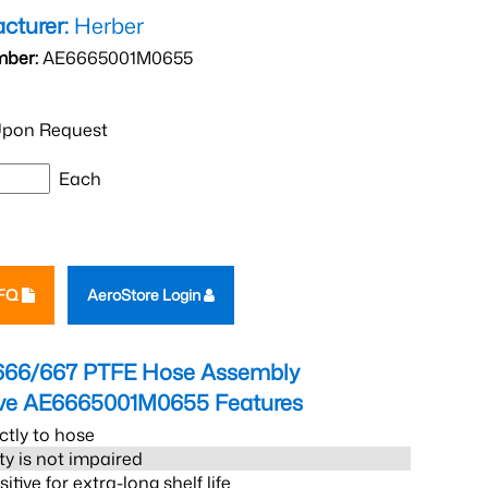
cturer:
Herber
mber:
AE6665001M0655
pon Request
Each
RFQ
AeroStore Login
666/667 PTFE Hose Assembly
eve AE6665001M0655
Features
ctly to hose
ity is not impaired
tive for extra-long shelf life