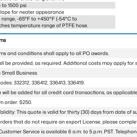
 to 1500 psi
lope for neater appearance
range, -65°F to +450°F (-54°C to
ches temperature range of PTFE hose.
rms
ms and conditions shall apply to all PO awards.
l be provided, as required. Additional costs may apply for s
a Small Business.
odes: 332312, 336412, 336413, 336419.
 will be added for all credit card transactions, as applicable
 order: $250.
lidity: This quote is valid for thirty (30) days from date of 
 orders that do not require an export License, please compl
Customer Service is available 6 a.m. to 5 p.m. PST. Teleph