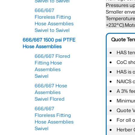
Swivel to Swivel
Pressures up
666/667
Smaller enve
Flareless Fitting
Temperature 
Hose Assemblies
+232°C).Mat
Swivel to Swivel
Quote Te
666/667 1500 psi PTFE
Hose Assemblies
HAS ter
666/667 Flared
CoC shal
Fitting Hose
Assemblies
HAS is 
Swivel
NAICS c
666/667 Hose
A 3% fee
Assemblies
Swivel Flared
Minimum
666/667
Quote Va
Flareless Fitting
For all
Hose Assemblies
Swivel
Herber 