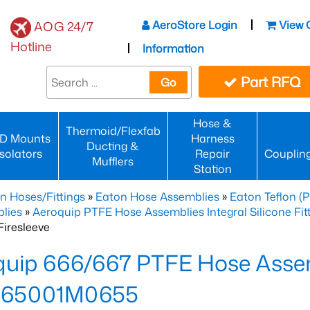
AeroStore Login
View 
AOG 24/7
Hotline
Information
Part RFQ
Go
Hose &
Thermoid/Flexfab
D Mounts
Harness
Ducting &
Isolators
Repair
Couplin
Mufflers
Station
n Hoses/Fittings
»
Eaton Hose Assemblies
»
Eaton Teflon (
lies
»
Aeroquip PTFE Hose Assemblies Integral Silicone Fi
iresleeve
uip 666/667 PTFE Hose Assem
65001M0655