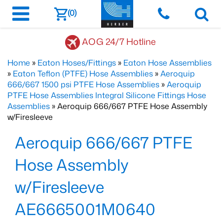
(0)
AOG 24/7 Hotline
Home
»
Eaton Hoses/Fittings
»
Eaton Hose Assemblies
»
Eaton Teflon (PTFE) Hose Assemblies
»
Aeroquip
666/667 1500 psi PTFE Hose Assemblies
»
Aeroquip
PTFE Hose Assemblies Integral Silicone Fittings Hose
Assemblies
» Aeroquip 666/667 PTFE Hose Assembly
w/Firesleeve
Aeroquip 666/667 PTFE
Hose Assembly
w/Firesleeve
AE6665001M0640