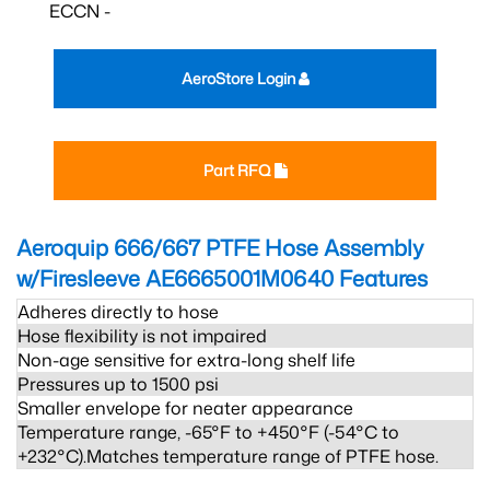
ECCN -
AeroStore Login
Part RFQ
Aeroquip 666/667 PTFE Hose Assembly
w/Firesleeve AE6665001M0640
Features
Adheres directly to hose
Hose flexibility is not impaired
Non-age sensitive for extra-long shelf life
Pressures up to 1500 psi
Smaller envelope for neater appearance
Temperature range, -65°F to +450°F (-54°C to
+232°C).Matches temperature range of PTFE hose.