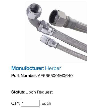
Manufacturer:
Herber
Part Number:
AE6665001M0640
Status:
Upon Request
QTY:
Each