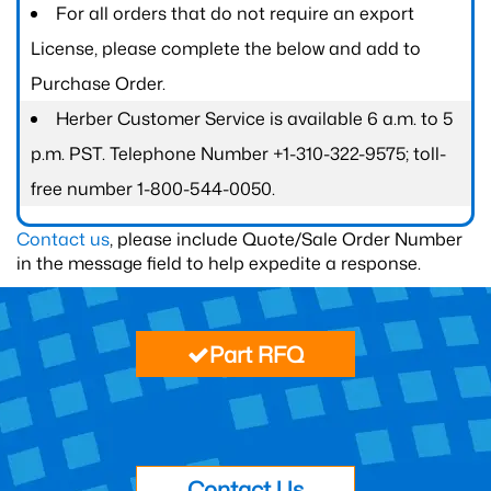
For all orders that do not require an export
License, please complete the below and add to
Purchase Order.
Herber Customer Service is available 6 a.m. to 5
p.m. PST. Telephone Number +1-310-322-9575; toll-
free number 1-800-544-0050.
Contact us
, please include Quote/Sale Order Number
in the message field to help expedite a response.
Part RFQ
Contact Us