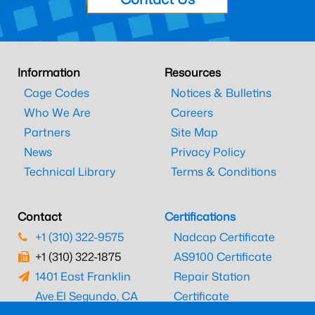
Information
Resources
Cage Codes
Notices & Bulletins
Who We Are
Careers
Partners
Site Map
News
Privacy Policy
Technical Library
Terms & Conditions
Contact
Certifications
+1 (310) 322-9575
Nadcap Certificate
+1 (310) 322-1875
AS9100 Certificate
1401 East Franklin
Repair Station
Ave.
El Segundo, CA
Certificate