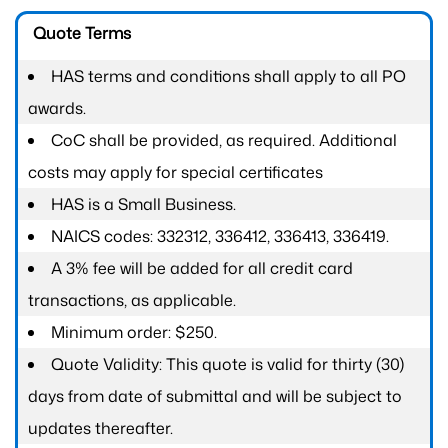
Quote Terms
HAS terms and conditions shall apply to all PO
awards.
CoC shall be provided, as required. Additional
costs may apply for special certificates
HAS is a Small Business.
NAICS codes: 332312, 336412, 336413, 336419.
A 3% fee will be added for all credit card
transactions, as applicable.
Minimum order: $250.
Quote Validity: This quote is valid for thirty (30)
days from date of submittal and will be subject to
updates thereafter.