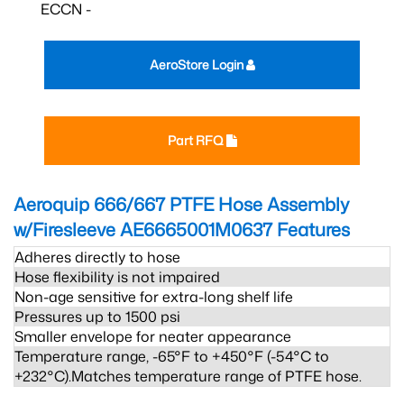
ECCN -
AeroStore Login
Part RFQ
Aeroquip 666/667 PTFE Hose Assembly
w/Firesleeve AE6665001M0637
Features
Adheres directly to hose
Hose flexibility is not impaired
Non-age sensitive for extra-long shelf life
Pressures up to 1500 psi
Smaller envelope for neater appearance
Temperature range, -65°F to +450°F (-54°C to
+232°C).Matches temperature range of PTFE hose.