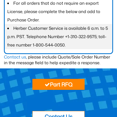
For all orders that do not require an export
License, please complete the below and add to
Purchase Order.
Herber Customer Service is available 6 a.m. to 5
p.m. PST. Telephone Number +1-310-322-9575; toll-
free number 1-800-544-0050.
Contact us
, please include Quote/Sale Order Number
in the message field to help expedite a response.
Part RFQ
Contact Us