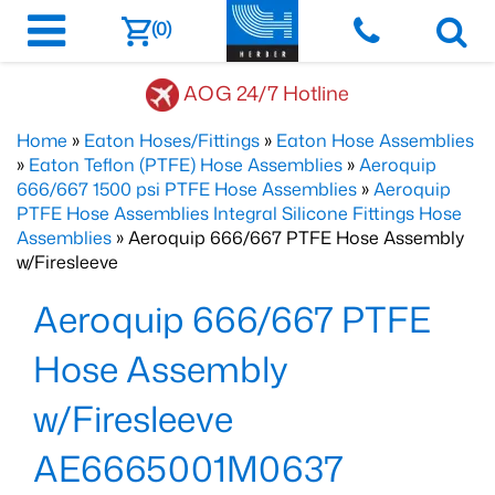
(0)
AOG 24/7 Hotline
Home
»
Eaton Hoses/Fittings
»
Eaton Hose Assemblies
»
Eaton Teflon (PTFE) Hose Assemblies
»
Aeroquip
666/667 1500 psi PTFE Hose Assemblies
»
Aeroquip
PTFE Hose Assemblies Integral Silicone Fittings Hose
Assemblies
» Aeroquip 666/667 PTFE Hose Assembly
w/Firesleeve
Aeroquip 666/667 PTFE
Hose Assembly
w/Firesleeve
AE6665001M0637