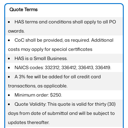
Quote Terms
HAS terms and conditions shall apply to all PO
awards.
CoC shall be provided, as required. Additional
costs may apply for special certificates
HAS is a Small Business.
NAICS codes: 332312, 336412, 336413, 336419.
A 3% fee will be added for all credit card
transactions, as applicable.
Minimum order: $250.
Quote Validity: This quote is valid for thirty (30)
days from date of submittal and will be subject to
updates thereafter.