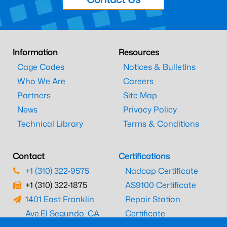
Information
Resources
Cage Codes
Notices & Bulletins
Who We Are
Careers
Partners
Site Map
News
Privacy Policy
Technical Library
Terms & Conditions
Contact
Certifications
+1 (310) 322-9575
Nadcap Certificate
+1 (310) 322-1875
AS9100 Certificate
1401 East Franklin
Repair Station
Ave.
El Segundo, CA
Certificate