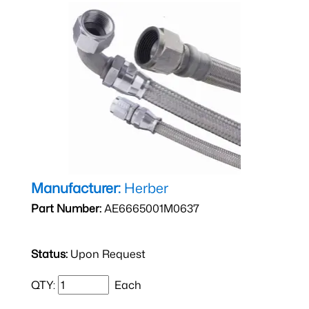
Manufacturer:
Herber
Part Number:
AE6665001M0637
Status:
Upon Request
QTY:
Each