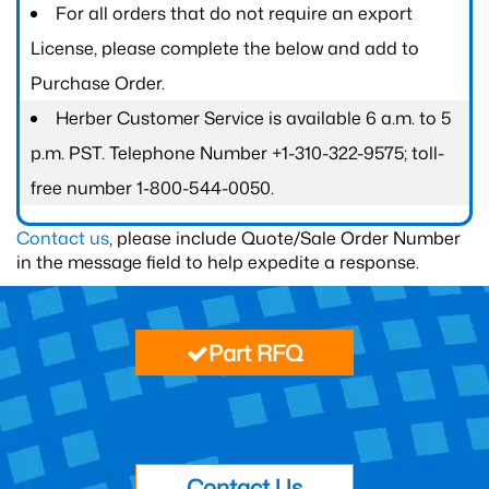
For all orders that do not require an export
License, please complete the below and add to
Purchase Order.
Herber Customer Service is available 6 a.m. to 5
p.m. PST. Telephone Number +1-310-322-9575; toll-
free number 1-800-544-0050.
Contact us
, please include Quote/Sale Order Number
in the message field to help expedite a response.
Part RFQ
Contact Us