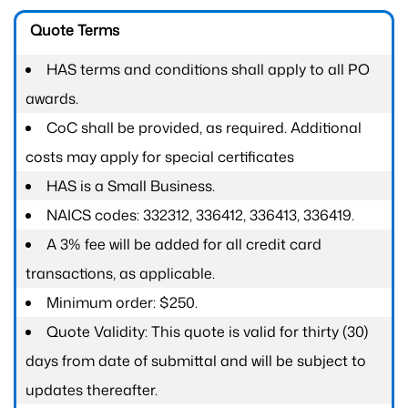
Quote Terms
HAS terms and conditions shall apply to all PO
awards.
CoC shall be provided, as required. Additional
costs may apply for special certificates
HAS is a Small Business.
NAICS codes: 332312, 336412, 336413, 336419.
A 3% fee will be added for all credit card
transactions, as applicable.
Minimum order: $250.
Quote Validity: This quote is valid for thirty (30)
days from date of submittal and will be subject to
updates thereafter.