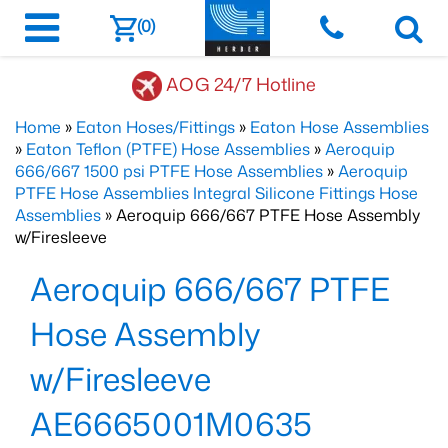
(0)
AOG 24/7 Hotline
Home
»
Eaton Hoses/Fittings
»
Eaton Hose Assemblies
»
Eaton Teflon (PTFE) Hose Assemblies
»
Aeroquip
666/667 1500 psi PTFE Hose Assemblies
»
Aeroquip
PTFE Hose Assemblies Integral Silicone Fittings Hose
Assemblies
» Aeroquip 666/667 PTFE Hose Assembly
w/Firesleeve
Aeroquip 666/667 PTFE
Hose Assembly
w/Firesleeve
AE6665001M0635