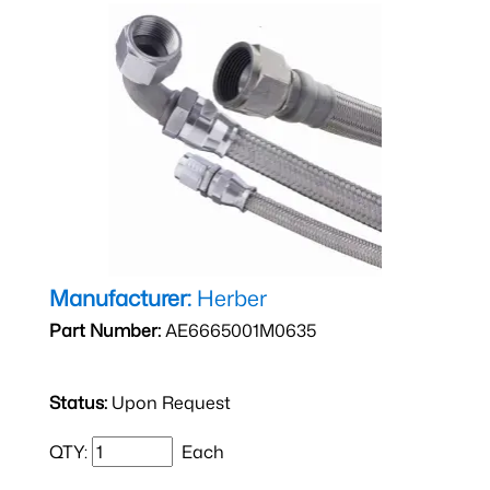
Manufacturer:
Herber
Part Number:
AE6665001M0635
Status:
Upon Request
QTY:
Each