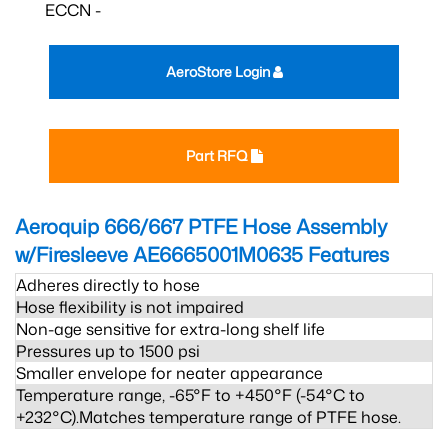
ECCN -
AeroStore Login
Part RFQ
Aeroquip 666/667 PTFE Hose Assembly
w/Firesleeve AE6665001M0635
Features
Adheres directly to hose
Hose flexibility is not impaired
Non-age sensitive for extra-long shelf life
Pressures up to 1500 psi
Smaller envelope for neater appearance
Temperature range, -65°F to +450°F (-54°C to
+232°C).Matches temperature range of PTFE hose.