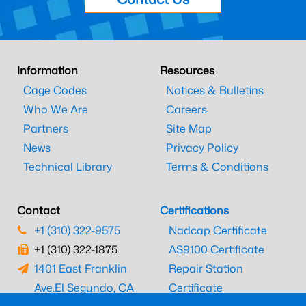
Information
Resources
Cage Codes
Notices & Bulletins
Who We Are
Careers
Partners
Site Map
News
Privacy Policy
Technical Library
Terms & Conditions
Contact
Certifications
+1 (310) 322-9575
Nadcap Certificate
+1 (310) 322-1875
AS9100 Certificate
1401 East Franklin
Repair Station
Ave.
El Segundo, CA
Certificate