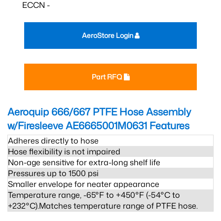
ECCN -
AeroStore Login
Part RFQ
Aeroquip 666/667 PTFE Hose Assembly
w/Firesleeve AE6665001M0631
Features
Adheres directly to hose
Hose flexibility is not impaired
Non-age sensitive for extra-long shelf life
Pressures up to 1500 psi
Smaller envelope for neater appearance
Temperature range, -65°F to +450°F (-54°C to
+232°C).Matches temperature range of PTFE hose.