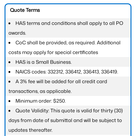
Quote Terms
HAS terms and conditions shall apply to all PO
awards.
CoC shall be provided, as required. Additional
costs may apply for special certificates
HAS is a Small Business.
NAICS codes: 332312, 336412, 336413, 336419.
A 3% fee will be added for all credit card
transactions, as applicable.
Minimum order: $250.
Quote Validity: This quote is valid for thirty (30)
days from date of submittal and will be subject to
updates thereafter.