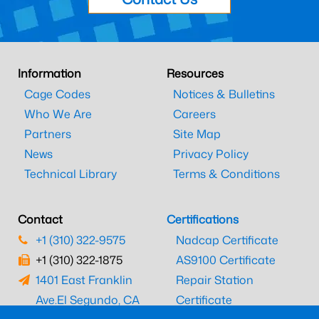
Information
Resources
Cage Codes
Notices & Bulletins
Who We Are
Careers
Partners
Site Map
News
Privacy Policy
Technical Library
Terms & Conditions
Contact
Certifications
+1 (310) 322-9575
Nadcap Certificate
+1 (310) 322-1875
AS9100 Certificate
1401 East Franklin
Repair Station
Ave.
El Segundo, CA
Certificate