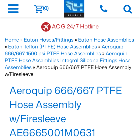
(0)
AOG 24/7 Hotline
Home
»
Eaton Hoses/Fittings
»
Eaton Hose Assemblies
»
Eaton Teflon (PTFE) Hose Assemblies
»
Aeroquip
666/667 1500 psi PTFE Hose Assemblies
»
Aeroquip
PTFE Hose Assemblies Integral Silicone Fittings Hose
Assemblies
» Aeroquip 666/667 PTFE Hose Assembly
w/Firesleeve
Aeroquip 666/667 PTFE
Hose Assembly
w/Firesleeve
AE6665001M0631