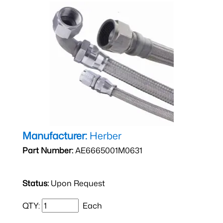
Manufacturer:
Herber
Part Number:
AE6665001M0631
Status:
Upon Request
QTY:
Each