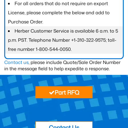
For all orders that do not require an export
License, please complete the below and add to
Purchase Order.
Herber Customer Service is available 6 a.m. to 5
p.m. PST. Telephone Number +1-310-322-9575; toll-
free number 1-800-544-0050.
Contact us
, please include Quote/Sale Order Number
in the message field to help expedite a response.
Part RFQ
Contact Us