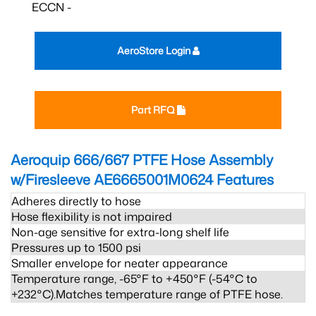
ECCN -
AeroStore Login
Part RFQ
Aeroquip 666/667 PTFE Hose Assembly
w/Firesleeve AE6665001M0624
Features
Adheres directly to hose
Hose flexibility is not impaired
Non-age sensitive for extra-long shelf life
Pressures up to 1500 psi
Smaller envelope for neater appearance
Temperature range, -65°F to +450°F (-54°C to
+232°C).Matches temperature range of PTFE hose.