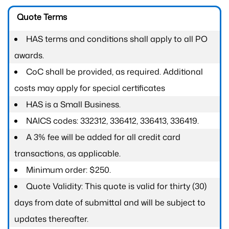
Quote Terms
HAS terms and conditions shall apply to all PO
awards.
CoC shall be provided, as required. Additional
costs may apply for special certificates
HAS is a Small Business.
NAICS codes: 332312, 336412, 336413, 336419.
A 3% fee will be added for all credit card
transactions, as applicable.
Minimum order: $250.
Quote Validity: This quote is valid for thirty (30)
days from date of submittal and will be subject to
updates thereafter.