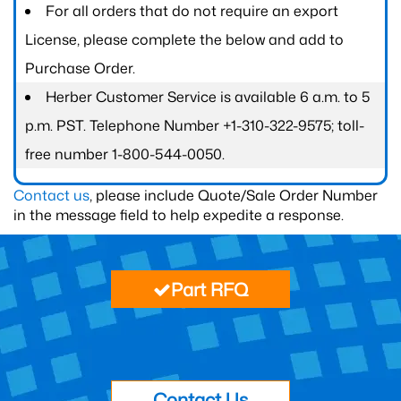
For all orders that do not require an export
License, please complete the below and add to
Purchase Order.
Herber Customer Service is available 6 a.m. to 5
p.m. PST. Telephone Number +1-310-322-9575; toll-
free number 1-800-544-0050.
Contact us
, please include Quote/Sale Order Number
in the message field to help expedite a response.
Part RFQ
Contact Us