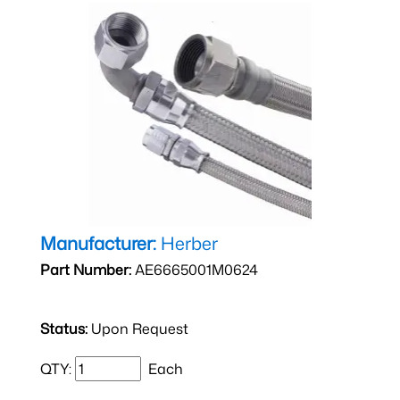
Manufacturer:
Herber
Part Number:
AE6665001M0624
Status:
Upon Request
QTY:
Each