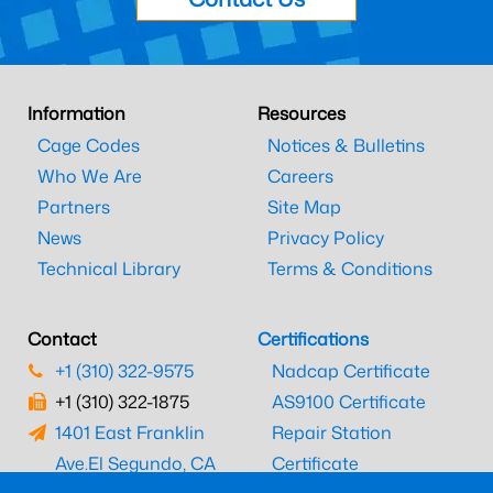
Information
Resources
Cage Codes
Notices & Bulletins
Who We Are
Careers
Partners
Site Map
News
Privacy Policy
Technical Library
Terms & Conditions
Contact
Certifications
+1 (310) 322-9575
Nadcap Certificate
+1 (310) 322-1875
AS9100 Certificate
1401 East Franklin
Repair Station
Ave.
El Segundo, CA
Certificate