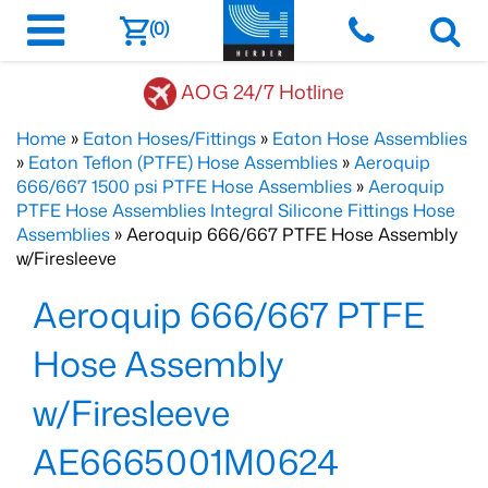
(0)
AOG 24/7 Hotline
Home
»
Eaton Hoses/Fittings
»
Eaton Hose Assemblies
»
Eaton Teflon (PTFE) Hose Assemblies
»
Aeroquip
666/667 1500 psi PTFE Hose Assemblies
»
Aeroquip
PTFE Hose Assemblies Integral Silicone Fittings Hose
Assemblies
» Aeroquip 666/667 PTFE Hose Assembly
w/Firesleeve
Aeroquip 666/667 PTFE
Hose Assembly
w/Firesleeve
AE6665001M0624