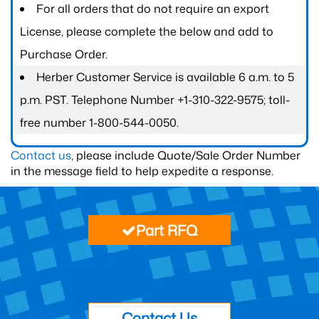
For all orders that do not require an export
License, please complete the below and add to
Purchase Order.
Herber Customer Service is available 6 a.m. to 5
p.m. PST. Telephone Number +1-310-322-9575; toll-
free number 1-800-544-0050.
Contact us
, please include Quote/Sale Order Number
in the message field to help expedite a response.
Part RFQ
Contact Us