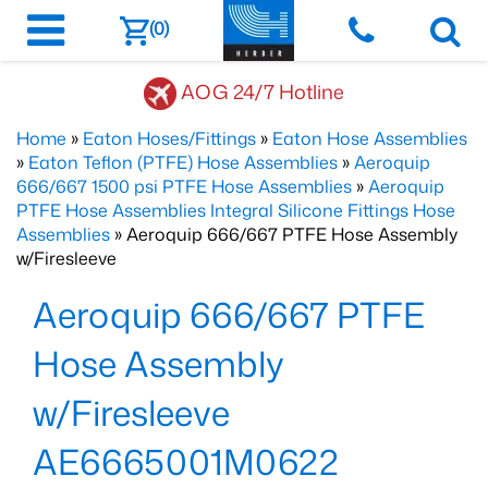
(0)
AOG 24/7 Hotline
Home
»
Eaton Hoses/Fittings
»
Eaton Hose Assemblies
»
Eaton Teflon (PTFE) Hose Assemblies
»
Aeroquip
666/667 1500 psi PTFE Hose Assemblies
»
Aeroquip
PTFE Hose Assemblies Integral Silicone Fittings Hose
Assemblies
» Aeroquip 666/667 PTFE Hose Assembly
w/Firesleeve
Aeroquip 666/667 PTFE
Hose Assembly
w/Firesleeve
AE6665001M0622