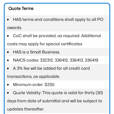
Quote Terms
HAS terms and conditions shall apply to all PO
awards.
CoC shall be provided, as required. Additional
costs may apply for special certificates
HAS is a Small Business.
NAICS codes: 332312, 336412, 336413, 336419.
A 3% fee will be added for all credit card
transactions, as applicable.
Minimum order: $250.
Quote Validity: This quote is valid for thirty (30)
days from date of submittal and will be subject to
updates thereafter.