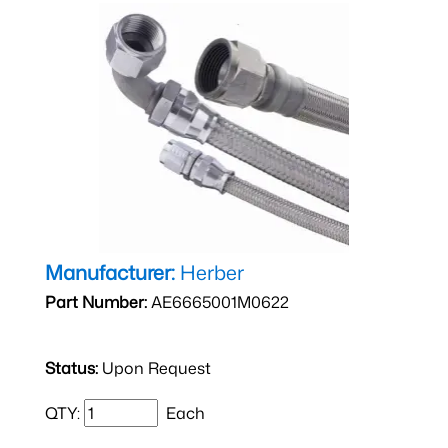
Manufacturer:
Herber
Part Number:
AE6665001M0622
Status:
Upon Request
QTY:
Each