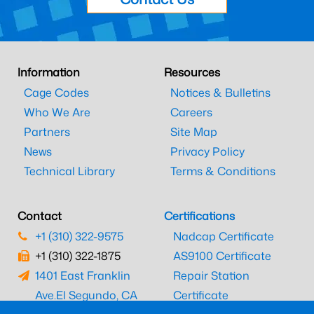
Information
Resources
Cage Codes
Notices & Bulletins
Who We Are
Careers
Partners
Site Map
News
Privacy Policy
Technical Library
Terms & Conditions
Contact
Certifications
+1 (310) 322-9575
Nadcap Certificate
+1 (310) 322-1875
AS9100 Certificate
1401 East Franklin
Repair Station
Ave.
El Segundo, CA
Certificate