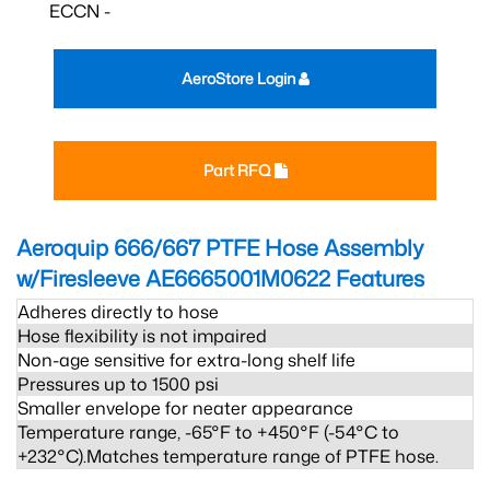
ECCN -
AeroStore Login
Part RFQ
Aeroquip 666/667 PTFE Hose Assembly
w/Firesleeve AE6665001M0622
Features
Adheres directly to hose
Hose flexibility is not impaired
Non-age sensitive for extra-long shelf life
Pressures up to 1500 psi
Smaller envelope for neater appearance
Temperature range, -65°F to +450°F (-54°C to
+232°C).Matches temperature range of PTFE hose.