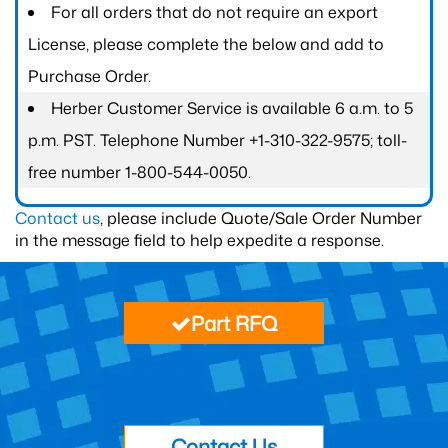
For all orders that do not require an export
License, please complete the below and add to
Purchase Order.
Herber Customer Service is available 6 a.m. to 5
p.m. PST. Telephone Number +1-310-322-9575; toll-
free number 1-800-544-0050.
Contact us
, please include Quote/Sale Order Number
in the message field to help expedite a response.
Part RFQ
Contact Us