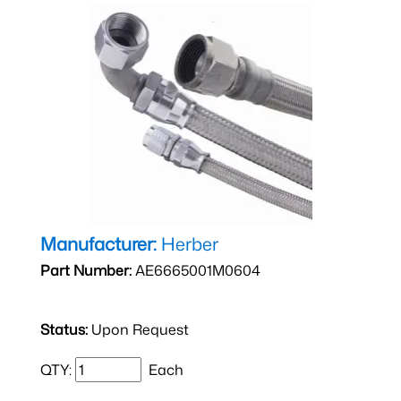
Manufacturer:
Herber
Part Number:
AE6665001M0604
Status:
Upon Request
QTY:
Each