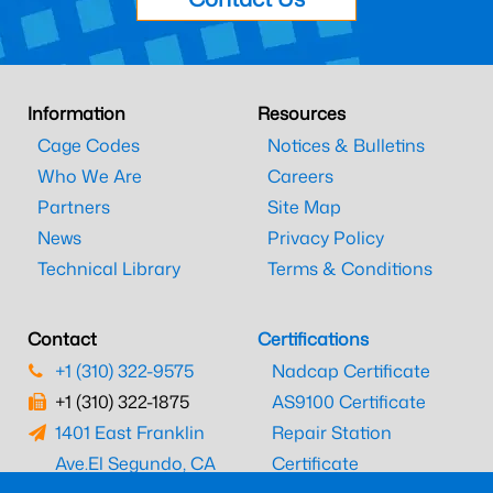
Information
Resources
Cage Codes
Notices & Bulletins
Who We Are
Careers
Partners
Site Map
News
Privacy Policy
Technical Library
Terms & Conditions
Contact
Certifications
+1 (310) 322-9575
Nadcap Certificate
+1 (310) 322-1875
AS9100 Certificate
1401 East Franklin
Repair Station
Ave.
El Segundo, CA
Certificate