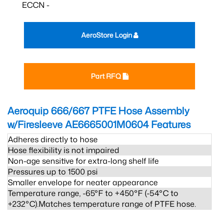
ECCN -
AeroStore Login
Part RFQ
Aeroquip 666/667 PTFE Hose Assembly
w/Firesleeve AE6665001M0604
Features
Adheres directly to hose
Hose flexibility is not impaired
Non-age sensitive for extra-long shelf life
Pressures up to 1500 psi
Smaller envelope for neater appearance
Temperature range, -65°F to +450°F (-54°C to
+232°C).Matches temperature range of PTFE hose.