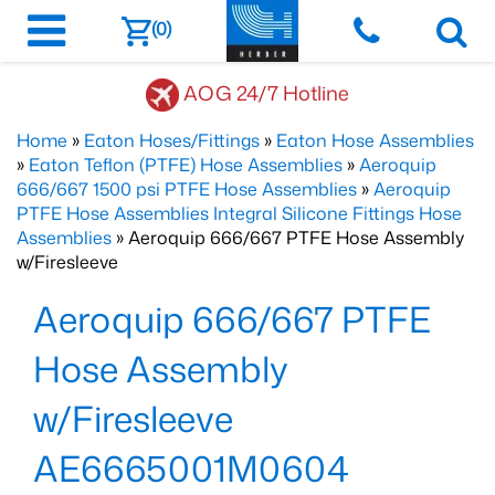
(0)
AOG 24/7 Hotline
Home
»
Eaton Hoses/Fittings
»
Eaton Hose Assemblies
»
Eaton Teflon (PTFE) Hose Assemblies
»
Aeroquip
666/667 1500 psi PTFE Hose Assemblies
»
Aeroquip
PTFE Hose Assemblies Integral Silicone Fittings Hose
Assemblies
» Aeroquip 666/667 PTFE Hose Assembly
w/Firesleeve
Aeroquip 666/667 PTFE
Hose Assembly
w/Firesleeve
AE6665001M0604