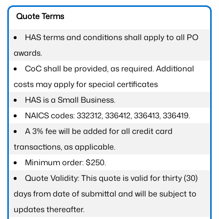
Quote Terms
HAS terms and conditions shall apply to all PO
awards.
CoC shall be provided, as required. Additional
costs may apply for special certificates
HAS is a Small Business.
NAICS codes: 332312, 336412, 336413, 336419.
A 3% fee will be added for all credit card
transactions, as applicable.
Minimum order: $250.
Quote Validity: This quote is valid for thirty (30)
days from date of submittal and will be subject to
updates thereafter.