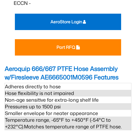
ECCN -
AeroStore Login
Part RFQ
Aeroquip 666/667 PTFE Hose Assembly
w/Firesleeve AE6665001M0596
Features
Adheres directly to hose
Hose flexibility is not impaired
Non-age sensitive for extra-long shelf life
Pressures up to 1500 psi
Smaller envelope for neater appearance
Temperature range, -65°F to +450°F (-54°C to
+232°C).Matches temperature range of PTFE hose.