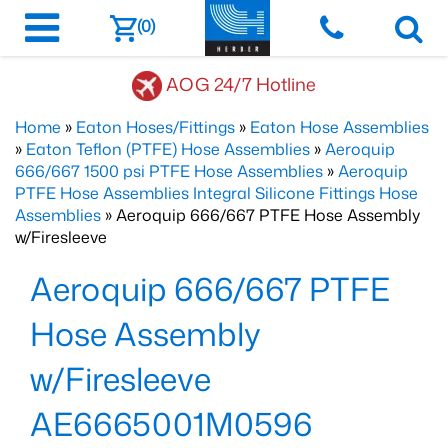
(0)
AOG 24/7 Hotline
Home
»
Eaton Hoses/Fittings
»
Eaton Hose Assemblies
»
Eaton Teflon (PTFE) Hose Assemblies
»
Aeroquip
666/667 1500 psi PTFE Hose Assemblies
»
Aeroquip
PTFE Hose Assemblies Integral Silicone Fittings Hose
Assemblies
» Aeroquip 666/667 PTFE Hose Assembly
w/Firesleeve
Aeroquip 666/667 PTFE
Hose Assembly
w/Firesleeve
AE6665001M0596