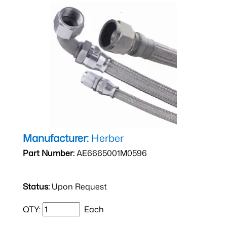
Manufacturer:
Herber
Part Number:
AE6665001M0596
Status:
Upon Request
QTY:
Each