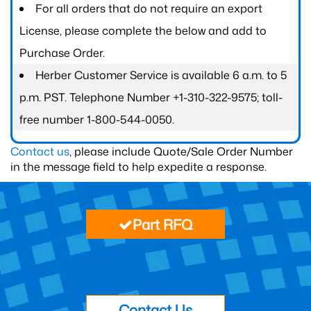
For all orders that do not require an export
License, please complete the below and add to
Purchase Order.
Herber Customer Service is available 6 a.m. to 5
p.m. PST. Telephone Number +1-310-322-9575; toll-
free number 1-800-544-0050.
Contact us
, please include Quote/Sale Order Number
in the message field to help expedite a response.
Part RFQ
Contact Us