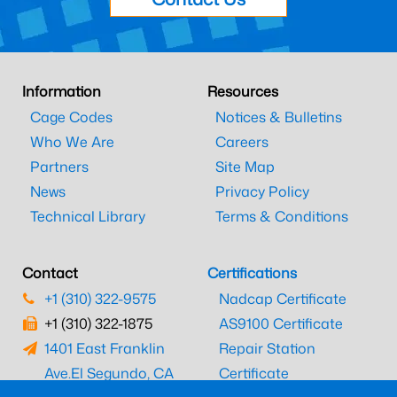
Information
Resources
Cage Codes
Notices & Bulletins
Who We Are
Careers
Partners
Site Map
News
Privacy Policy
Technical Library
Terms & Conditions
Contact
Certifications
+1 (310) 322-9575
Nadcap Certificate
+1 (310) 322-1875
AS9100 Certificate
1401 East Franklin
Repair Station
Ave.
El Segundo, CA
Certificate