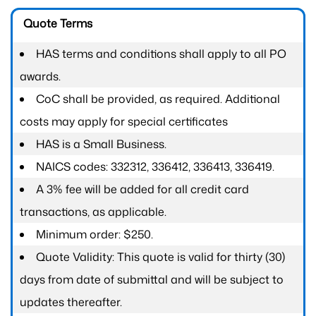
Quote Terms
HAS terms and conditions shall apply to all PO
awards.
CoC shall be provided, as required. Additional
costs may apply for special certificates
HAS is a Small Business.
NAICS codes: 332312, 336412, 336413, 336419.
A 3% fee will be added for all credit card
transactions, as applicable.
Minimum order: $250.
Quote Validity: This quote is valid for thirty (30)
days from date of submittal and will be subject to
updates thereafter.