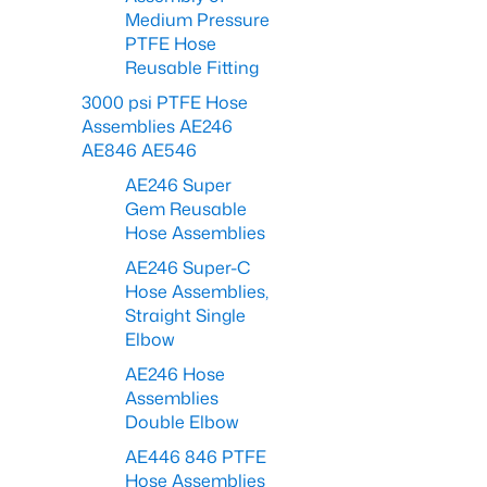
Medium Pressure
PTFE Hose
Reusable Fitting
3000 psi PTFE Hose
Assemblies AE246
AE846 AE546
AE246 Super
Gem Reusable
Hose Assemblies
AE246 Super-C
Hose Assemblies,
Straight Single
Elbow
AE246 Hose
Assemblies
Double Elbow
AE446 846 PTFE
Hose Assemblies