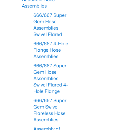
Assemblies
666/667 Super
Gem Hose
Assemblies
Swivel Flared
666/667 4-Hole
Flange Hose
Assemblies
666/667 Super
Gem Hose
Assemblies
Swivel Flared 4-
Hole Flange
666/667 Super
Gem Swivel
Flareless Hose
Assemblies
Assembly of