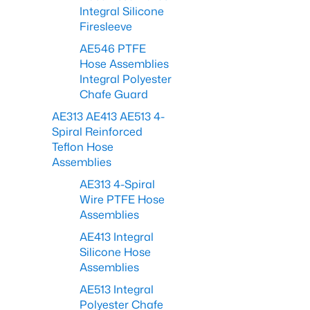
Integral Silicone
Firesleeve
AE546 PTFE
Hose Assemblies
Integral Polyester
Chafe Guard
AE313 AE413 AE513 4-
Spiral Reinforced
Teflon Hose
Assemblies
AE313 4-Spiral
Wire PTFE Hose
Assemblies
AE413 Integral
Silicone Hose
Assemblies
AE513 Integral
Polyester Chafe