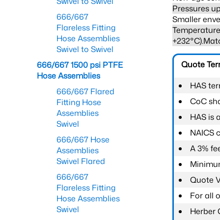
Swivel to Swivel
Pressures up
666/667
Smaller enve
Flareless Fitting
Temperature 
Hose Assemblies
+232°C).Mat
Swivel to Swivel
Quote Te
666/667 1500 psi PTFE
Hose Assemblies
HAS ter
666/667 Flared
CoC shal
Fitting Hose
Assemblies
HAS is 
Swivel
NAICS c
666/667 Hose
A 3% fee
Assemblies
Swivel Flared
Minimum
666/667
Quote Va
Flareless Fitting
For all
Hose Assemblies
Swivel
Herber 