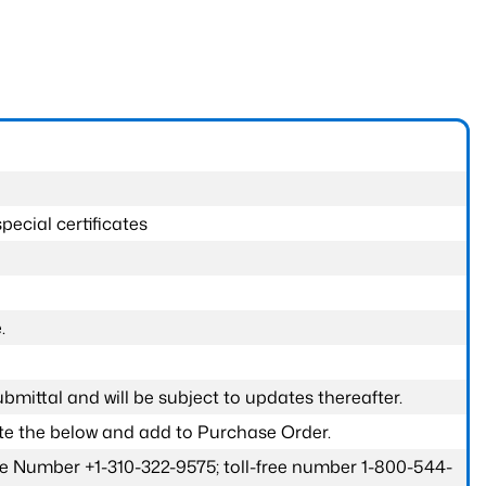
pecial certificates
.
submittal and will be subject to updates thereafter.
ete the below and add to Purchase Order.
one Number +1-310-322-9575; toll-free number 1-800-544-