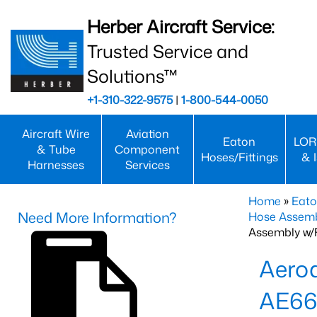
Herber Aircraft Service:
Trusted Service and
Solutions™
+1-310-322-9575
|
1-800-544-0050
Aircraft Wire
Aviation
Eaton
LOR
& Tube
Component
Hoses/Fittings
& 
Harnesses
Services
Home
»
Eato
Need More Information?
Hose Assemb
Assembly w/F
Aeroq
AE66