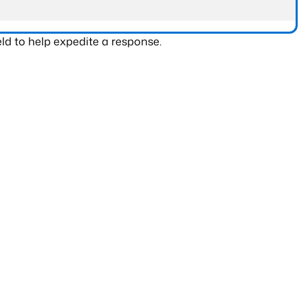
ld to help expedite a response.