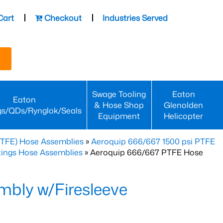
Cart
Checkout
Industries Served
Swage Tooling
Eaton
Eaton
& Hose Shop
Glenolden
gs/QDs/Rynglok/Seals
Equipment
Helicopter
PTFE) Hose Assemblies
»
Aeroquip 666/667 1500 psi PTFE
ttings Hose Assemblies
» Aeroquip 666/667 PTFE Hose
bly w/Firesleeve