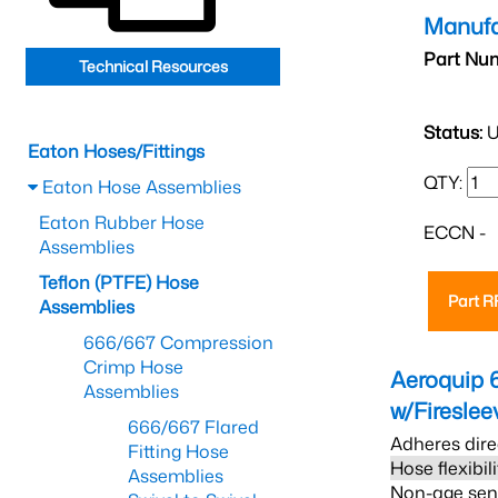
Manufa
Part Nu
Technical Resources
Status:
U
Eaton Hoses/Fittings
QTY:
Eaton Hose Assemblies
Eaton Rubber Hose
ECCN -
Assemblies
Teflon (PTFE) Hose
Part 
Assemblies
666/667 Compression
Crimp Hose
Aeroquip 
Assemblies
w/Firesle
666/667 Flared
Adheres dire
Fitting Hose
Hose flexibil
Assemblies
Non-age sensi