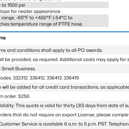
 to 1500 psi
lope for neater appearance
range, -65°F to +450°F (-54°C to
ches temperature range of PTFE hose.
rms
ms and conditions shall apply to all PO awards.
l be provided, as required. Additional costs may apply for s
a Small Business.
odes: 332312, 336412, 336413, 336419.
 will be added for all credit card transactions, as applicable
 order: $250.
lidity: This quote is valid for thirty (30) days from date of 
 orders that do not require an export License, please compl
Customer Service is available 6 a.m. to 5 p.m. PST. Teleph