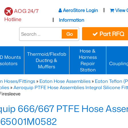
AeroStore Login
View 
AOG 24/7
Hotline
Information
Part RFQ
Go
Hose &
Thermoid/Flexfab
D Mounts
Harness
Ducting &
Isolators
Repair
Couplin
Mufflers
Station
n Hoses/Fittings
»
Eaton Hose Assemblies
»
Eaton Teflon (
lies
»
Aeroquip PTFE Hose Assemblies Integral Silicone Fi
iresleeve
uip 666/667 PTFE Hose Assem
65001M0582