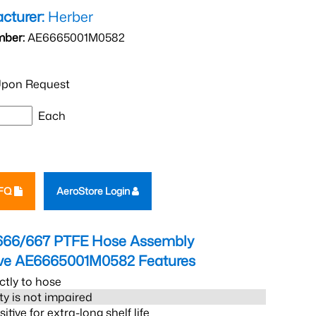
cturer:
Herber
mber:
AE6665001M0582
pon Request
Each
RFQ
AeroStore Login
666/667 PTFE Hose Assembly
eve AE6665001M0582
Features
ctly to hose
ity is not impaired
tive for extra-long shelf life