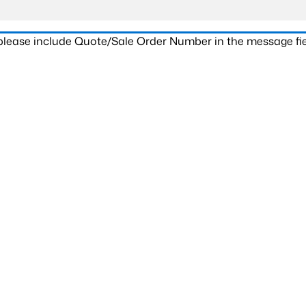
 please include Quote/Sale Order Number in the message fie