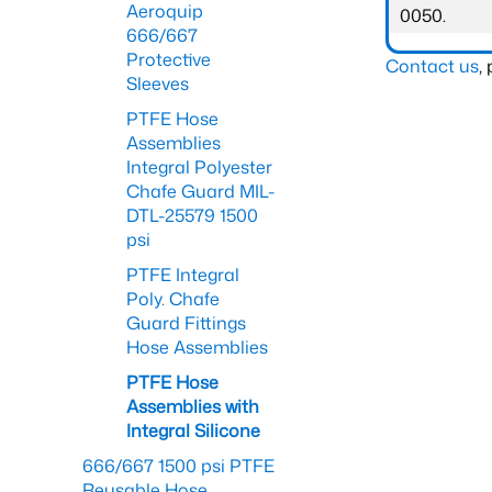
Aeroquip
0050.
666/667
Protective
Contact us
,
Sleeves
PTFE Hose
Assemblies
Integral Polyester
Chafe Guard MIL-
DTL-25579 1500
psi
PTFE Integral
Poly. Chafe
Guard Fittings
Hose Assemblies
PTFE Hose
Assemblies with
Integral Silicone
666/667 1500 psi PTFE
Reusable Hose