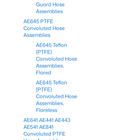
Guard Hose
Assemblies
AE645 PTFE
Convoluted Hose
Assemblies
AE645 Teflon
(PTFE)
Convoluted Hose
Assemblies,
Flared
AE645 Teflon
(PTFE)
Convoluted Hose
Assemblies,
Flareless
AE641 AE441 AE443
AE541 AE841
Convoluted PTFE