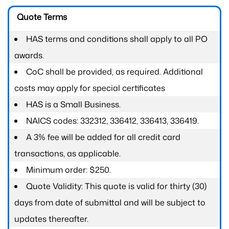
Quote Terms
HAS terms and conditions shall apply to all PO
awards.
CoC shall be provided, as required. Additional
costs may apply for special certificates
HAS is a Small Business.
NAICS codes: 332312, 336412, 336413, 336419.
A 3% fee will be added for all credit card
transactions, as applicable.
Minimum order: $250.
Quote Validity: This quote is valid for thirty (30)
days from date of submittal and will be subject to
updates thereafter.