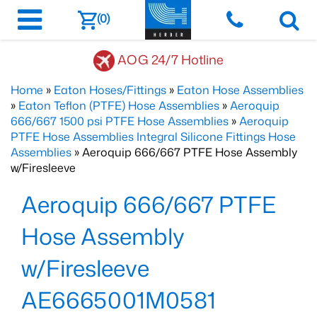
(0)
AOG 24/7 Hotline
Home
»
Eaton Hoses/Fittings
»
Eaton Hose Assemblies
»
Eaton Teflon (PTFE) Hose Assemblies
»
Aeroquip
666/667 1500 psi PTFE Hose Assemblies
»
Aeroquip
PTFE Hose Assemblies Integral Silicone Fittings Hose
Assemblies
» Aeroquip 666/667 PTFE Hose Assembly
w/Firesleeve
Aeroquip 666/667 PTFE
Hose Assembly
w/Firesleeve
AE6665001M0581