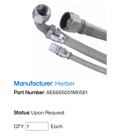
Manufacturer:
Herber
Part Number:
AE6665001M0581
Status:
Upon Request
QTY:
Each