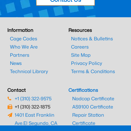
Information
Resources
Cage Codes
Notices & Bulletins
Who We Are
Careers
Partners
Site Map
News
Privacy Policy
Technical Library
Terms & Conditions
Contact
Certifications
+1 (310) 322-9575
Nadcap Certificate
+1 (310) 322-1875
AS9100 Certificate
1401 East Franklin
Repair Station
Ave.
El Segundo, CA
Certificate