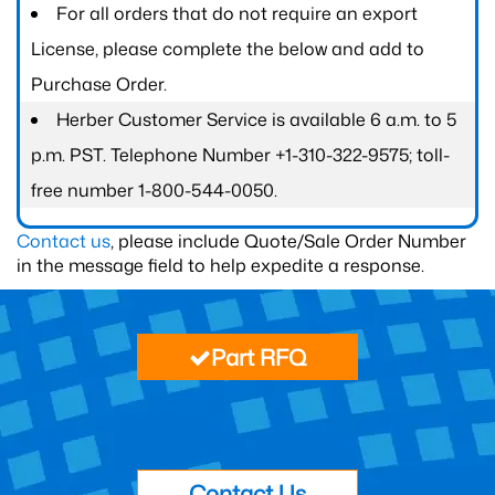
For all orders that do not require an export
License, please complete the below and add to
Purchase Order.
Herber Customer Service is available 6 a.m. to 5
p.m. PST. Telephone Number +1-310-322-9575; toll-
free number 1-800-544-0050.
Contact us
, please include Quote/Sale Order Number
in the message field to help expedite a response.
Part RFQ
Contact Us