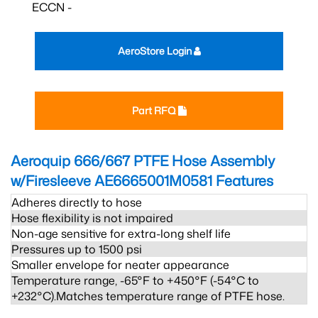
ECCN -
AeroStore Login
Part RFQ
Aeroquip 666/667 PTFE Hose Assembly
w/Firesleeve AE6665001M0581
Features
Adheres directly to hose
Hose flexibility is not impaired
Non-age sensitive for extra-long shelf life
Pressures up to 1500 psi
Smaller envelope for neater appearance
Temperature range, -65°F to +450°F (-54°C to
+232°C).Matches temperature range of PTFE hose.