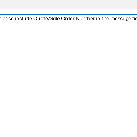
 please include Quote/Sale Order Number in the message fie