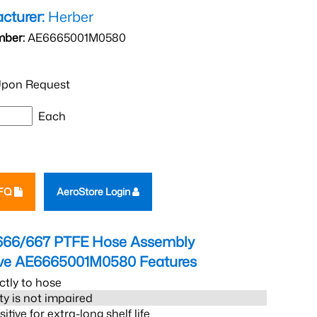
cturer:
Herber
mber:
AE6665001M0580
pon Request
Each
RFQ
AeroStore Login
666/667 PTFE Hose Assembly
eve AE6665001M0580
Features
ctly to hose
ity is not impaired
tive for extra-long shelf life