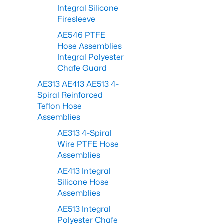
Integral Silicone
Firesleeve
AE546 PTFE
Hose Assemblies
Integral Polyester
Chafe Guard
AE313 AE413 AE513 4-
Spiral Reinforced
Teflon Hose
Assemblies
AE313 4-Spiral
Wire PTFE Hose
Assemblies
AE413 Integral
Silicone Hose
Assemblies
AE513 Integral
Polyester Chafe