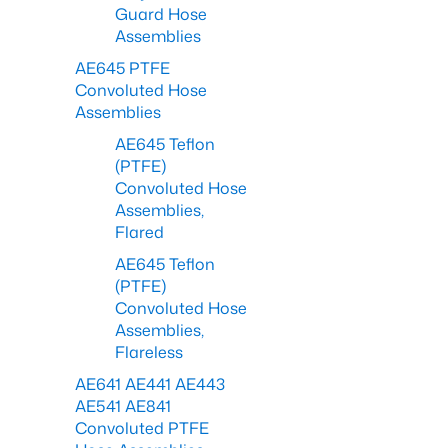
Guard Hose
Assemblies
AE645 PTFE
Convoluted Hose
Assemblies
AE645 Teflon
(PTFE)
Convoluted Hose
Assemblies,
Flared
AE645 Teflon
(PTFE)
Convoluted Hose
Assemblies,
Flareless
AE641 AE441 AE443
AE541 AE841
Convoluted PTFE