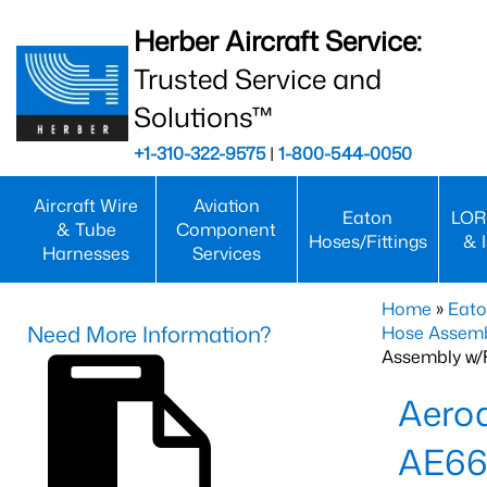
Herber Aircraft Service:
Trusted Service and
Solutions™
+1-310-322-9575
|
1-800-544-0050
Aircraft Wire
Aviation
Eaton
LOR
& Tube
Component
Hoses/Fittings
& 
Harnesses
Services
Home
»
Eato
Need More Information?
Hose Assemb
Assembly w/F
Aeroq
AE66