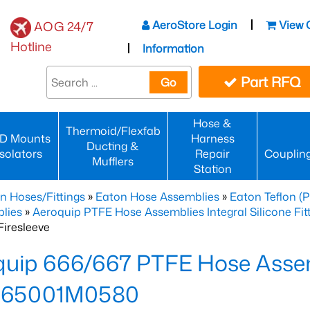
AeroStore Login
View 
AOG 24/7
Hotline
Information
Part RFQ
Go
Hose &
Thermoid/Flexfab
D Mounts
Harness
Ducting &
Isolators
Repair
Couplin
Mufflers
Station
n Hoses/Fittings
»
Eaton Hose Assemblies
»
Eaton Teflon (
lies
»
Aeroquip PTFE Hose Assemblies Integral Silicone Fi
iresleeve
uip 666/667 PTFE Hose Assem
65001M0580