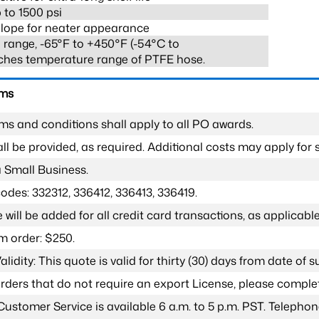
 to 1500 psi
lope for neater appearance
range, -65°F to +450°F (-54°C to
ches temperature range of PTFE hose.
rms
ms and conditions shall apply to all PO awards.
l be provided, as required. Additional costs may apply for s
a Small Business.
odes: 332312, 336412, 336413, 336419.
 will be added for all credit card transactions, as applicable
 order: $250.
lidity: This quote is valid for thirty (30) days from date of 
 orders that do not require an export License, please compl
Customer Service is available 6 a.m. to 5 p.m. PST. Teleph