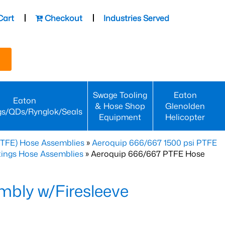
Cart
Checkout
Industries Served
Swage Tooling
Eaton
Eaton
& Hose Shop
Glenolden
gs/QDs/Rynglok/Seals
Equipment
Helicopter
PTFE) Hose Assemblies
»
Aeroquip 666/667 1500 psi PTFE
ttings Hose Assemblies
» Aeroquip 666/667 PTFE Hose
bly w/Firesleeve