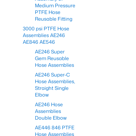
Medium Pressure
PTFE Hose
Reusable Fitting
3000 psi PTFE Hose
Assemblies AE246
AE846 AE546
AE246 Super
Gem Reusable
Hose Assemblies
AE246 Super-C
Hose Assemblies,
Straight Single
Elbow
AE246 Hose
Assemblies
Double Elbow
AE446 846 PTFE
Hose Assemblies