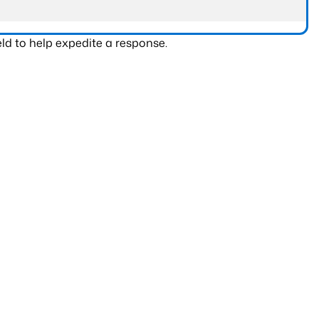
ld to help expedite a response.