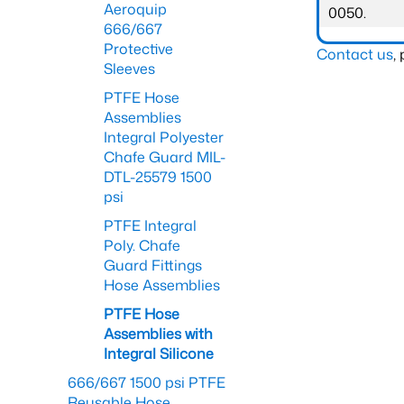
Aeroquip
0050.
666/667
Protective
Contact us
,
Sleeves
PTFE Hose
Assemblies
Integral Polyester
Chafe Guard MIL-
DTL-25579 1500
psi
PTFE Integral
Poly. Chafe
Guard Fittings
Hose Assemblies
PTFE Hose
Assemblies with
Integral Silicone
666/667 1500 psi PTFE
Reusable Hose