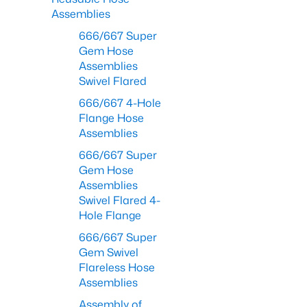
Assemblies
666/667 Super
Gem Hose
Assemblies
Swivel Flared
666/667 4-Hole
Flange Hose
Assemblies
666/667 Super
Gem Hose
Assemblies
Swivel Flared 4-
Hole Flange
666/667 Super
Gem Swivel
Flareless Hose
Assemblies
Assembly of