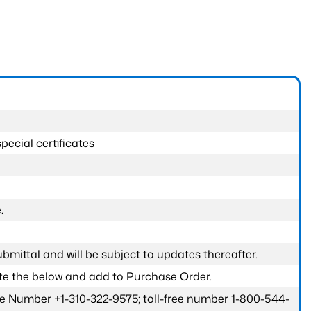
pecial certificates
.
submittal and will be subject to updates thereafter.
ete the below and add to Purchase Order.
one Number +1-310-322-9575; toll-free number 1-800-544-