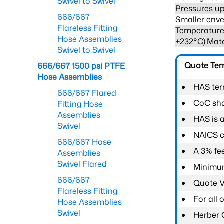
Swivel to Swivel
Pressures up
666/667
Smaller enve
Flareless Fitting
Temperature 
Hose Assemblies
+232°C).Mat
Swivel to Swivel
Quote Te
666/667 1500 psi PTFE
Hose Assemblies
HAS ter
666/667 Flared
CoC shal
Fitting Hose
Assemblies
HAS is 
Swivel
NAICS c
666/667 Hose
A 3% fee
Assemblies
Swivel Flared
Minimum
666/667
Quote Va
Flareless Fitting
For all
Hose Assemblies
Swivel
Herber 