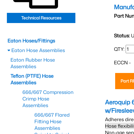
Manufa
Part Nu
Technical Resources
Status:
U
Eaton Hoses/Fittings
QTY:
Eaton Hose Assemblies
Eaton Rubber Hose
ECCN -
Assemblies
Teflon (PTFE) Hose
Part 
Assemblies
666/667 Compression
Crimp Hose
Aeroquip 
Assemblies
w/Firesle
666/667 Flared
Adheres dire
Fitting Hose
Hose flexibil
Assemblies
Non-age sensi