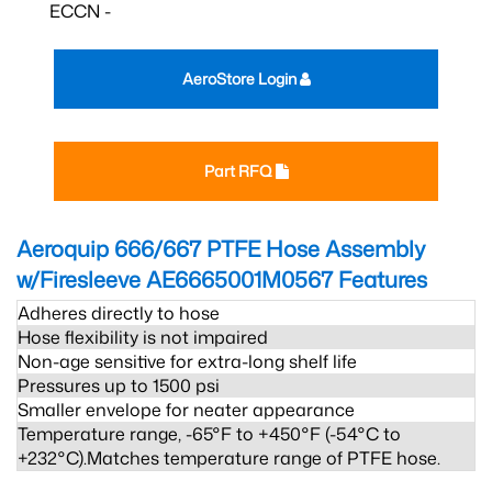
ECCN -
AeroStore Login
Part RFQ
Aeroquip 666/667 PTFE Hose Assembly
w/Firesleeve AE6665001M0567
Features
Adheres directly to hose
Hose flexibility is not impaired
Non-age sensitive for extra-long shelf life
Pressures up to 1500 psi
Smaller envelope for neater appearance
Temperature range, -65°F to +450°F (-54°C to
+232°C).Matches temperature range of PTFE hose.