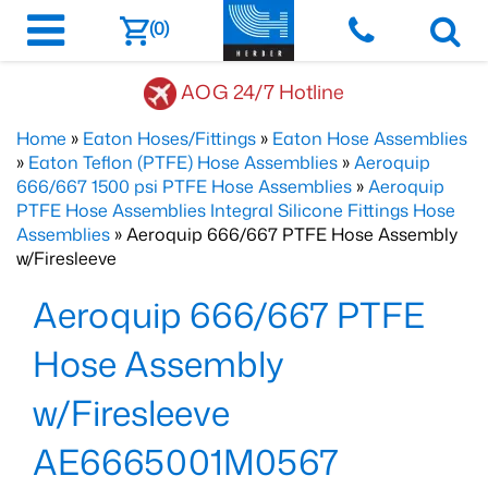
(0)
AOG 24/7 Hotline
Home
»
Eaton Hoses/Fittings
»
Eaton Hose Assemblies
»
Eaton Teflon (PTFE) Hose Assemblies
»
Aeroquip
666/667 1500 psi PTFE Hose Assemblies
»
Aeroquip
PTFE Hose Assemblies Integral Silicone Fittings Hose
Assemblies
» Aeroquip 666/667 PTFE Hose Assembly
w/Firesleeve
Aeroquip 666/667 PTFE
Hose Assembly
w/Firesleeve
AE6665001M0567