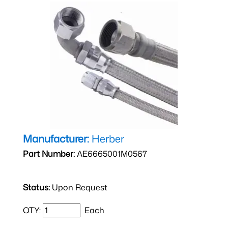
Manufacturer:
Herber
Part Number:
AE6665001M0567
Status:
Upon Request
QTY:
Each