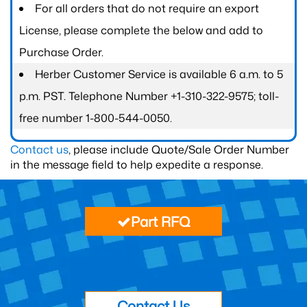
For all orders that do not require an export
License, please complete the below and add to
Purchase Order.
Herber Customer Service is available 6 a.m. to 5
p.m. PST. Telephone Number +1-310-322-9575; toll-
free number 1-800-544-0050.
Contact us
, please include Quote/Sale Order Number
in the message field to help expedite a response.
Part RFQ
Contact Us