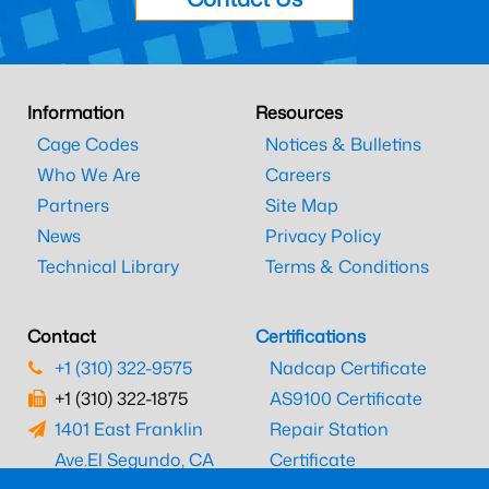
Information
Resources
Cage Codes
Notices & Bulletins
Who We Are
Careers
Partners
Site Map
News
Privacy Policy
Technical Library
Terms & Conditions
Contact
Certifications
+1 (310) 322-9575
Nadcap Certificate
+1 (310) 322-1875
AS9100 Certificate
1401 East Franklin
Repair Station
Ave.
El Segundo, CA
Certificate