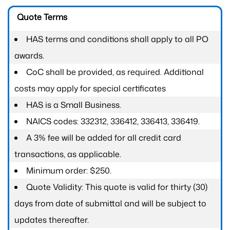
Quote Terms
HAS terms and conditions shall apply to all PO
awards.
CoC shall be provided, as required. Additional
costs may apply for special certificates
HAS is a Small Business.
NAICS codes: 332312, 336412, 336413, 336419.
A 3% fee will be added for all credit card
transactions, as applicable.
Minimum order: $250.
Quote Validity: This quote is valid for thirty (30)
days from date of submittal and will be subject to
updates thereafter.