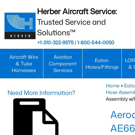
Herber Aircraft Service:
Trusted Service and
Solutions™
+1-310-322-9575
|
1-800-544-0050
Aircraft Wire
Aviation
Eaton
LOR
& Tube
Component
Hoses/Fittings
& 
Harnesses
Services
Home
»
Eato
Need More Information?
Hose Assemb
Assembly w/F
Aeroq
AE66