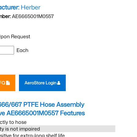
cturer:
Herber
mber:
AE6665001M0557
pon Request
Each
RFQ
AeroStore Login
666/667 PTFE Hose Assembly
eve AE6665001M0557
Features
ctly to hose
ity is not impaired
tive for extra-long shelf life