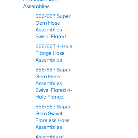
Assemblies
666/667 Super
Gem Hose
Assemblies
Swivel Flared
666/667 4-Hole
Flange Hose
Assemblies
666/667 Super
Gem Hose
Assemblies
Swivel Flared 4-
Hole Flange
666/667 Super
Gem Swivel
Flareless Hose
Assemblies
Assembly of