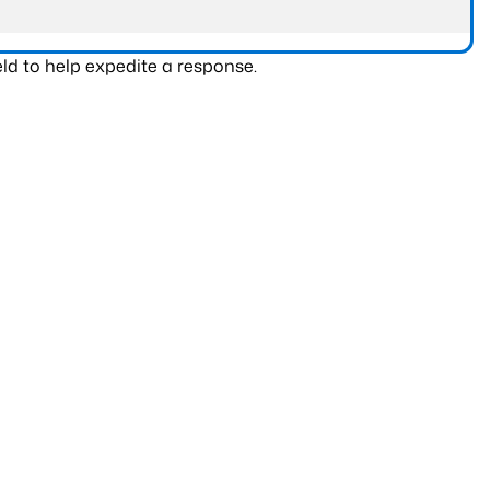
ld to help expedite a response.