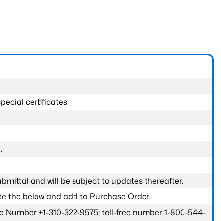
pecial certificates
.
submittal and will be subject to updates thereafter.
ete the below and add to Purchase Order.
one Number +1-310-322-9575; toll-free number 1-800-544-