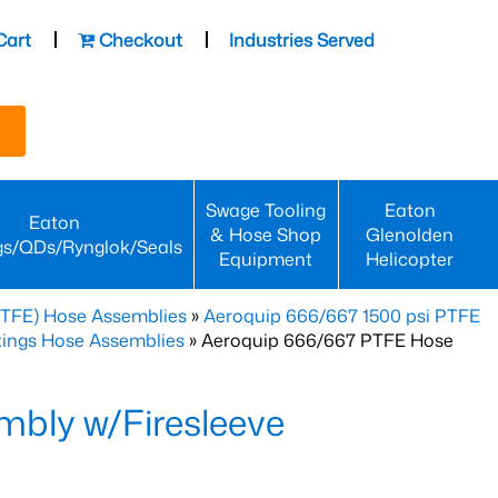
Cart
Checkout
Industries Served
Swage Tooling
Eaton
Eaton
& Hose Shop
Glenolden
gs/QDs/Rynglok/Seals
Equipment
Helicopter
PTFE) Hose Assemblies
»
Aeroquip 666/667 1500 psi PTFE
ttings Hose Assemblies
» Aeroquip 666/667 PTFE Hose
bly w/Firesleeve