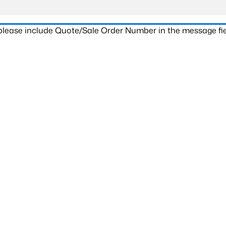
 please include Quote/Sale Order Number in the message fie