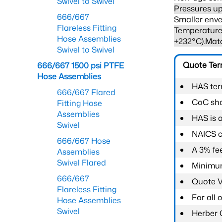
Swivel to Swivel
Pressures up
666/667
Smaller enve
Flareless Fitting
Temperature 
Hose Assemblies
+232°C).Mat
Swivel to Swivel
Quote Te
666/667 1500 psi PTFE
Hose Assemblies
HAS ter
666/667 Flared
CoC shal
Fitting Hose
Assemblies
HAS is 
Swivel
NAICS c
666/667 Hose
A 3% fee
Assemblies
Swivel Flared
Minimum
666/667
Quote Va
Flareless Fitting
For all
Hose Assemblies
Swivel
Herber 