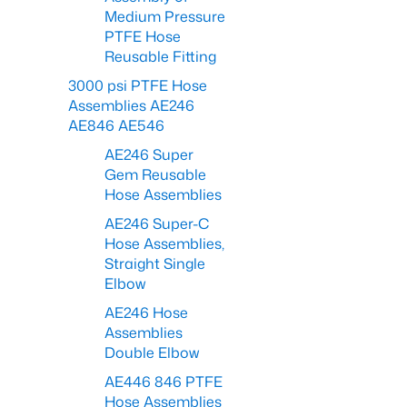
Medium Pressure
PTFE Hose
Reusable Fitting
3000 psi PTFE Hose
Assemblies AE246
AE846 AE546
AE246 Super
Gem Reusable
Hose Assemblies
AE246 Super-C
Hose Assemblies,
Straight Single
Elbow
AE246 Hose
Assemblies
Double Elbow
AE446 846 PTFE
Hose Assemblies