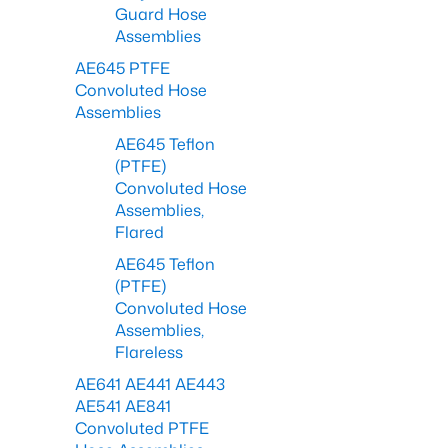
Guard Hose
Assemblies
AE645 PTFE
Convoluted Hose
Assemblies
AE645 Teflon
(PTFE)
Convoluted Hose
Assemblies,
Flared
AE645 Teflon
(PTFE)
Convoluted Hose
Assemblies,
Flareless
AE641 AE441 AE443
AE541 AE841
Convoluted PTFE