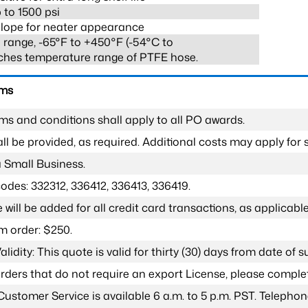
 to 1500 psi
lope for neater appearance
range, -65°F to +450°F (-54°C to
ches temperature range of PTFE hose.
rms
ms and conditions shall apply to all PO awards.
l be provided, as required. Additional costs may apply for s
a Small Business.
odes: 332312, 336412, 336413, 336419.
 will be added for all credit card transactions, as applicable
 order: $250.
lidity: This quote is valid for thirty (30) days from date of 
 orders that do not require an export License, please compl
Customer Service is available 6 a.m. to 5 p.m. PST. Teleph