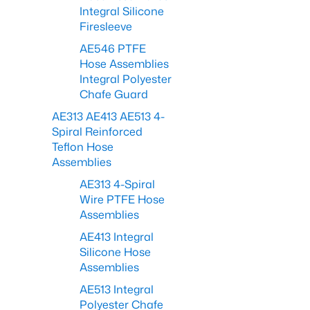
Integral Silicone
Firesleeve
AE546 PTFE
Hose Assemblies
Integral Polyester
Chafe Guard
AE313 AE413 AE513 4-
Spiral Reinforced
Teflon Hose
Assemblies
AE313 4-Spiral
Wire PTFE Hose
Assemblies
AE413 Integral
Silicone Hose
Assemblies
AE513 Integral
Polyester Chafe