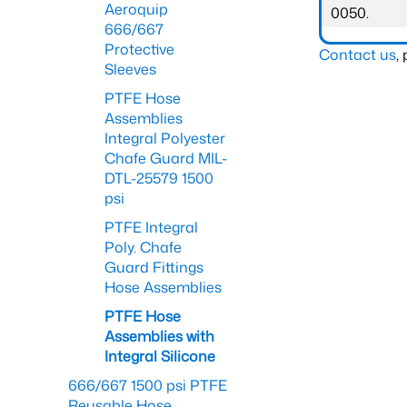
Aeroquip
0050.
666/667
Protective
Contact us
,
Sleeves
PTFE Hose
Assemblies
Integral Polyester
Chafe Guard MIL-
DTL-25579 1500
psi
PTFE Integral
Poly. Chafe
Guard Fittings
Hose Assemblies
PTFE Hose
Assemblies with
Integral Silicone
666/667 1500 psi PTFE
Reusable Hose