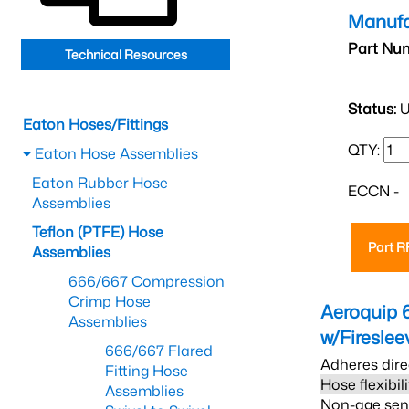
Manufa
Part Nu
Technical Resources
Status:
U
Eaton Hoses/Fittings
QTY:
Eaton Hose Assemblies
Eaton Rubber Hose
ECCN -
Assemblies
Teflon (PTFE) Hose
Part 
Assemblies
666/667 Compression
Crimp Hose
Aeroquip 
Assemblies
w/Firesle
666/667 Flared
Adheres dire
Fitting Hose
Hose flexibil
Assemblies
Non-age sensi