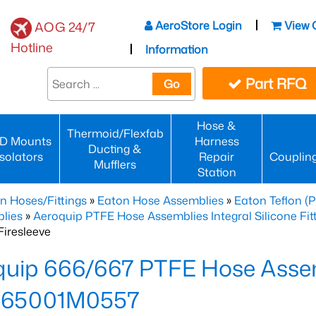
AeroStore Login
View 
AOG 24/7
Hotline
Information
Part RFQ
Go
Hose &
Thermoid/Flexfab
D Mounts
Harness
Ducting &
Isolators
Repair
Couplin
Mufflers
Station
n Hoses/Fittings
»
Eaton Hose Assemblies
»
Eaton Teflon (
lies
»
Aeroquip PTFE Hose Assemblies Integral Silicone Fi
iresleeve
uip 666/667 PTFE Hose Assem
65001M0557