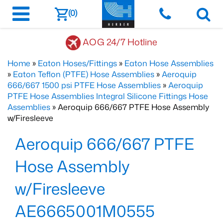
(0)
AOG 24/7 Hotline
Home
»
Eaton Hoses/Fittings
»
Eaton Hose Assemblies
»
Eaton Teflon (PTFE) Hose Assemblies
»
Aeroquip
666/667 1500 psi PTFE Hose Assemblies
»
Aeroquip
PTFE Hose Assemblies Integral Silicone Fittings Hose
Assemblies
» Aeroquip 666/667 PTFE Hose Assembly
w/Firesleeve
Aeroquip 666/667 PTFE
Hose Assembly
w/Firesleeve
AE6665001M0555