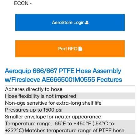
ECCN -
AeroStore Login
Part RFQ
Aeroquip 666/667 PTFE Hose Assembly
w/Firesleeve AE6665001M0555
Features
Adheres directly to hose
Hose flexibility is not impaired
Non-age sensitive for extra-long shelf life
Pressures up to 1500 psi
Smaller envelope for neater appearance
Temperature range, -65°F to +450°F (-54°C to
+232°C).Matches temperature range of PTFE hose.