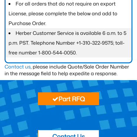
For all orders that do not require an export
License, please complete the below and add to
Purchase Order.
Herber Customer Service is available 6 a.m. to 5
p.m. PST. Telephone Number +1-310-322-9575; toll-
free number 1-800-544-0050.
Contact us
, please include Quote/Sale Order Number
in the message field to help expedite a response.
Part RFQ
Contact Us