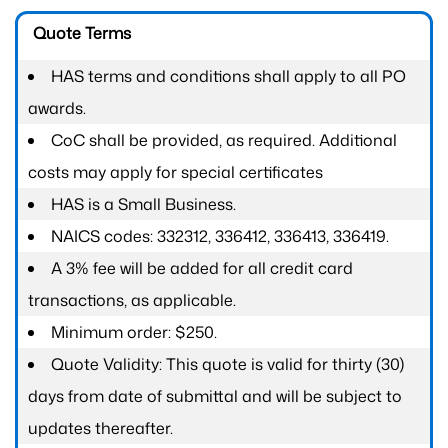
Quote Terms
HAS terms and conditions shall apply to all PO
awards.
CoC shall be provided, as required. Additional
costs may apply for special certificates
HAS is a Small Business.
NAICS codes: 332312, 336412, 336413, 336419.
A 3% fee will be added for all credit card
transactions, as applicable.
Minimum order: $250.
Quote Validity: This quote is valid for thirty (30)
days from date of submittal and will be subject to
updates thereafter.