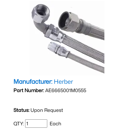
Manufacturer:
Herber
Part Number:
AE6665001M0555
Status:
Upon Request
QTY:
Each