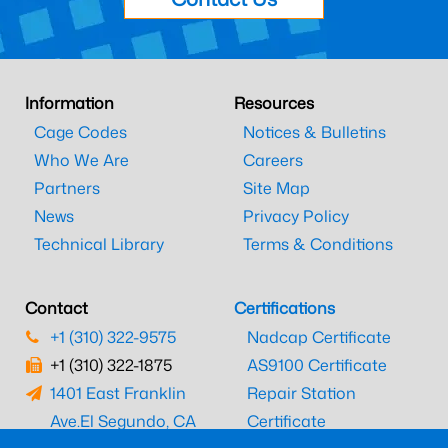
Information
Resources
Cage Codes
Notices & Bulletins
Who We Are
Careers
Partners
Site Map
News
Privacy Policy
Technical Library
Terms & Conditions
Contact
Certifications
+1 (310) 322-9575
Nadcap Certificate
+1 (310) 322-1875
AS9100 Certificate
1401 East Franklin
Repair Station
Ave.
El Segundo, CA
Certificate