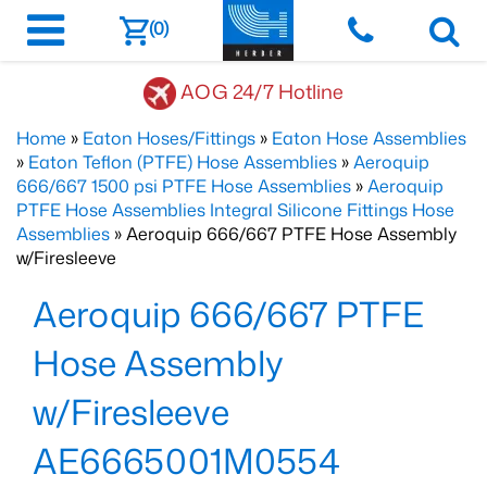
(0)
AOG 24/7 Hotline
Home
»
Eaton Hoses/Fittings
»
Eaton Hose Assemblies
»
Eaton Teflon (PTFE) Hose Assemblies
»
Aeroquip
666/667 1500 psi PTFE Hose Assemblies
»
Aeroquip
PTFE Hose Assemblies Integral Silicone Fittings Hose
Assemblies
» Aeroquip 666/667 PTFE Hose Assembly
w/Firesleeve
Aeroquip 666/667 PTFE
Hose Assembly
w/Firesleeve
AE6665001M0554