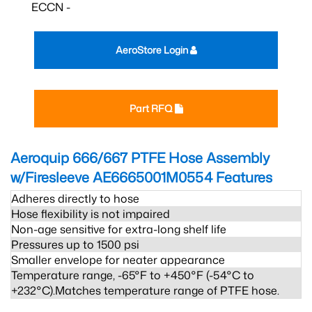
ECCN -
AeroStore Login
Part RFQ
Aeroquip 666/667 PTFE Hose Assembly
w/Firesleeve AE6665001M0554
Features
Adheres directly to hose
Hose flexibility is not impaired
Non-age sensitive for extra-long shelf life
Pressures up to 1500 psi
Smaller envelope for neater appearance
Temperature range, -65°F to +450°F (-54°C to
+232°C).Matches temperature range of PTFE hose.