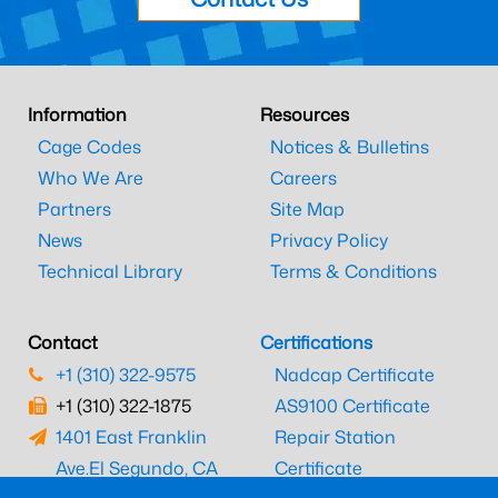
Information
Resources
Cage Codes
Notices & Bulletins
Who We Are
Careers
Partners
Site Map
News
Privacy Policy
Technical Library
Terms & Conditions
Contact
Certifications
+1 (310) 322-9575
Nadcap Certificate
+1 (310) 322-1875
AS9100 Certificate
1401 East Franklin
Repair Station
Ave.
El Segundo, CA
Certificate