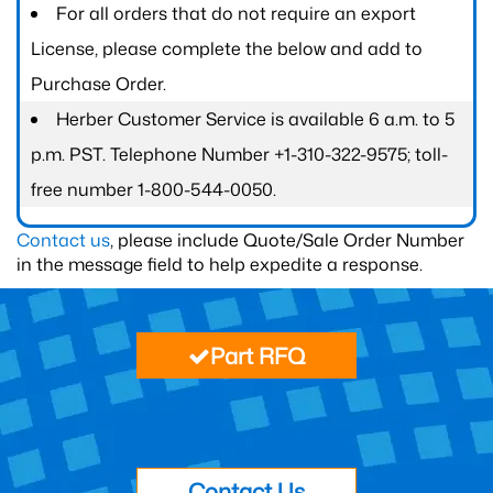
For all orders that do not require an export
License, please complete the below and add to
Purchase Order.
Herber Customer Service is available 6 a.m. to 5
p.m. PST. Telephone Number +1-310-322-9575; toll-
free number 1-800-544-0050.
Contact us
, please include Quote/Sale Order Number
in the message field to help expedite a response.
Part RFQ
Contact Us