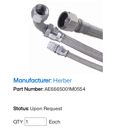
Manufacturer:
Herber
Part Number:
AE6665001M0554
Status:
Upon Request
QTY:
Each