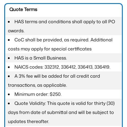
Quote Terms
HAS terms and conditions shall apply to all PO
awards.
CoC shall be provided, as required. Additional
costs may apply for special certificates
HAS is a Small Business.
NAICS codes: 332312, 336412, 336413, 336419.
A 3% fee will be added for all credit card
transactions, as applicable.
Minimum order: $250.
Quote Validity: This quote is valid for thirty (30)
days from date of submittal and will be subject to
updates thereafter.