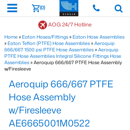
(0)
AOG 24/7 Hotline
Home
»
Eaton Hoses/Fittings
»
Eaton Hose Assemblies
»
Eaton Teflon (PTFE) Hose Assemblies
»
Aeroquip
666/667 1500 psi PTFE Hose Assemblies
»
Aeroquip
PTFE Hose Assemblies Integral Silicone Fittings Hose
Assemblies
» Aeroquip 666/667 PTFE Hose Assembly
w/Firesleeve
Aeroquip 666/667 PTFE
Hose Assembly
w/Firesleeve
AE6665001M0522