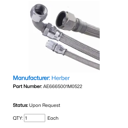
Manufacturer:
Herber
Part Number:
AE6665001M0522
Status:
Upon Request
QTY:
Each