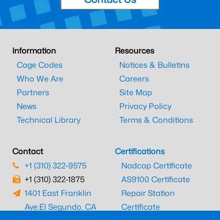
Information
Resources
Cage Codes
Notices & Bulletins
Who We Are
Careers
Partners
Site Map
News
Privacy Policy
Technical Library
Terms & Conditions
Contact
Certifications
+1 (310) 322-9575
Nadcap Certificate
+1 (310) 322-1875
AS9100 Certificate
1401 East Franklin
Repair Station
Ave.
El Segundo, CA
Certificate