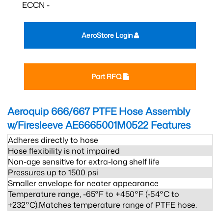
ECCN -
AeroStore Login
Part RFQ
Aeroquip 666/667 PTFE Hose Assembly
w/Firesleeve AE6665001M0522
Features
Adheres directly to hose
Hose flexibility is not impaired
Non-age sensitive for extra-long shelf life
Pressures up to 1500 psi
Smaller envelope for neater appearance
Temperature range, -65°F to +450°F (-54°C to
+232°C).Matches temperature range of PTFE hose.