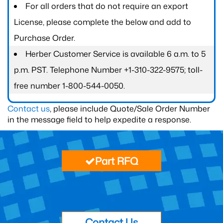
For all orders that do not require an export
License, please complete the below and add to
Purchase Order.
Herber Customer Service is available 6 a.m. to 5
p.m. PST. Telephone Number +1-310-322-9575; toll-
free number 1-800-544-0050.
Contact us
, please include Quote/Sale Order Number
in the message field to help expedite a response.
Part RFQ
Contact Us