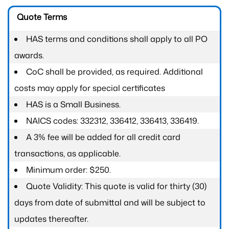
Quote Terms
HAS terms and conditions shall apply to all PO
awards.
CoC shall be provided, as required. Additional
costs may apply for special certificates
HAS is a Small Business.
NAICS codes: 332312, 336412, 336413, 336419.
A 3% fee will be added for all credit card
transactions, as applicable.
Minimum order: $250.
Quote Validity: This quote is valid for thirty (30)
days from date of submittal and will be subject to
updates thereafter.