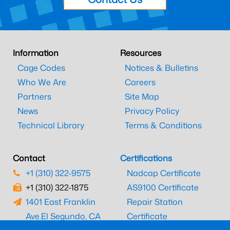
Information
Resources
Cage Codes
Notices & Bulletins
Who We Are
Careers
Partners
Site Map
News
Privacy Policy
Technical Library
Terms & Conditions
Contact
Certifications
+1 (310) 322-9575
Nadcap Certificate
+1 (310) 322-1875
AS9100 Certificate
1401 East Franklin
Repair Station
Ave.
El Segundo, CA
Certificate