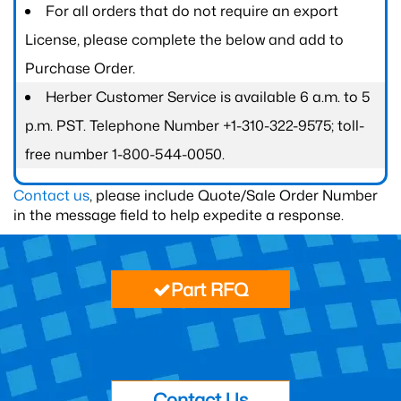
For all orders that do not require an export
License, please complete the below and add to
Purchase Order.
Herber Customer Service is available 6 a.m. to 5
p.m. PST. Telephone Number +1-310-322-9575; toll-
free number 1-800-544-0050.
Contact us
, please include Quote/Sale Order Number
in the message field to help expedite a response.
Part RFQ
Contact Us