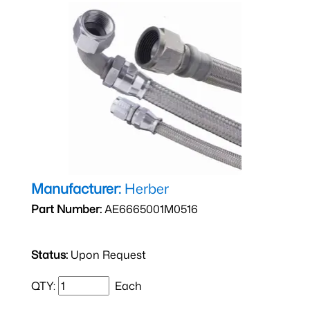
Manufacturer:
Herber
Part Number:
AE6665001M0516
Status:
Upon Request
QTY:
Each