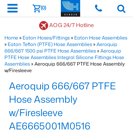
(0)
AOG 24/7 Hotline
Home
»
Eaton Hoses/Fittings
»
Eaton Hose Assemblies
»
Eaton Teflon (PTFE) Hose Assemblies
»
Aeroquip
666/667 1500 psi PTFE Hose Assemblies
»
Aeroquip
PTFE Hose Assemblies Integral Silicone Fittings Hose
Assemblies
» Aeroquip 666/667 PTFE Hose Assembly
w/Firesleeve
Aeroquip 666/667 PTFE
Hose Assembly
w/Firesleeve
AE6665001M0516