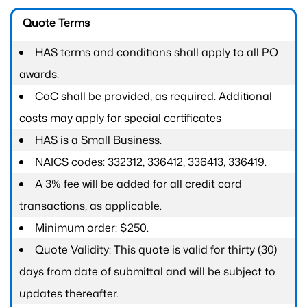
Quote Terms
HAS terms and conditions shall apply to all PO
awards.
CoC shall be provided, as required. Additional
costs may apply for special certificates
HAS is a Small Business.
NAICS codes: 332312, 336412, 336413, 336419.
A 3% fee will be added for all credit card
transactions, as applicable.
Minimum order: $250.
Quote Validity: This quote is valid for thirty (30)
days from date of submittal and will be subject to
updates thereafter.