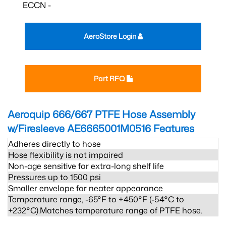
ECCN -
AeroStore Login
Part RFQ
Aeroquip 666/667 PTFE Hose Assembly
w/Firesleeve AE6665001M0516
Features
Adheres directly to hose
Hose flexibility is not impaired
Non-age sensitive for extra-long shelf life
Pressures up to 1500 psi
Smaller envelope for neater appearance
Temperature range, -65°F to +450°F (-54°C to
+232°C).Matches temperature range of PTFE hose.