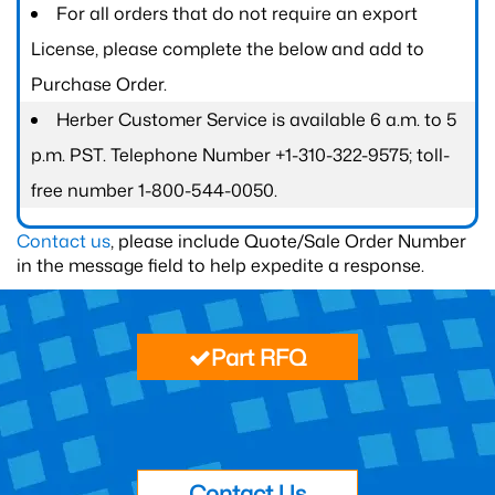
For all orders that do not require an export
License, please complete the below and add to
Purchase Order.
Herber Customer Service is available 6 a.m. to 5
p.m. PST. Telephone Number +1-310-322-9575; toll-
free number 1-800-544-0050.
Contact us
, please include Quote/Sale Order Number
in the message field to help expedite a response.
Part RFQ
Contact Us