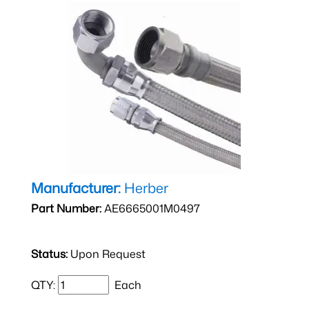
Manufacturer:
Herber
Part Number:
AE6665001M0497
Status:
Upon Request
QTY:
Each