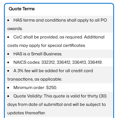
Quote Terms
HAS terms and conditions shall apply to all PO
awards.
CoC shall be provided, as required. Additional
costs may apply for special certificates
HAS is a Small Business.
NAICS codes: 332312, 336412, 336413, 336419.
A 3% fee will be added for all credit card
transactions, as applicable.
Minimum order: $250.
Quote Validity: This quote is valid for thirty (30)
days from date of submittal and will be subject to
updates thereafter.