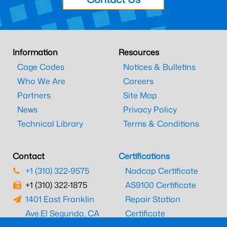
Information
Resources
Cage Codes
Notices & Bulletins
Who We Are
Careers
Partners
Site Map
News
Privacy Policy
Technical Library
Terms & Conditions
Contact
Certifications
+1 (310) 322-9575
Nadcap Certificate
+1 (310) 322-1875
AS9100 Certificate
1401 East Franklin
Repair Station
Ave.
El Segundo, CA
Certificate