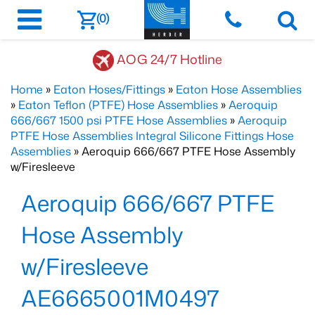
(0)
AOG 24/7 Hotline
Home
»
Eaton Hoses/Fittings
»
Eaton Hose Assemblies
»
Eaton Teflon (PTFE) Hose Assemblies
»
Aeroquip
666/667 1500 psi PTFE Hose Assemblies
»
Aeroquip
PTFE Hose Assemblies Integral Silicone Fittings Hose
Assemblies
» Aeroquip 666/667 PTFE Hose Assembly
w/Firesleeve
Aeroquip 666/667 PTFE
Hose Assembly
w/Firesleeve
AE6665001M0497