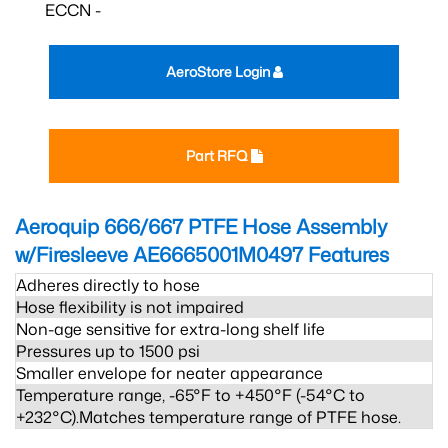
ECCN -
AeroStore Login
Part RFQ
Aeroquip 666/667 PTFE Hose Assembly
w/Firesleeve AE6665001M0497
Features
Adheres directly to hose
Hose flexibility is not impaired
Non-age sensitive for extra-long shelf life
Pressures up to 1500 psi
Smaller envelope for neater appearance
Temperature range, -65°F to +450°F (-54°C to
+232°C).Matches temperature range of PTFE hose.