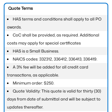
Quote Terms
HAS terms and conditions shall apply to all PO
awards.
CoC shall be provided, as required. Additional
costs may apply for special certificates
HAS is a Small Business.
NAICS codes: 332312, 336412, 336413, 336419.
A 3% fee will be added for all credit card
transactions, as applicable.
Minimum order: $250.
Quote Validity: This quote is valid for thirty (30)
days from date of submittal and will be subject to
updates thereafter.