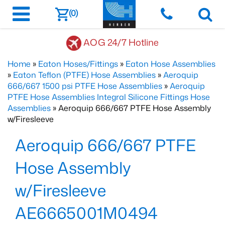
(0)
AOG 24/7 Hotline
Home
»
Eaton Hoses/Fittings
»
Eaton Hose Assemblies
»
Eaton Teflon (PTFE) Hose Assemblies
»
Aeroquip
666/667 1500 psi PTFE Hose Assemblies
»
Aeroquip
PTFE Hose Assemblies Integral Silicone Fittings Hose
Assemblies
» Aeroquip 666/667 PTFE Hose Assembly
w/Firesleeve
Aeroquip 666/667 PTFE
Hose Assembly
w/Firesleeve
AE6665001M0494