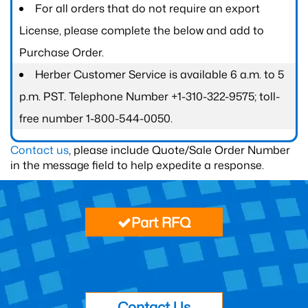
For all orders that do not require an export
License, please complete the below and add to
Purchase Order.
Herber Customer Service is available 6 a.m. to 5
p.m. PST. Telephone Number +1-310-322-9575; toll-
free number 1-800-544-0050.
Contact us
, please include Quote/Sale Order Number
in the message field to help expedite a response.
Part RFQ
Contact Us