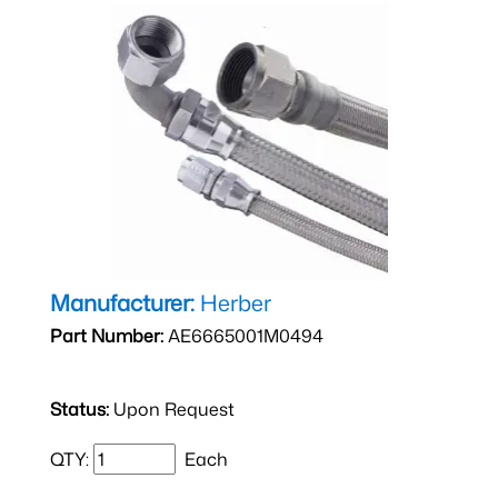
Manufacturer:
Herber
Part Number:
AE6665001M0494
Status:
Upon Request
QTY:
Each