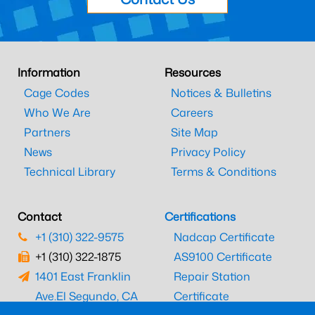
Information
Resources
Cage Codes
Notices & Bulletins
Who We Are
Careers
Partners
Site Map
News
Privacy Policy
Technical Library
Terms & Conditions
Contact
Certifications
+1 (310) 322-9575
Nadcap Certificate
+1 (310) 322-1875
AS9100 Certificate
1401 East Franklin
Repair Station
Ave.
El Segundo, CA
Certificate