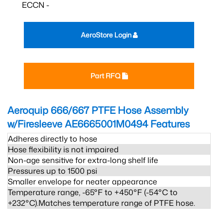
ECCN -
AeroStore Login
Part RFQ
Aeroquip 666/667 PTFE Hose Assembly
w/Firesleeve AE6665001M0494
Features
Adheres directly to hose
Hose flexibility is not impaired
Non-age sensitive for extra-long shelf life
Pressures up to 1500 psi
Smaller envelope for neater appearance
Temperature range, -65°F to +450°F (-54°C to
+232°C).Matches temperature range of PTFE hose.