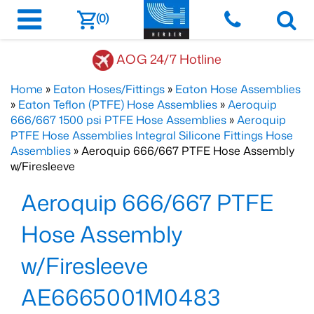
(0)
AOG 24/7 Hotline
Home
»
Eaton Hoses/Fittings
»
Eaton Hose Assemblies
»
Eaton Teflon (PTFE) Hose Assemblies
»
Aeroquip
666/667 1500 psi PTFE Hose Assemblies
»
Aeroquip
PTFE Hose Assemblies Integral Silicone Fittings Hose
Assemblies
» Aeroquip 666/667 PTFE Hose Assembly
w/Firesleeve
Aeroquip 666/667 PTFE
Hose Assembly
w/Firesleeve
AE6665001M0483