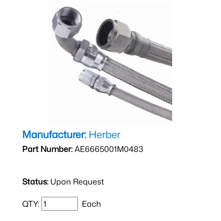
Manufacturer:
Herber
Part Number:
AE6665001M0483
Status:
Upon Request
QTY:
Each