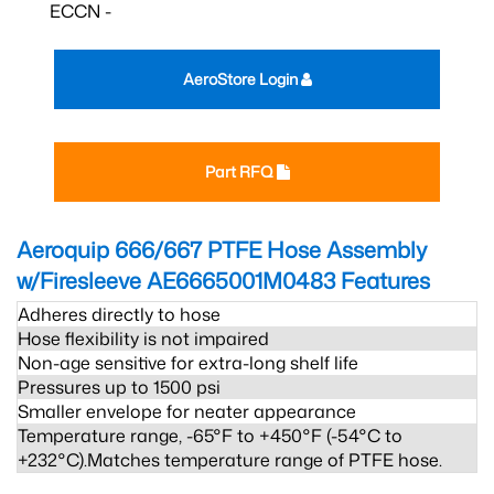
ECCN -
AeroStore Login
Part RFQ
Aeroquip 666/667 PTFE Hose Assembly
w/Firesleeve AE6665001M0483
Features
Adheres directly to hose
Hose flexibility is not impaired
Non-age sensitive for extra-long shelf life
Pressures up to 1500 psi
Smaller envelope for neater appearance
Temperature range, -65°F to +450°F (-54°C to
+232°C).Matches temperature range of PTFE hose.