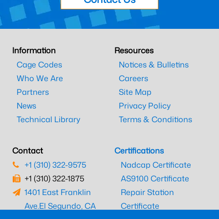
Information
Resources
Cage Codes
Notices & Bulletins
Who We Are
Careers
Partners
Site Map
News
Privacy Policy
Technical Library
Terms & Conditions
Contact
Certifications
+1 (310) 322-9575
Nadcap Certificate
+1 (310) 322-1875
AS9100 Certificate
1401 East Franklin
Repair Station
Ave.
El Segundo, CA
Certificate