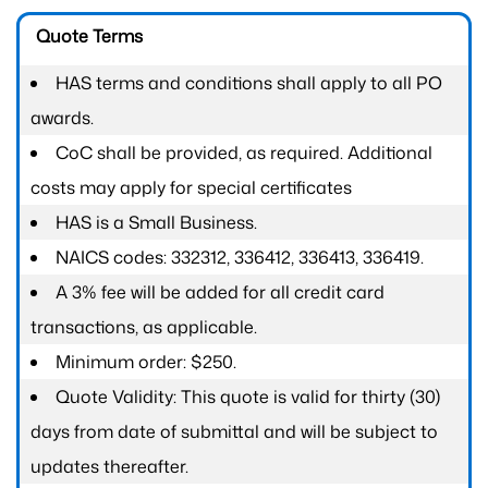
Quote Terms
HAS terms and conditions shall apply to all PO
awards.
CoC shall be provided, as required. Additional
costs may apply for special certificates
HAS is a Small Business.
NAICS codes: 332312, 336412, 336413, 336419.
A 3% fee will be added for all credit card
transactions, as applicable.
Minimum order: $250.
Quote Validity: This quote is valid for thirty (30)
days from date of submittal and will be subject to
updates thereafter.