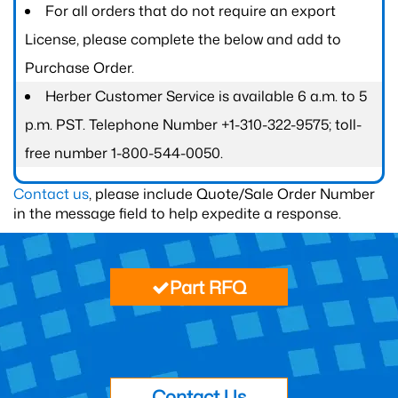
For all orders that do not require an export
License, please complete the below and add to
Purchase Order.
Herber Customer Service is available 6 a.m. to 5
p.m. PST. Telephone Number +1-310-322-9575; toll-
free number 1-800-544-0050.
Contact us
, please include Quote/Sale Order Number
in the message field to help expedite a response.
Part RFQ
Contact Us