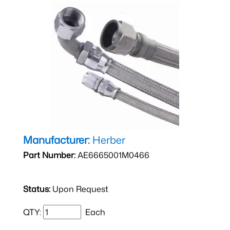
Manufacturer:
Herber
Part Number:
AE6665001M0466
Status:
Upon Request
QTY:
Each