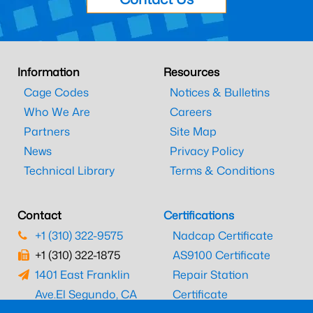
Information
Resources
Cage Codes
Notices & Bulletins
Who We Are
Careers
Partners
Site Map
News
Privacy Policy
Technical Library
Terms & Conditions
Contact
Certifications
+1 (310) 322-9575
Nadcap Certificate
+1 (310) 322-1875
AS9100 Certificate
1401 East Franklin
Repair Station
Ave.
El Segundo, CA
Certificate