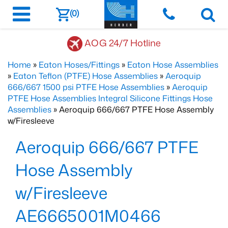
(0)
AOG 24/7 Hotline
Home
»
Eaton Hoses/Fittings
»
Eaton Hose Assemblies
»
Eaton Teflon (PTFE) Hose Assemblies
»
Aeroquip
666/667 1500 psi PTFE Hose Assemblies
»
Aeroquip
PTFE Hose Assemblies Integral Silicone Fittings Hose
Assemblies
» Aeroquip 666/667 PTFE Hose Assembly
w/Firesleeve
Aeroquip 666/667 PTFE
Hose Assembly
w/Firesleeve
AE6665001M0466