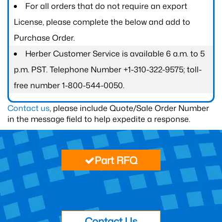
For all orders that do not require an export
License, please complete the below and add to
Purchase Order.
Herber Customer Service is available 6 a.m. to 5
p.m. PST. Telephone Number +1-310-322-9575; toll-
free number 1-800-544-0050.
Contact us
, please include Quote/Sale Order Number
in the message field to help expedite a response.
Part RFQ
Contact Us