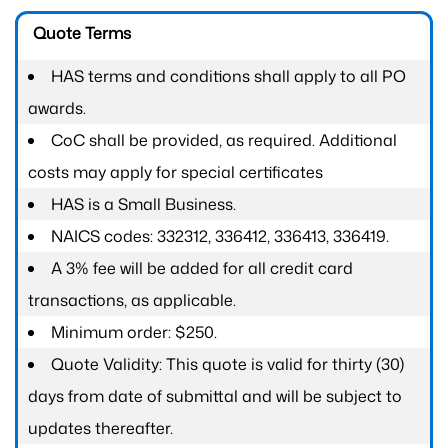
Quote Terms
HAS terms and conditions shall apply to all PO
awards.
CoC shall be provided, as required. Additional
costs may apply for special certificates
HAS is a Small Business.
NAICS codes: 332312, 336412, 336413, 336419.
A 3% fee will be added for all credit card
transactions, as applicable.
Minimum order: $250.
Quote Validity: This quote is valid for thirty (30)
days from date of submittal and will be subject to
updates thereafter.