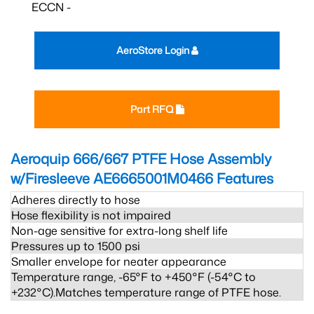
ECCN -
AeroStore Login
Part RFQ
Aeroquip 666/667 PTFE Hose Assembly
w/Firesleeve AE6665001M0466
Features
Adheres directly to hose
Hose flexibility is not impaired
Non-age sensitive for extra-long shelf life
Pressures up to 1500 psi
Smaller envelope for neater appearance
Temperature range, -65°F to +450°F (-54°C to
+232°C).Matches temperature range of PTFE hose.