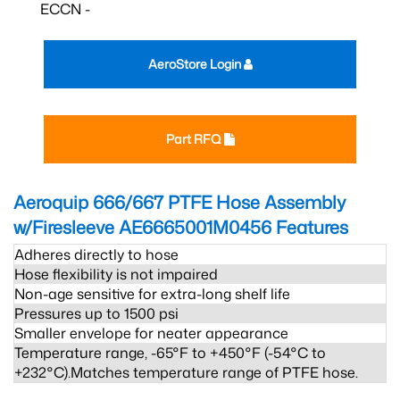
ECCN -
AeroStore Login
Part RFQ
Aeroquip 666/667 PTFE Hose Assembly
w/Firesleeve AE6665001M0456
Features
Adheres directly to hose
Hose flexibility is not impaired
Non-age sensitive for extra-long shelf life
Pressures up to 1500 psi
Smaller envelope for neater appearance
Temperature range, -65°F to +450°F (-54°C to
+232°C).Matches temperature range of PTFE hose.