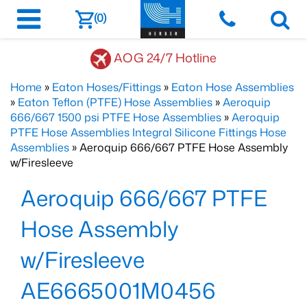
(0)
AOG 24/7 Hotline
Home
»
Eaton Hoses/Fittings
»
Eaton Hose Assemblies
»
Eaton Teflon (PTFE) Hose Assemblies
»
Aeroquip
666/667 1500 psi PTFE Hose Assemblies
»
Aeroquip
PTFE Hose Assemblies Integral Silicone Fittings Hose
Assemblies
» Aeroquip 666/667 PTFE Hose Assembly
w/Firesleeve
Aeroquip 666/667 PTFE
Hose Assembly
w/Firesleeve
AE6665001M0456