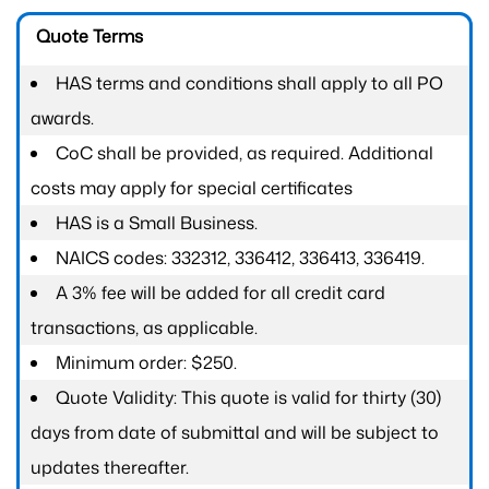
Quote Terms
HAS terms and conditions shall apply to all PO
awards.
CoC shall be provided, as required. Additional
costs may apply for special certificates
HAS is a Small Business.
NAICS codes: 332312, 336412, 336413, 336419.
A 3% fee will be added for all credit card
transactions, as applicable.
Minimum order: $250.
Quote Validity: This quote is valid for thirty (30)
days from date of submittal and will be subject to
updates thereafter.