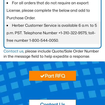
For all orders that do not require an export
License, please complete the below and add to
Purchase Order.
Herber Customer Service is available 6 a.m. to 5
p.m. PST. Telephone Number +1-310-322-9575; toll-
free number 1-800-544-0050.
Contact us
, please include Quote/Sale Order Number
in the message field to help expedite a response.
Part RFQ
Contact Us