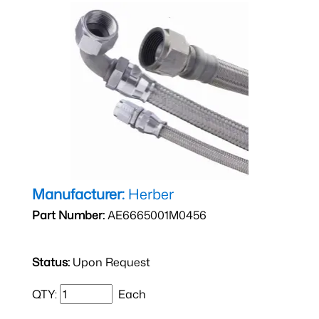
Manufacturer:
Herber
Part Number:
AE6665001M0456
Status:
Upon Request
QTY:
Each