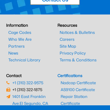
Information
Resources
Cage Codes
Notices & Bulletins
Who We Are
Careers
Partners
Site Map
News
Privacy Policy
Technical Library
Terms & Conditions
Contact
Certifications
+1 (310) 322-9575
Nadcap Certificate
+1 (310) 322-1875
AS9100 Certificate
1401 East Franklin
Repair Station
Ave.
El Segundo, CA
Certificate