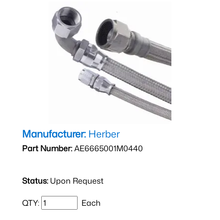
Manufacturer:
Herber
Part Number:
AE6665001M0440
Status:
Upon Request
QTY:
Each