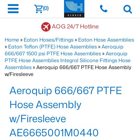
(0)
AOG 24/7 Hotline
Home
»
Eaton Hoses/Fittings
»
Eaton Hose Assemblies
»
Eaton Teflon (PTFE) Hose Assemblies
»
Aeroquip
666/667 1500 psi PTFE Hose Assemblies
»
Aeroquip
PTFE Hose Assemblies Integral Silicone Fittings Hose
Assemblies
» Aeroquip 666/667 PTFE Hose Assembly
w/Firesleeve
Aeroquip 666/667 PTFE
Hose Assembly
w/Firesleeve
AE6665001M0440