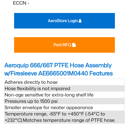
ECCN -
AeroStore Login
Part RFQ
Aeroquip 666/667 PTFE Hose Assembly
w/Firesleeve AE6665001M0440
Features
Adheres directly to hose
Hose flexibility is not impaired
Non-age sensitive for extra-long shelf life
Pressures up to 1500 psi
Smaller envelope for neater appearance
Temperature range, -65°F to +450°F (-54°C to
+232°C).Matches temperature range of PTFE hose.