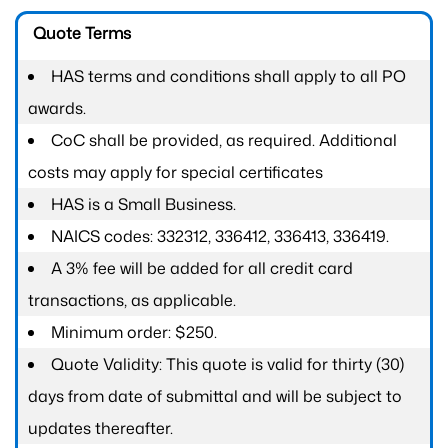
Quote Terms
HAS terms and conditions shall apply to all PO
awards.
CoC shall be provided, as required. Additional
costs may apply for special certificates
HAS is a Small Business.
NAICS codes: 332312, 336412, 336413, 336419.
A 3% fee will be added for all credit card
transactions, as applicable.
Minimum order: $250.
Quote Validity: This quote is valid for thirty (30)
days from date of submittal and will be subject to
updates thereafter.