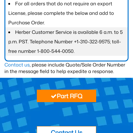
For all orders that do not require an export
License, please complete the below and add to
Purchase Order.
Herber Customer Service is available 6 a.m. to 5
p.m. PST. Telephone Number +1-310-322-9575; toll-
free number 1-800-544-0050.
Contact us
, please include Quote/Sale Order Number
in the message field to help expedite a response.
Part RFQ
Contact Us