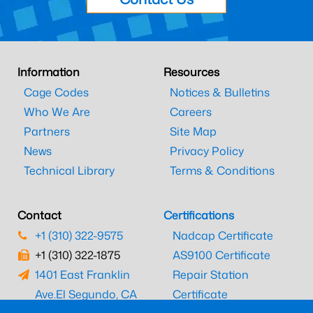
Information
Resources
Cage Codes
Notices & Bulletins
Who We Are
Careers
Partners
Site Map
News
Privacy Policy
Technical Library
Terms & Conditions
Contact
Certifications
+1 (310) 322-9575
Nadcap Certificate
+1 (310) 322-1875
AS9100 Certificate
1401 East Franklin
Repair Station
Ave.
El Segundo, CA
Certificate