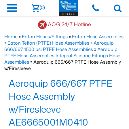
(0)
AOG 24/7 Hotline
Home
»
Eaton Hoses/Fittings
»
Eaton Hose Assemblies
»
Eaton Teflon (PTFE) Hose Assemblies
»
Aeroquip
666/667 1500 psi PTFE Hose Assemblies
»
Aeroquip
PTFE Hose Assemblies Integral Silicone Fittings Hose
Assemblies
» Aeroquip 666/667 PTFE Hose Assembly
w/Firesleeve
Aeroquip 666/667 PTFE
Hose Assembly
w/Firesleeve
AE6665001M0410