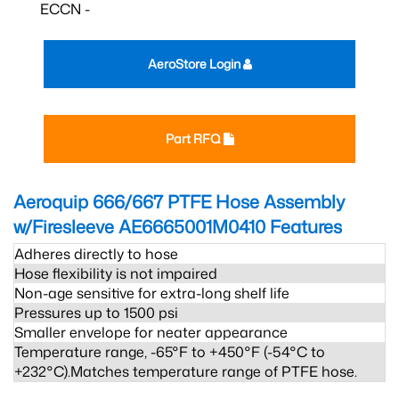
ECCN -
AeroStore Login
Part RFQ
Aeroquip 666/667 PTFE Hose Assembly
w/Firesleeve AE6665001M0410
Features
Adheres directly to hose
Hose flexibility is not impaired
Non-age sensitive for extra-long shelf life
Pressures up to 1500 psi
Smaller envelope for neater appearance
Temperature range, -65°F to +450°F (-54°C to
+232°C).Matches temperature range of PTFE hose.