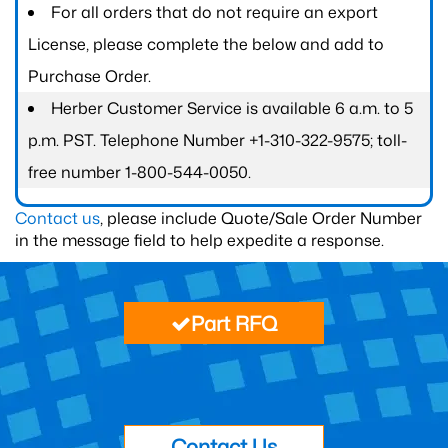
For all orders that do not require an export
License, please complete the below and add to
Purchase Order.
Herber Customer Service is available 6 a.m. to 5
p.m. PST. Telephone Number +1-310-322-9575; toll-
free number 1-800-544-0050.
Contact us
, please include Quote/Sale Order Number
in the message field to help expedite a response.
Part RFQ
Contact Us