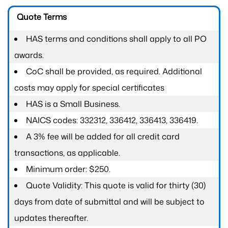
Quote Terms
HAS terms and conditions shall apply to all PO
awards.
CoC shall be provided, as required. Additional
costs may apply for special certificates
HAS is a Small Business.
NAICS codes: 332312, 336412, 336413, 336419.
A 3% fee will be added for all credit card
transactions, as applicable.
Minimum order: $250.
Quote Validity: This quote is valid for thirty (30)
days from date of submittal and will be subject to
updates thereafter.