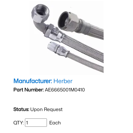
Manufacturer:
Herber
Part Number:
AE6665001M0410
Status:
Upon Request
QTY:
Each