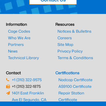
Information
Resources
Cage Codes
Notices & Bulletins
Who We Are
Careers
Partners
Site Map
News
Privacy Policy
Technical Library
Terms & Conditions
Contact
Certifications
+1 (310) 322-9575
Nadcap Certificate
+1 (310) 322-1875
AS9100 Certificate
1401 East Franklin
Repair Station
Ave.
El Segundo, CA
Certificate