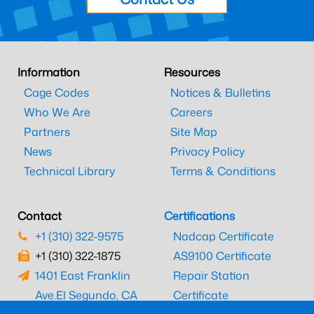
Information
Resources
Cage Codes
Notices & Bulletins
Who We Are
Careers
Partners
Site Map
News
Privacy Policy
Technical Library
Terms & Conditions
Contact
Certifications
+1 (310) 322-9575
Nadcap Certificate
+1 (310) 322-1875
AS9100 Certificate
1401 East Franklin
Repair Station
Ave.
El Segundo, CA
Certificate