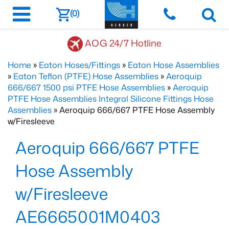
(0)
AOG 24/7 Hotline
Home
»
Eaton Hoses/Fittings
»
Eaton Hose Assemblies
»
Eaton Teflon (PTFE) Hose Assemblies
»
Aeroquip
666/667 1500 psi PTFE Hose Assemblies
»
Aeroquip
PTFE Hose Assemblies Integral Silicone Fittings Hose
Assemblies
» Aeroquip 666/667 PTFE Hose Assembly
w/Firesleeve
Aeroquip 666/667 PTFE
Hose Assembly
w/Firesleeve
AE6665001M0403