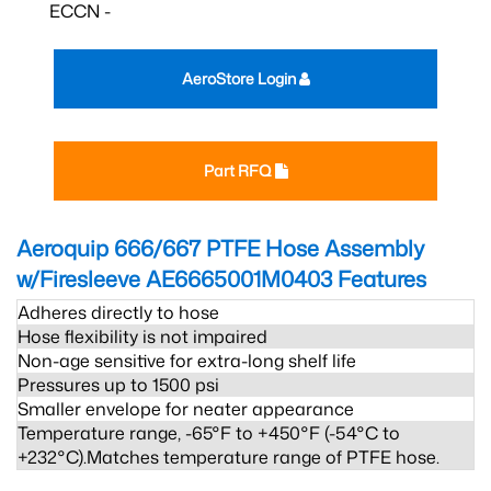
ECCN -
AeroStore Login
Part RFQ
Aeroquip 666/667 PTFE Hose Assembly
w/Firesleeve AE6665001M0403
Features
Adheres directly to hose
Hose flexibility is not impaired
Non-age sensitive for extra-long shelf life
Pressures up to 1500 psi
Smaller envelope for neater appearance
Temperature range, -65°F to +450°F (-54°C to
+232°C).Matches temperature range of PTFE hose.