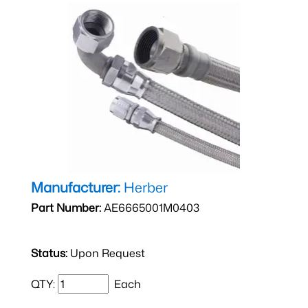
Manufacturer:
Herber
Part Number:
AE6665001M0403
Status:
Upon Request
QTY:
Each