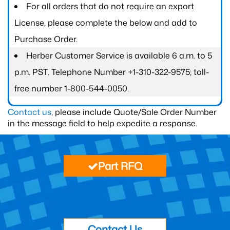
For all orders that do not require an export
License, please complete the below and add to
Purchase Order.
Herber Customer Service is available 6 a.m. to 5
p.m. PST. Telephone Number +1-310-322-9575; toll-
free number 1-800-544-0050.
Contact us
, please include Quote/Sale Order Number
in the message field to help expedite a response.
Part RFQ
Contact Us