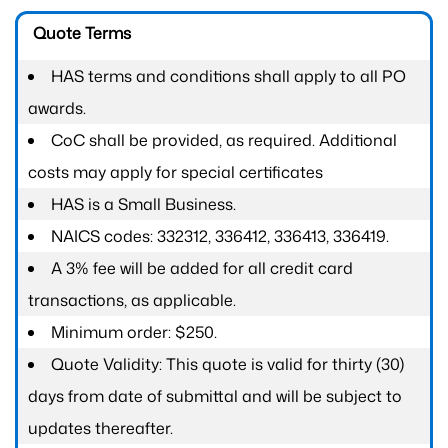
Quote Terms
HAS terms and conditions shall apply to all PO
awards.
CoC shall be provided, as required. Additional
costs may apply for special certificates
HAS is a Small Business.
NAICS codes: 332312, 336412, 336413, 336419.
A 3% fee will be added for all credit card
transactions, as applicable.
Minimum order: $250.
Quote Validity: This quote is valid for thirty (30)
days from date of submittal and will be subject to
updates thereafter.