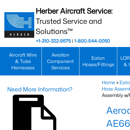
Herber Aircraft Service:
Trusted Service and
Solutions™
+1-310-322-9575
|
1-800-544-0050
Aircraft Wire
Aviation
Eaton
LOR
& Tube
Component
Hoses/Fittings
& 
Harnesses
Services
Home
»
Eato
Need More Information?
Hose Assemb
Assembly w/F
Aeroq
AE66