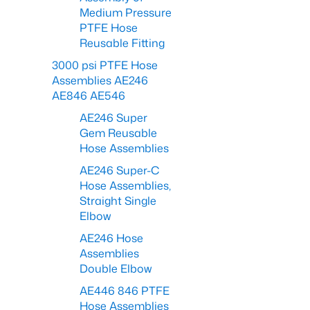
Medium Pressure
PTFE Hose
Reusable Fitting
3000 psi PTFE Hose
Assemblies AE246
AE846 AE546
AE246 Super
Gem Reusable
Hose Assemblies
AE246 Super-C
Hose Assemblies,
Straight Single
Elbow
AE246 Hose
Assemblies
Double Elbow
AE446 846 PTFE
Hose Assemblies