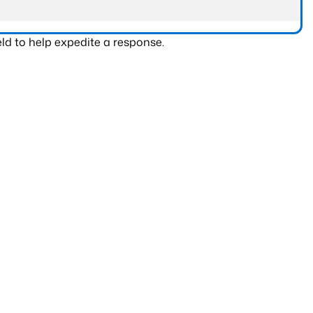
ld to help expedite a response.