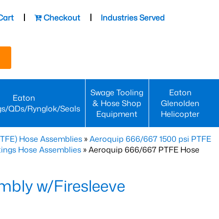
Cart
Checkout
Industries Served
Swage Tooling
Eaton
Eaton
& Hose Shop
Glenolden
gs/QDs/Rynglok/Seals
Equipment
Helicopter
PTFE) Hose Assemblies
»
Aeroquip 666/667 1500 psi PTFE
ttings Hose Assemblies
» Aeroquip 666/667 PTFE Hose
bly w/Firesleeve