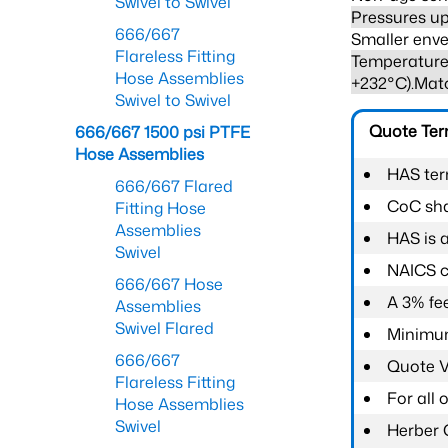
Swivel to Swivel
Pressures up
666/667
Smaller enve
Flareless Fitting
Temperature 
Hose Assemblies
+232°C).Mat
Swivel to Swivel
Quote Te
666/667 1500 psi PTFE
Hose Assemblies
HAS ter
666/667 Flared
CoC shal
Fitting Hose
Assemblies
HAS is 
Swivel
NAICS c
666/667 Hose
A 3% fee
Assemblies
Swivel Flared
Minimum
666/667
Quote Va
Flareless Fitting
For all
Hose Assemblies
Swivel
Herber 