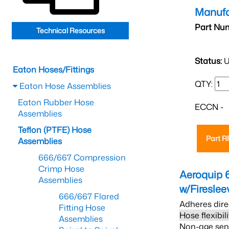
Manufa
Part Nu
Technical Resources
Status:
U
Eaton Hoses/Fittings
QTY:
Eaton Hose Assemblies
Eaton Rubber Hose
ECCN -
Assemblies
Teflon (PTFE) Hose
Part 
Assemblies
666/667 Compression
Crimp Hose
Aeroquip 
Assemblies
w/Firesle
666/667 Flared
Adheres dire
Fitting Hose
Hose flexibil
Assemblies
Non-age sensi