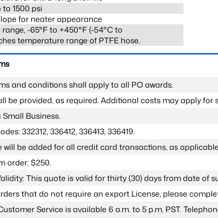
 to 1500 psi
lope for neater appearance
range, -65°F to +450°F (-54°C to
ches temperature range of PTFE hose.
rms
ms and conditions shall apply to all PO awards.
l be provided, as required. Additional costs may apply for s
a Small Business.
odes: 332312, 336412, 336413, 336419.
 will be added for all credit card transactions, as applicable
 order: $250.
lidity: This quote is valid for thirty (30) days from date of 
 orders that do not require an export License, please compl
Customer Service is available 6 a.m. to 5 p.m. PST. Teleph