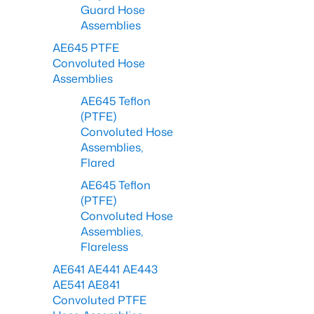
Guard Hose
Assemblies
AE645 PTFE
Convoluted Hose
Assemblies
AE645 Teflon
(PTFE)
Convoluted Hose
Assemblies,
Flared
AE645 Teflon
(PTFE)
Convoluted Hose
Assemblies,
Flareless
AE641 AE441 AE443
AE541 AE841
Convoluted PTFE