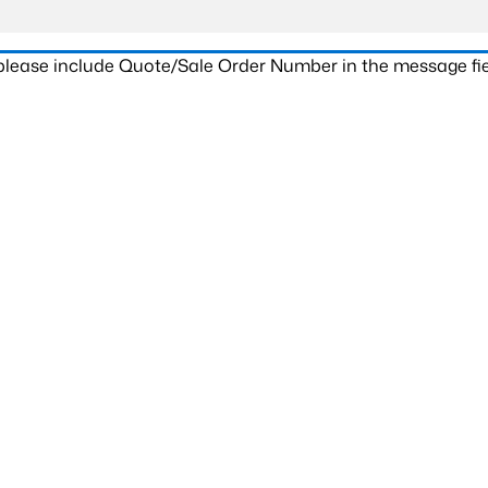
 please include Quote/Sale Order Number in the message fie