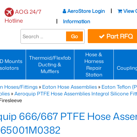
AeroStore Login
View 
AOG 24/7
Hotline
Information
Part RFQ
Go
Hose &
Thermoid/Flexfab
D Mounts
Harness
Ducting &
Isolators
Repair
Couplin
Mufflers
Station
n Hoses/Fittings
»
Eaton Hose Assemblies
»
Eaton Teflon (
lies
»
Aeroquip PTFE Hose Assemblies Integral Silicone Fi
iresleeve
uip 666/667 PTFE Hose Assem
65001M0382