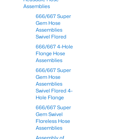
Assemblies
666/667 Super
Gem Hose
Assemblies
Swivel Flared
666/667 4-Hole
Flange Hose
Assemblies
666/667 Super
Gem Hose
Assemblies
Swivel Flared 4-
Hole Flange
666/667 Super
Gem Swivel
Flareless Hose
Assemblies
Assembly of