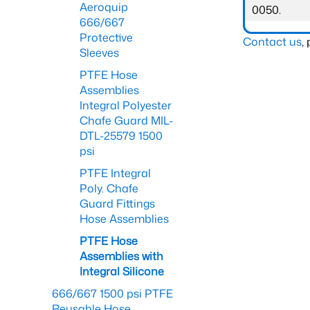
Aeroquip
0050.
666/667
Protective
Contact us
,
Sleeves
PTFE Hose
Assemblies
Integral Polyester
Chafe Guard MIL-
DTL-25579 1500
psi
PTFE Integral
Poly. Chafe
Guard Fittings
Hose Assemblies
PTFE Hose
Assemblies with
Integral Silicone
666/667 1500 psi PTFE
Reusable Hose