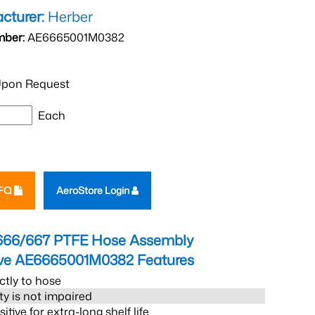
cturer:
Herber
mber:
AE6665001M0382
pon Request
Each
RFQ
AeroStore Login
666/667 PTFE Hose Assembly
eve AE6665001M0382
Features
ctly to hose
ity is not impaired
tive for extra-long shelf life