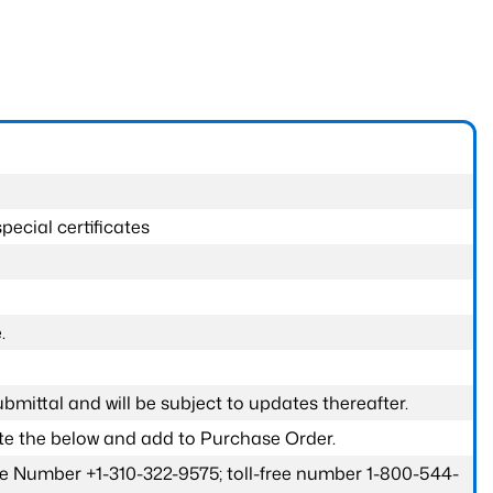
pecial certificates
.
submittal and will be subject to updates thereafter.
ete the below and add to Purchase Order.
one Number +1-310-322-9575; toll-free number 1-800-544-