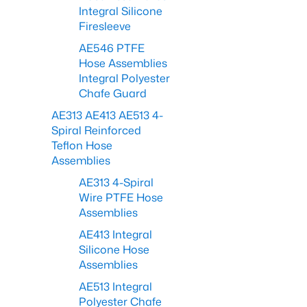
Integral Silicone
Firesleeve
AE546 PTFE
Hose Assemblies
Integral Polyester
Chafe Guard
AE313 AE413 AE513 4-
Spiral Reinforced
Teflon Hose
Assemblies
AE313 4-Spiral
Wire PTFE Hose
Assemblies
AE413 Integral
Silicone Hose
Assemblies
AE513 Integral
Polyester Chafe