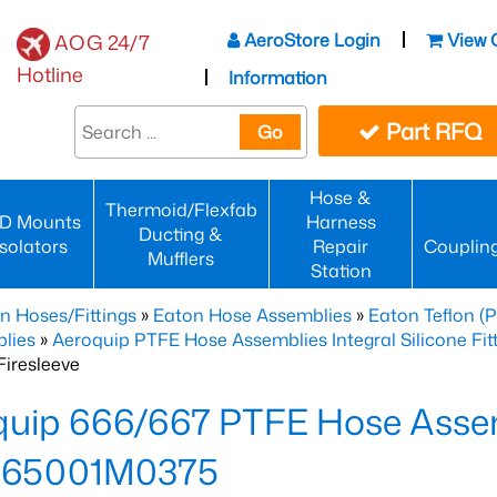
AeroStore Login
View 
AOG 24/7
Hotline
Information
Part RFQ
Go
Hose &
Thermoid/Flexfab
D Mounts
Harness
Ducting &
Isolators
Repair
Couplin
Mufflers
Station
n Hoses/Fittings
»
Eaton Hose Assemblies
»
Eaton Teflon (
lies
»
Aeroquip PTFE Hose Assemblies Integral Silicone Fi
iresleeve
uip 666/667 PTFE Hose Assem
65001M0375