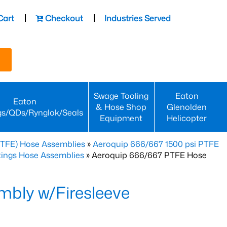
Cart
Checkout
Industries Served
Swage Tooling
Eaton
Eaton
& Hose Shop
Glenolden
gs/QDs/Rynglok/Seals
Equipment
Helicopter
PTFE) Hose Assemblies
»
Aeroquip 666/667 1500 psi PTFE
ttings Hose Assemblies
» Aeroquip 666/667 PTFE Hose
bly w/Firesleeve