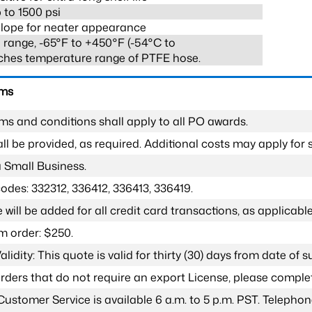
 to 1500 psi
lope for neater appearance
range, -65°F to +450°F (-54°C to
ches temperature range of PTFE hose.
rms
ms and conditions shall apply to all PO awards.
l be provided, as required. Additional costs may apply for s
a Small Business.
odes: 332312, 336412, 336413, 336419.
 will be added for all credit card transactions, as applicable
 order: $250.
lidity: This quote is valid for thirty (30) days from date of 
 orders that do not require an export License, please compl
Customer Service is available 6 a.m. to 5 p.m. PST. Teleph