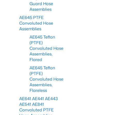
Guard Hose
Assemblies
AE645 PTFE
Convoluted Hose
Assemblies
AE645 Teflon
(PTFE)
Convoluted Hose
Assemblies,
Flared
AE645 Teflon
(PTFE)
Convoluted Hose
Assemblies,
Flareless
AE641 AE441 AE443
AE541 AE841
Convoluted PTFE