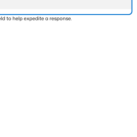
ld to help expedite a response.