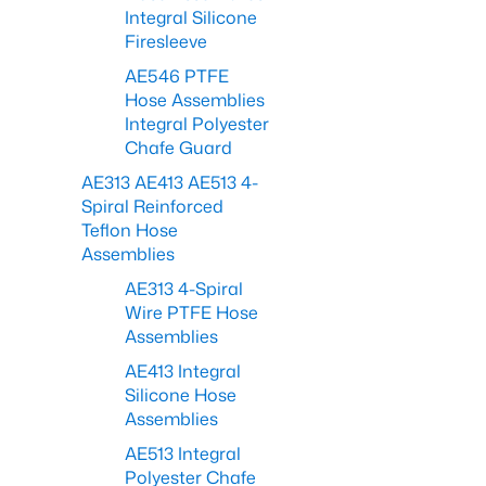
Integral Silicone
Firesleeve
AE546 PTFE
Hose Assemblies
Integral Polyester
Chafe Guard
AE313 AE413 AE513 4-
Spiral Reinforced
Teflon Hose
Assemblies
AE313 4-Spiral
Wire PTFE Hose
Assemblies
AE413 Integral
Silicone Hose
Assemblies
AE513 Integral
Polyester Chafe