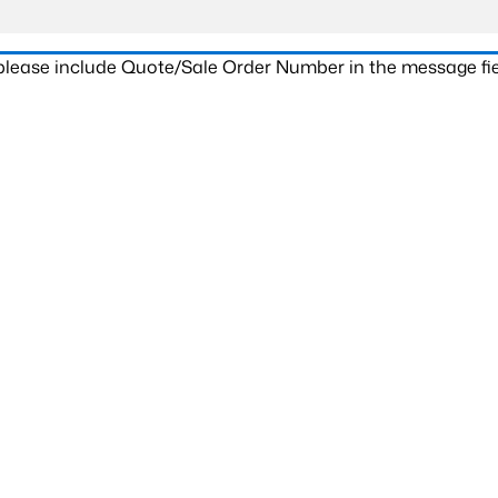
 please include Quote/Sale Order Number in the message fie