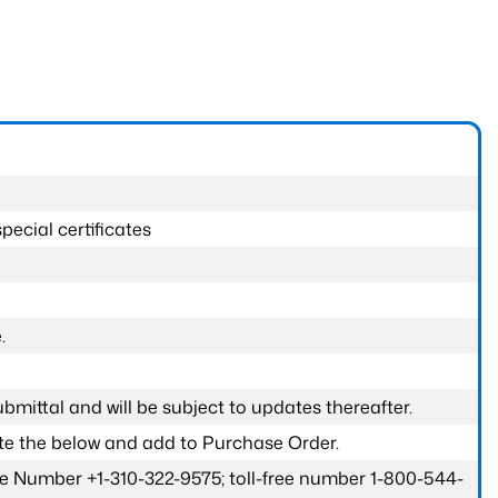
pecial certificates
.
submittal and will be subject to updates thereafter.
ete the below and add to Purchase Order.
one Number +1-310-322-9575; toll-free number 1-800-544-