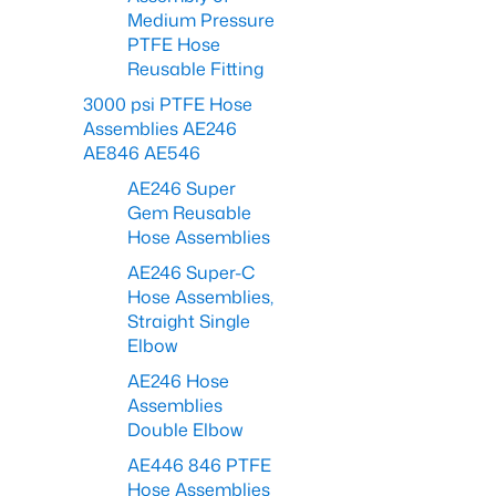
Medium Pressure
PTFE Hose
Reusable Fitting
3000 psi PTFE Hose
Assemblies AE246
AE846 AE546
AE246 Super
Gem Reusable
Hose Assemblies
AE246 Super-C
Hose Assemblies,
Straight Single
Elbow
AE246 Hose
Assemblies
Double Elbow
AE446 846 PTFE
Hose Assemblies