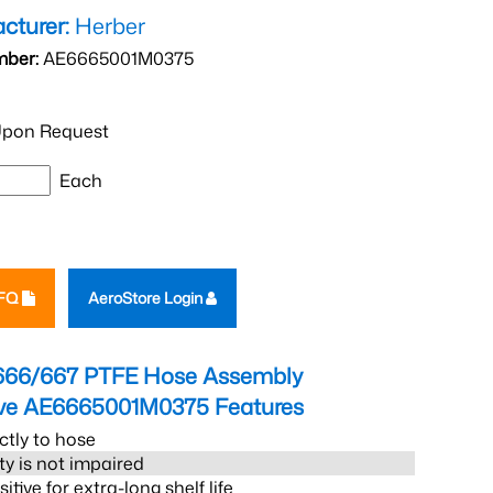
cturer:
Herber
mber:
AE6665001M0375
pon Request
Each
RFQ
AeroStore Login
666/667 PTFE Hose Assembly
eve AE6665001M0375
Features
ctly to hose
ity is not impaired
tive for extra-long shelf life