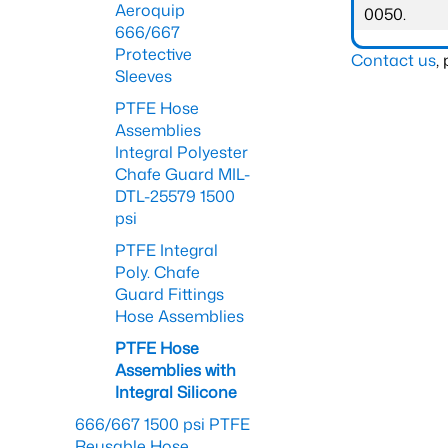
Aeroquip
0050.
666/667
Protective
Contact us
,
Sleeves
PTFE Hose
Assemblies
Integral Polyester
Chafe Guard MIL-
DTL-25579 1500
psi
PTFE Integral
Poly. Chafe
Guard Fittings
Hose Assemblies
PTFE Hose
Assemblies with
Integral Silicone
666/667 1500 psi PTFE
Reusable Hose