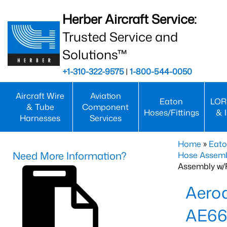
Herber Aircraft Service:
Trusted Service and
Solutions™
+1-310-322-9575
|
1-800-544-0050
Aircraft Wire
Aviation
Eaton
LOR
& Tube
Component
Hoses/Fittings
& 
Harnesses
Services
Home
»
Eato
Need More Information?
Hose Assemb
Assembly w/F
Aeroq
AE66