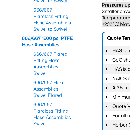
Swivel to Swivel
Pressures up
666/667
Smaller enve
Flareless Fitting
Temperature 
Hose Assemblies
+232°C).Mat
Swivel to Swivel
Quote Te
666/667 1500 psi PTFE
Hose Assemblies
HAS ter
666/667 Flared
CoC shal
Fitting Hose
Assemblies
HAS is 
Swivel
NAICS c
666/667 Hose
A 3% fee
Assemblies
Swivel Flared
Minimum
666/667
Quote Va
Flareless Fitting
For all
Hose Assemblies
Swivel
Herber 