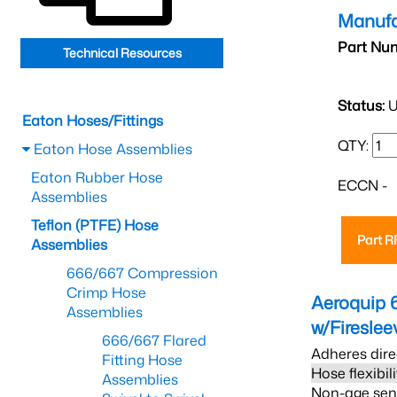
Manufa
Part Nu
Technical Resources
Status:
U
Eaton Hoses/Fittings
QTY:
Eaton Hose Assemblies
Eaton Rubber Hose
ECCN -
Assemblies
Teflon (PTFE) Hose
Part 
Assemblies
666/667 Compression
Crimp Hose
Aeroquip 
Assemblies
w/Firesle
666/667 Flared
Adheres dire
Fitting Hose
Hose flexibil
Assemblies
Non-age sensi