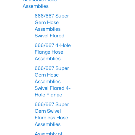
Assemblies
666/667 Super
Gem Hose
Assemblies
Swivel Flared
666/667 4-Hole
Flange Hose
Assemblies
666/667 Super
Gem Hose
Assemblies
Swivel Flared 4-
Hole Flange
666/667 Super
Gem Swivel
Flareless Hose
Assemblies
Assembly of