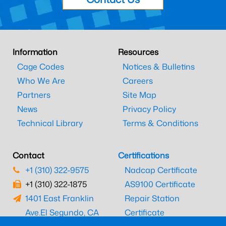
Information
Resources
Cage Codes
Notices & Bulletins
Who We Are
Careers
Partners
Site Map
News
Privacy Policy
Technical Library
Terms & Conditions
Contact
Certifications
+1 (310) 322-9575
Nadcap Certificate
+1 (310) 322-1875
AS9100 Certificate
1401 East Franklin
Repair Station
Ave.
El Segundo, CA
Certificate