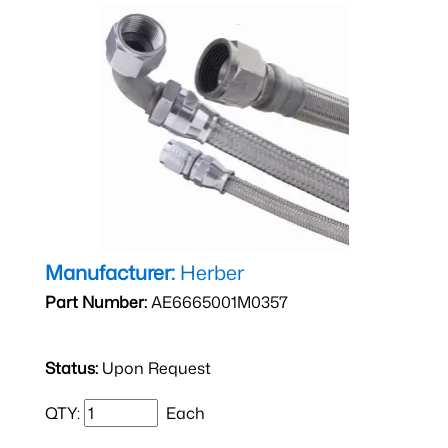
Manufacturer:
Herber
Part Number:
AE6665001M0357
Status:
Upon Request
QTY:
Each