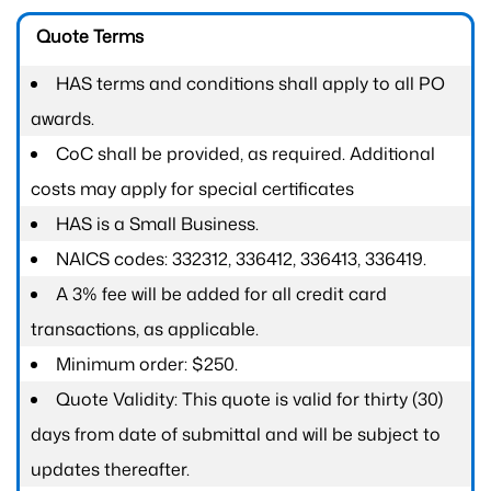
Quote Terms
HAS terms and conditions shall apply to all PO
awards.
CoC shall be provided, as required. Additional
costs may apply for special certificates
HAS is a Small Business.
NAICS codes: 332312, 336412, 336413, 336419.
A 3% fee will be added for all credit card
transactions, as applicable.
Minimum order: $250.
Quote Validity: This quote is valid for thirty (30)
days from date of submittal and will be subject to
updates thereafter.