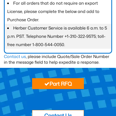
For all orders that do not require an export
License, please complete the below and add to
Purchase Order.
Herber Customer Service is available 6 a.m. to 5
p.m. PST. Telephone Number +1-310-322-9575; toll-
free number 1-800-544-0050.
Contact us
, please include Quote/Sale Order Number
in the message field to help expedite a response.
Part RFQ
Contact Us