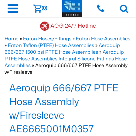
(0)
AOG 24/7 Hotline
Home
»
Eaton Hoses/Fittings
»
Eaton Hose Assemblies
»
Eaton Teflon (PTFE) Hose Assemblies
»
Aeroquip
666/667 1500 psi PTFE Hose Assemblies
»
Aeroquip
PTFE Hose Assemblies Integral Silicone Fittings Hose
Assemblies
» Aeroquip 666/667 PTFE Hose Assembly
w/Firesleeve
Aeroquip 666/667 PTFE
Hose Assembly
w/Firesleeve
AE6665001M0357