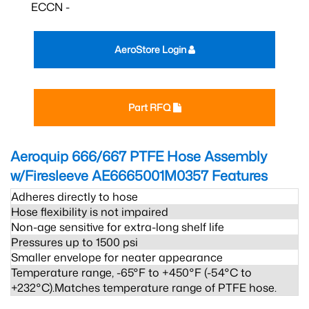
ECCN -
AeroStore Login
Part RFQ
Aeroquip 666/667 PTFE Hose Assembly
w/Firesleeve AE6665001M0357
Features
Adheres directly to hose
Hose flexibility is not impaired
Non-age sensitive for extra-long shelf life
Pressures up to 1500 psi
Smaller envelope for neater appearance
Temperature range, -65°F to +450°F (-54°C to
+232°C).Matches temperature range of PTFE hose.