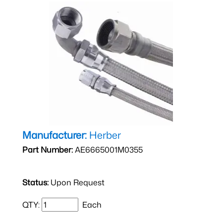
Manufacturer:
Herber
Part Number:
AE6665001M0355
Status:
Upon Request
QTY:
Each