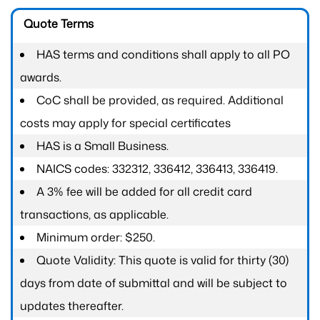
Quote Terms
HAS terms and conditions shall apply to all PO
awards.
CoC shall be provided, as required. Additional
costs may apply for special certificates
HAS is a Small Business.
NAICS codes: 332312, 336412, 336413, 336419.
A 3% fee will be added for all credit card
transactions, as applicable.
Minimum order: $250.
Quote Validity: This quote is valid for thirty (30)
days from date of submittal and will be subject to
updates thereafter.