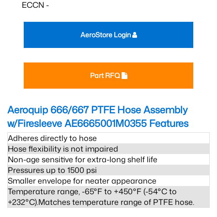
ECCN -
AeroStore Login
Part RFQ
Aeroquip 666/667 PTFE Hose Assembly
w/Firesleeve AE6665001M0355
Features
Adheres directly to hose
Hose flexibility is not impaired
Non-age sensitive for extra-long shelf life
Pressures up to 1500 psi
Smaller envelope for neater appearance
Temperature range, -65°F to +450°F (-54°C to
+232°C).Matches temperature range of PTFE hose.