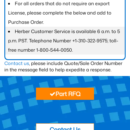
For all orders that do not require an export
License, please complete the below and add to
Purchase Order.
Herber Customer Service is available 6 a.m. to 5
p.m. PST. Telephone Number +1-310-322-9575; toll-
free number 1-800-544-0050.
Contact us
, please include Quote/Sale Order Number
in the message field to help expedite a response.
Part RFQ
Contact Us