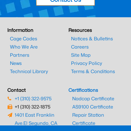
Information
Resources
Cage Codes
Notices & Bulletins
Who We Are
Careers
Partners
Site Map
News
Privacy Policy
Technical Library
Terms & Conditions
Contact
Certifications
+1 (310) 322-9575
Nadcap Certificate
+1 (310) 322-1875
AS9100 Certificate
1401 East Franklin
Repair Station
Ave.
El Segundo, CA
Certificate