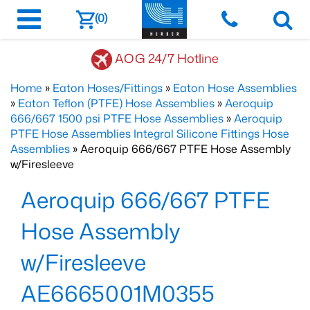
(0)
AOG 24/7 Hotline
Home
»
Eaton Hoses/Fittings
»
Eaton Hose Assemblies
»
Eaton Teflon (PTFE) Hose Assemblies
»
Aeroquip
666/667 1500 psi PTFE Hose Assemblies
»
Aeroquip
PTFE Hose Assemblies Integral Silicone Fittings Hose
Assemblies
» Aeroquip 666/667 PTFE Hose Assembly
w/Firesleeve
Aeroquip 666/667 PTFE
Hose Assembly
w/Firesleeve
AE6665001M0355