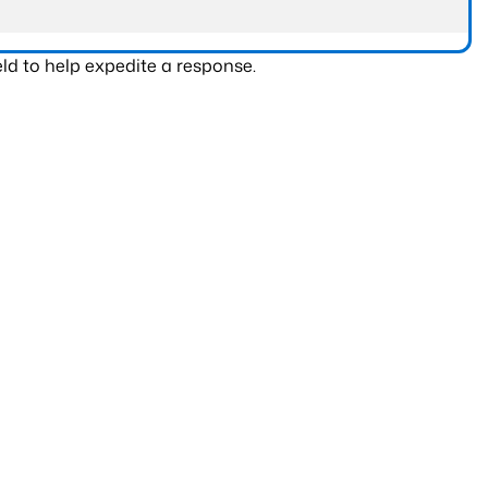
ld to help expedite a response.