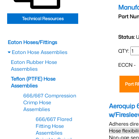
Manufa
Part Nu
Technical Resources
Status:
U
Eaton Hoses/Fittings
QTY:
Eaton Hose Assemblies
Eaton Rubber Hose
ECCN -
Assemblies
Teflon (PTFE) Hose
Part 
Assemblies
666/667 Compression
Crimp Hose
Aeroquip 
Assemblies
w/Firesle
666/667 Flared
Adheres dire
Fitting Hose
Hose flexibil
Assemblies
Non-age sensi