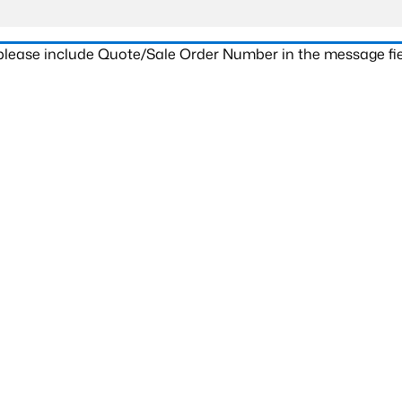
 please include Quote/Sale Order Number in the message fie