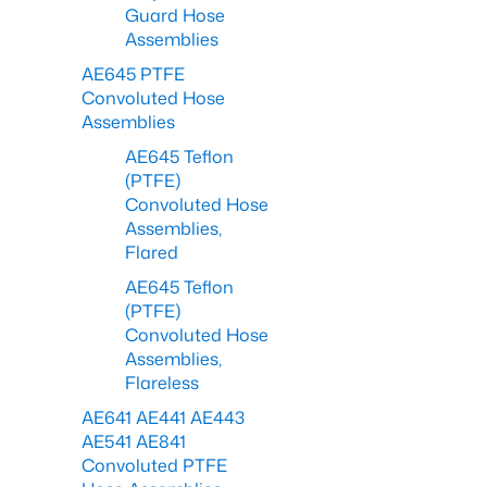
Guard Hose
Assemblies
AE645 PTFE
Convoluted Hose
Assemblies
AE645 Teflon
(PTFE)
Convoluted Hose
Assemblies,
Flared
AE645 Teflon
(PTFE)
Convoluted Hose
Assemblies,
Flareless
AE641 AE441 AE443
AE541 AE841
Convoluted PTFE