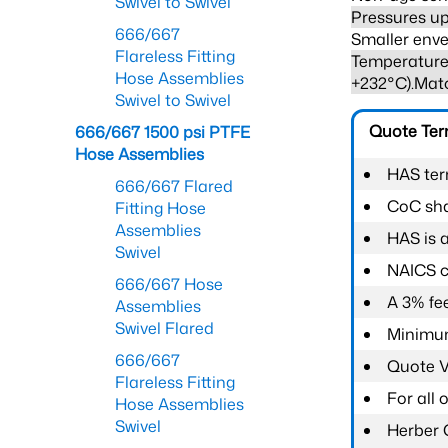
Swivel to Swivel
Pressures up
666/667
Smaller enve
Flareless Fitting
Temperature 
Hose Assemblies
+232°C).Mat
Swivel to Swivel
Quote Te
666/667 1500 psi PTFE
Hose Assemblies
HAS ter
666/667 Flared
CoC shal
Fitting Hose
Assemblies
HAS is 
Swivel
NAICS c
666/667 Hose
A 3% fee
Assemblies
Swivel Flared
Minimum
666/667
Quote Va
Flareless Fitting
For all
Hose Assemblies
Swivel
Herber 