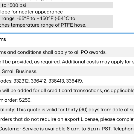
 to 1500 psi
lope for neater appearance
range, -65°F to +450°F (-54°C to
ches temperature range of PTFE hose.
rms
ms and conditions shall apply to all PO awards.
l be provided, as required. Additional costs may apply for s
a Small Business.
odes: 332312, 336412, 336413, 336419.
 will be added for all credit card transactions, as applicable
 order: $250.
lidity: This quote is valid for thirty (30) days from date of 
 orders that do not require an export License, please compl
Customer Service is available 6 a.m. to 5 p.m. PST. Teleph