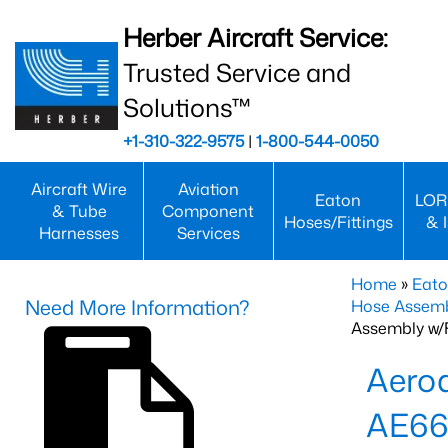
Herber Aircraft Service:
Trusted Service and
Solutions™
+1-310-322-9575
|
1-800-544-0050
Aircraft Wire
Aviation
Eaton
LOR
& Tube
Component
Hoses/Fittings
& 
Harnesses
Services
Home
»
Eato
Need More Information?
Hose Assemb
Assembly w/F
Aeroq
AE66