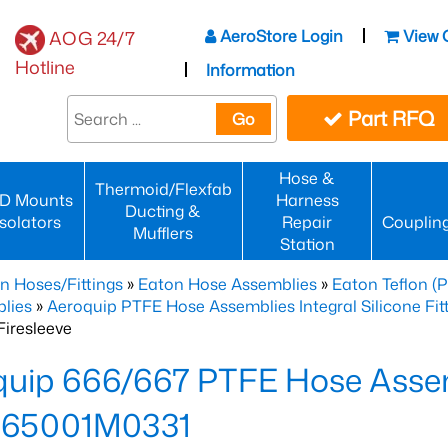
AeroStore Login
View 
AOG 24/7
Hotline
Information
Part RFQ
Go
Hose &
Thermoid/Flexfab
D Mounts
Harness
Ducting &
Isolators
Repair
Couplin
Mufflers
Station
n Hoses/Fittings
»
Eaton Hose Assemblies
»
Eaton Teflon (
lies
»
Aeroquip PTFE Hose Assemblies Integral Silicone Fi
iresleeve
uip 666/667 PTFE Hose Assem
65001M0331