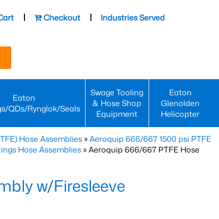
Cart
Checkout
Industries Served
Swage Tooling
Eaton
Eaton
& Hose Shop
Glenolden
gs/QDs/Rynglok/Seals
Equipment
Helicopter
PTFE) Hose Assemblies
»
Aeroquip 666/667 1500 psi PTFE
ttings Hose Assemblies
» Aeroquip 666/667 PTFE Hose
bly w/Firesleeve