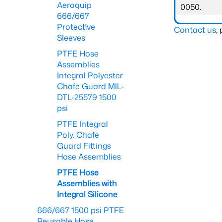
Aeroquip
0050.
666/667
Protective
Contact us
,
Sleeves
PTFE Hose
Assemblies
Integral Polyester
Chafe Guard MIL-
DTL-25579 1500
psi
PTFE Integral
Poly. Chafe
Guard Fittings
Hose Assemblies
PTFE Hose
Assemblies with
Integral Silicone
666/667 1500 psi PTFE
Reusable Hose