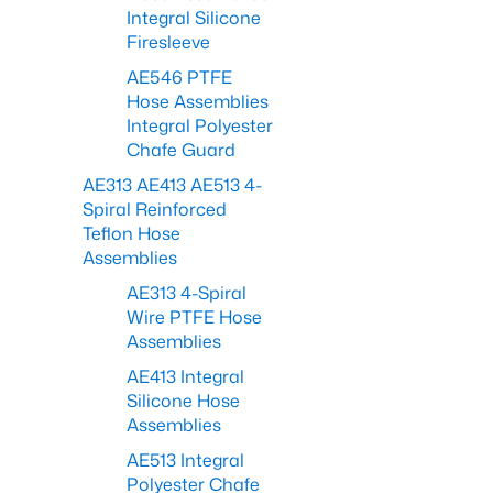
Integral Silicone
Firesleeve
AE546 PTFE
Hose Assemblies
Integral Polyester
Chafe Guard
AE313 AE413 AE513 4-
Spiral Reinforced
Teflon Hose
Assemblies
AE313 4-Spiral
Wire PTFE Hose
Assemblies
AE413 Integral
Silicone Hose
Assemblies
AE513 Integral
Polyester Chafe