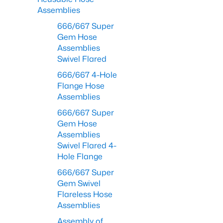
Assemblies
666/667 Super
Gem Hose
Assemblies
Swivel Flared
666/667 4-Hole
Flange Hose
Assemblies
666/667 Super
Gem Hose
Assemblies
Swivel Flared 4-
Hole Flange
666/667 Super
Gem Swivel
Flareless Hose
Assemblies
Assembly of