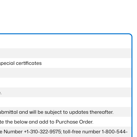
pecial certificates
.
submittal and will be subject to updates thereafter.
ete the below and add to Purchase Order.
one Number +1-310-322-9575; toll-free number 1-800-544-