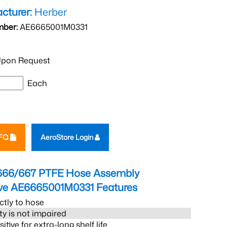
cturer:
Herber
mber:
AE6665001M0331
pon Request
Each
RFQ
AeroStore Login
666/667 PTFE Hose Assembly
eve AE6665001M0331
Features
ctly to hose
ity is not impaired
tive for extra-long shelf life