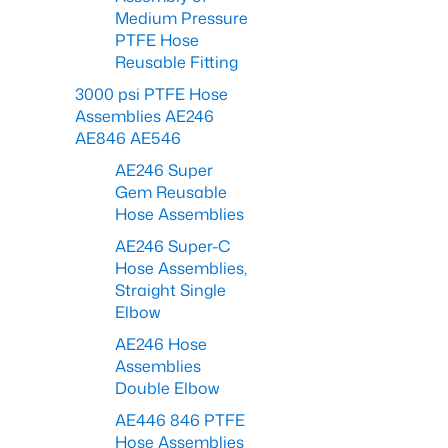
Medium Pressure
PTFE Hose
Reusable Fitting
3000 psi PTFE Hose
Assemblies AE246
AE846 AE546
AE246 Super
Gem Reusable
Hose Assemblies
AE246 Super-C
Hose Assemblies,
Straight Single
Elbow
AE246 Hose
Assemblies
Double Elbow
AE446 846 PTFE
Hose Assemblies