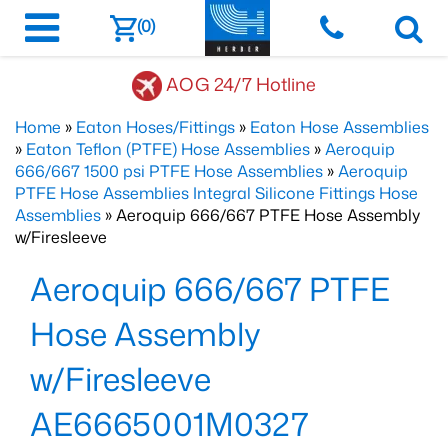
(0)
AOG 24/7 Hotline
Home
»
Eaton Hoses/Fittings
»
Eaton Hose Assemblies
»
Eaton Teflon (PTFE) Hose Assemblies
»
Aeroquip
666/667 1500 psi PTFE Hose Assemblies
»
Aeroquip
PTFE Hose Assemblies Integral Silicone Fittings Hose
Assemblies
» Aeroquip 666/667 PTFE Hose Assembly
w/Firesleeve
Aeroquip 666/667 PTFE
Hose Assembly
w/Firesleeve
AE6665001M0327