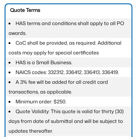
Quote Terms
HAS terms and conditions shall apply to all PO
awards.
CoC shall be provided, as required. Additional
costs may apply for special certificates
HAS is a Small Business.
NAICS codes: 332312, 336412, 336413, 336419.
A 3% fee will be added for all credit card
transactions, as applicable.
Minimum order: $250.
Quote Validity: This quote is valid for thirty (30)
days from date of submittal and will be subject to
updates thereafter.