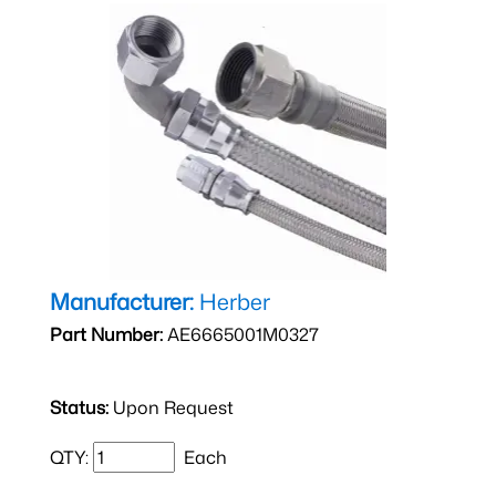
Manufacturer:
Herber
Part Number:
AE6665001M0327
Status:
Upon Request
QTY:
Each