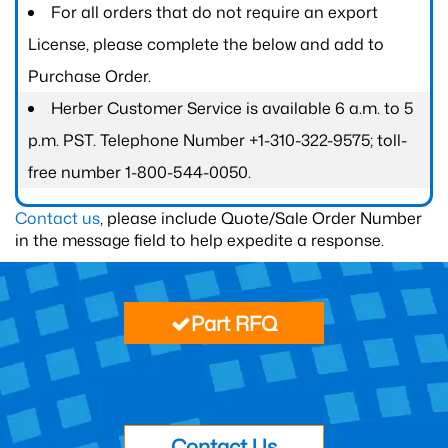
For all orders that do not require an export
License, please complete the below and add to
Purchase Order.
Herber Customer Service is available 6 a.m. to 5
p.m. PST. Telephone Number +1-310-322-9575; toll-
free number 1-800-544-0050.
Contact us
, please include Quote/Sale Order Number
in the message field to help expedite a response.
Part RFQ
Contact Us