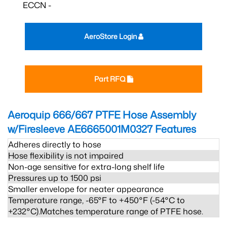
ECCN -
AeroStore Login
Part RFQ
Aeroquip 666/667 PTFE Hose Assembly
w/Firesleeve AE6665001M0327
Features
Adheres directly to hose
Hose flexibility is not impaired
Non-age sensitive for extra-long shelf life
Pressures up to 1500 psi
Smaller envelope for neater appearance
Temperature range, -65°F to +450°F (-54°C to
+232°C).Matches temperature range of PTFE hose.