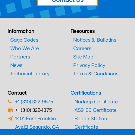
Information
Resources
Cage Codes
Notices & Bulletins
Who We Are
Careers
Partners
Site Map
News
Privacy Policy
Technical Library
Terms & Conditions
Contact
Certifications
+1 (310) 322-9575
Nadcap Certificate
+1 (310) 322-1875
AS9100 Certificate
1401 East Franklin
Repair Station
Ave.
El Segundo, CA
Certificate