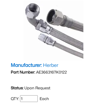
Manufacturer:
Herber
Part Number:
AE3663167K0122
Status:
Upon Request
QTY:
Each