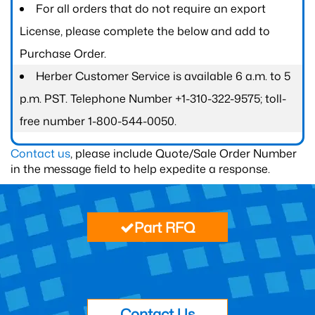
For all orders that do not require an export
License, please complete the below and add to
Purchase Order.
Herber Customer Service is available 6 a.m. to 5
p.m. PST. Telephone Number +1-310-322-9575; toll-
free number 1-800-544-0050.
Contact us
, please include Quote/Sale Order Number
in the message field to help expedite a response.
Part RFQ
Contact Us