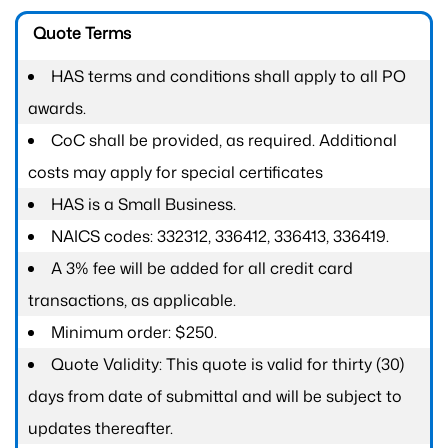
Quote Terms
HAS terms and conditions shall apply to all PO
awards.
CoC shall be provided, as required. Additional
costs may apply for special certificates
HAS is a Small Business.
NAICS codes: 332312, 336412, 336413, 336419.
A 3% fee will be added for all credit card
transactions, as applicable.
Minimum order: $250.
Quote Validity: This quote is valid for thirty (30)
days from date of submittal and will be subject to
updates thereafter.