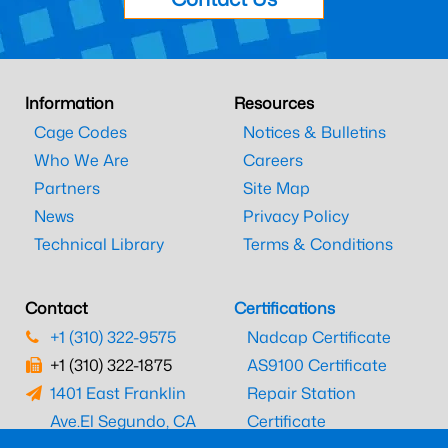
Information
Resources
Cage Codes
Notices & Bulletins
Who We Are
Careers
Partners
Site Map
News
Privacy Policy
Technical Library
Terms & Conditions
Contact
Certifications
+1 (310) 322-9575
Nadcap Certificate
+1 (310) 322-1875
AS9100 Certificate
1401 East Franklin
Repair Station
Ave.
El Segundo, CA
Certificate