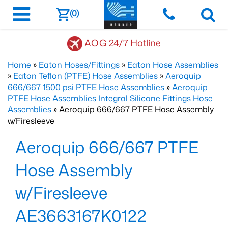
(0)
AOG 24/7 Hotline
Home
»
Eaton Hoses/Fittings
»
Eaton Hose Assemblies
»
Eaton Teflon (PTFE) Hose Assemblies
»
Aeroquip
666/667 1500 psi PTFE Hose Assemblies
»
Aeroquip
PTFE Hose Assemblies Integral Silicone Fittings Hose
Assemblies
» Aeroquip 666/667 PTFE Hose Assembly
w/Firesleeve
Aeroquip 666/667 PTFE
Hose Assembly
w/Firesleeve
AE3663167K0122