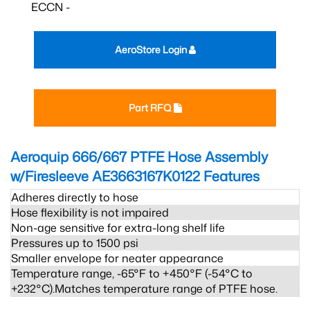
ECCN -
AeroStore Login
Part RFQ
Aeroquip 666/667 PTFE Hose Assembly
w/Firesleeve AE3663167K0122
Features
Adheres directly to hose
Hose flexibility is not impaired
Non-age sensitive for extra-long shelf life
Pressures up to 1500 psi
Smaller envelope for neater appearance
Temperature range, -65°F to +450°F (-54°C to
+232°C).Matches temperature range of PTFE hose.