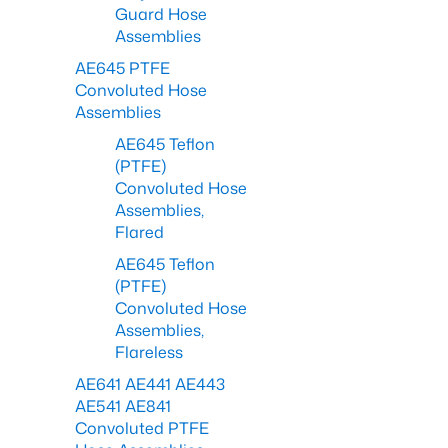
Guard Hose
Assemblies
AE645 PTFE
Convoluted Hose
Assemblies
AE645 Teflon
(PTFE)
Convoluted Hose
Assemblies,
Flared
AE645 Teflon
(PTFE)
Convoluted Hose
Assemblies,
Flareless
AE641 AE441 AE443
AE541 AE841
Convoluted PTFE