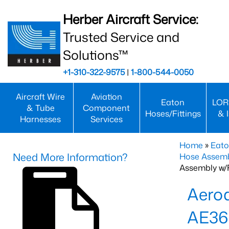
Herber Aircraft Service:
Trusted Service and
Solutions™
+1-310-322-9575
|
1-800-544-0050
Aircraft Wire
Aviation
Eaton
LOR
& Tube
Component
Hoses/Fittings
& 
Harnesses
Services
Home
»
Eato
Need More Information?
Hose Assemb
Assembly w/F
Aeroq
AE36