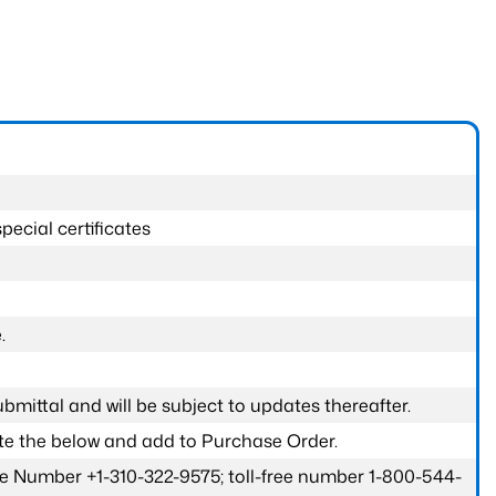
pecial certificates
.
submittal and will be subject to updates thereafter.
ete the below and add to Purchase Order.
one Number +1-310-322-9575; toll-free number 1-800-544-