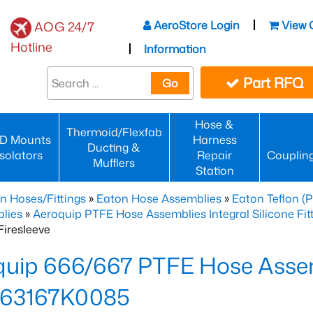
AeroStore Login
View 
AOG 24/7
Hotline
Information
Part RFQ
Go
Hose &
Thermoid/Flexfab
D Mounts
Harness
Ducting &
Isolators
Repair
Couplin
Mufflers
Station
n Hoses/Fittings
»
Eaton Hose Assemblies
»
Eaton Teflon (
lies
»
Aeroquip PTFE Hose Assemblies Integral Silicone Fi
iresleeve
uip 666/667 PTFE Hose Assem
63167K0085