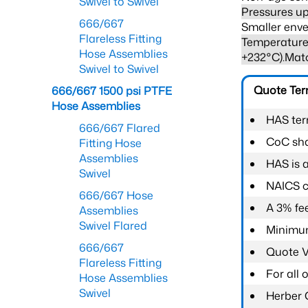
Swivel to Swivel
Pressures up
666/667
Smaller enve
Flareless Fitting
Temperature 
Hose Assemblies
+232°C).Mat
Swivel to Swivel
Quote Te
666/667 1500 psi PTFE
Hose Assemblies
HAS ter
666/667 Flared
CoC shal
Fitting Hose
Assemblies
HAS is 
Swivel
NAICS c
666/667 Hose
A 3% fee
Assemblies
Swivel Flared
Minimum
666/667
Quote Va
Flareless Fitting
For all
Hose Assemblies
Swivel
Herber 