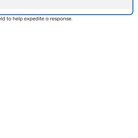
ld to help expedite a response.