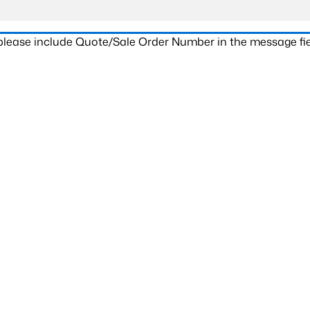
 please include Quote/Sale Order Number in the message fie