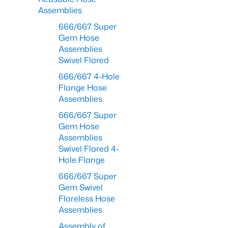
Assemblies
666/667 Super
Gem Hose
Assemblies
Swivel Flared
666/667 4-Hole
Flange Hose
Assemblies
666/667 Super
Gem Hose
Assemblies
Swivel Flared 4-
Hole Flange
666/667 Super
Gem Swivel
Flareless Hose
Assemblies
Assembly of