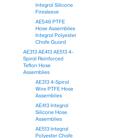
Integral Silicone
Firesleeve
AE546 PTFE
Hose Assemblies
Integral Polyester
Chafe Guard
AE313 AE413 AE513 4-
Spiral Reinforced
Teflon Hose
Assemblies
AE313 4-Spiral
Wire PTFE Hose
Assemblies
AE413 Integral
Silicone Hose
Assemblies
AE513 Integral
Polyester Chafe