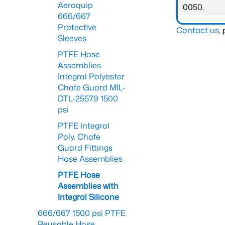
Aeroquip
0050.
666/667
Protective
Contact us
,
Sleeves
PTFE Hose
Assemblies
Integral Polyester
Chafe Guard MIL-
DTL-25579 1500
psi
PTFE Integral
Poly. Chafe
Guard Fittings
Hose Assemblies
PTFE Hose
Assemblies with
Integral Silicone
666/667 1500 psi PTFE
Reusable Hose