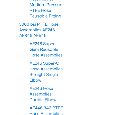
Medium Pressure
PTFE Hose
Reusable Fitting
3000 psi PTFE Hose
Assemblies AE246
AE846 AE546
AE246 Super
Gem Reusable
Hose Assemblies
AE246 Super-C
Hose Assemblies,
Straight Single
Elbow
AE246 Hose
Assemblies
Double Elbow
AE446 846 PTFE
Hose Assemblies