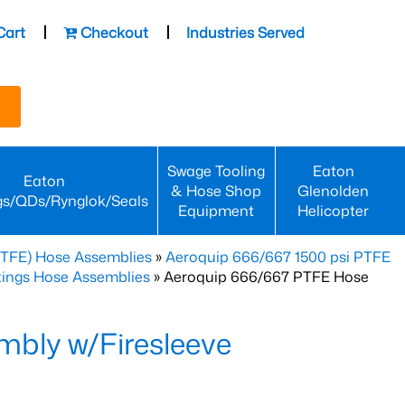
Cart
Checkout
Industries Served
Swage Tooling
Eaton
Eaton
& Hose Shop
Glenolden
gs/QDs/Rynglok/Seals
Equipment
Helicopter
PTFE) Hose Assemblies
»
Aeroquip 666/667 1500 psi PTFE
ttings Hose Assemblies
» Aeroquip 666/667 PTFE Hose
bly w/Firesleeve