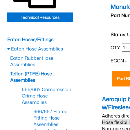
Manufa
Part Nu
Technical Resources
Status:
U
Eaton Hoses/Fittings
QTY:
Eaton Hose Assemblies
Eaton Rubber Hose
ECCN -
Assemblies
Teflon (PTFE) Hose
Part 
Assemblies
666/667 Compression
Crimp Hose
Aeroquip 
Assemblies
w/Firesle
666/667 Flared
Adheres dire
Fitting Hose
Hose flexibil
Assemblies
Non-age sensi