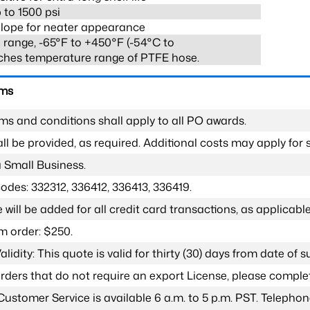
 to 1500 psi
lope for neater appearance
range, -65°F to +450°F (-54°C to
ches temperature range of PTFE hose.
rms
ms and conditions shall apply to all PO awards.
l be provided, as required. Additional costs may apply for s
a Small Business.
odes: 332312, 336412, 336413, 336419.
 will be added for all credit card transactions, as applicable
 order: $250.
lidity: This quote is valid for thirty (30) days from date of 
 orders that do not require an export License, please compl
Customer Service is available 6 a.m. to 5 p.m. PST. Teleph