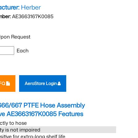
cturer:
Herber
mber:
AE3663167K0085
pon Request
Each
RFQ
AeroStore Login
666/667 PTFE Hose Assembly
eve AE3663167K0085
Features
ctly to hose
ity is not impaired
tive for extra-long shelf life