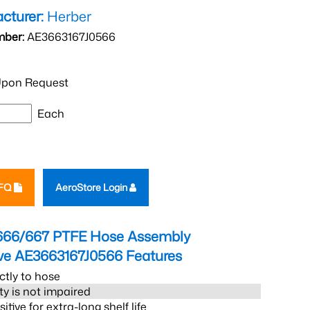
cturer:
Herber
mber:
AE3663167J0566
pon Request
Each
RFQ
AeroStore Login
666/667 PTFE Hose Assembly
eve AE3663167J0566
Features
ctly to hose
ity is not impaired
tive for extra-long shelf life