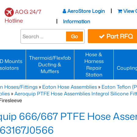
AeroStore Login
View 
AOG 24/7
Hotline
Information
Part RFQ
Go
Hose &
Thermoid/Flexfab
D Mounts
Harness
Ducting &
Isolators
Repair
Couplin
Mufflers
Station
n Hoses/Fittings
»
Eaton Hose Assemblies
»
Eaton Teflon (
lies
»
Aeroquip PTFE Hose Assemblies Integral Silicone Fi
iresleeve
uip 666/667 PTFE Hose Assem
63167J0566