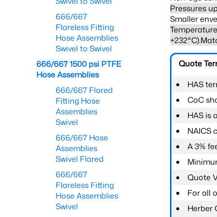
Swivel to Swivel
Pressures up
666/667
Smaller enve
Flareless Fitting
Temperature 
Hose Assemblies
+232°C).Mat
Swivel to Swivel
Quote Te
666/667 1500 psi PTFE
Hose Assemblies
HAS ter
666/667 Flared
CoC shal
Fitting Hose
Assemblies
HAS is 
Swivel
NAICS c
666/667 Hose
A 3% fee
Assemblies
Swivel Flared
Minimum
666/667
Quote Va
Flareless Fitting
For all
Hose Assemblies
Swivel
Herber 