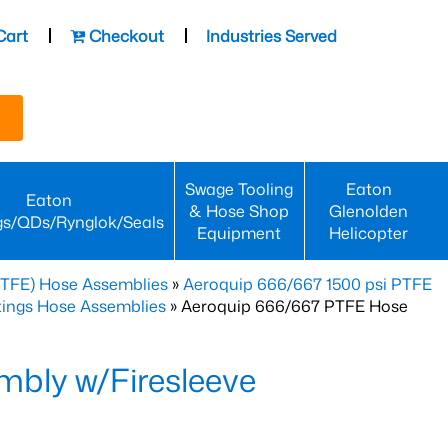
Cart
Checkout
Industries Served
Swage Tooling
Eaton
Eaton
& Hose Shop
Glenolden
gs/QDs/Rynglok/Seals
Equipment
Helicopter
PTFE) Hose Assemblies
»
Aeroquip 666/667 1500 psi PTFE
ttings Hose Assemblies
» Aeroquip 666/667 PTFE Hose
bly w/Firesleeve