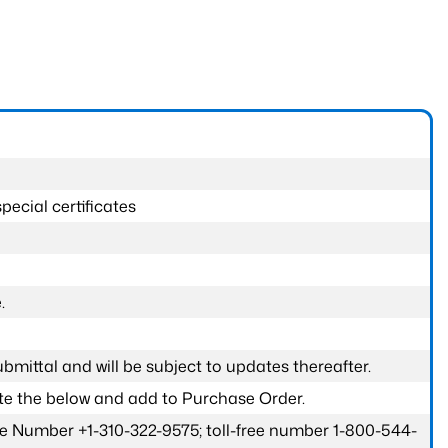
pecial certificates
.
submittal and will be subject to updates thereafter.
ete the below and add to Purchase Order.
one Number +1-310-322-9575; toll-free number 1-800-544-