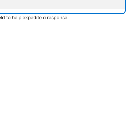
ld to help expedite a response.