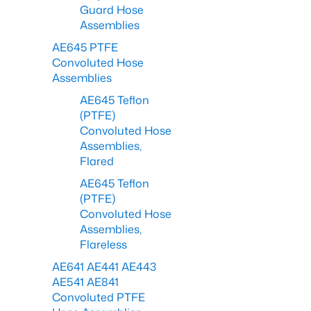
Guard Hose
Assemblies
AE645 PTFE
Convoluted Hose
Assemblies
AE645 Teflon
(PTFE)
Convoluted Hose
Assemblies,
Flared
AE645 Teflon
(PTFE)
Convoluted Hose
Assemblies,
Flareless
AE641 AE441 AE443
AE541 AE841
Convoluted PTFE