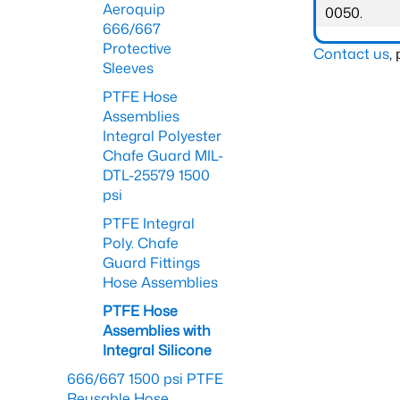
Aeroquip
0050.
666/667
Protective
Contact us
,
Sleeves
PTFE Hose
Assemblies
Integral Polyester
Chafe Guard MIL-
DTL-25579 1500
psi
PTFE Integral
Poly. Chafe
Guard Fittings
Hose Assemblies
PTFE Hose
Assemblies with
Integral Silicone
666/667 1500 psi PTFE
Reusable Hose