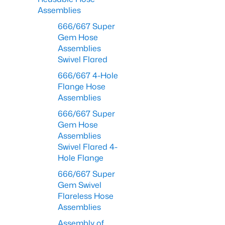
Assemblies
666/667 Super
Gem Hose
Assemblies
Swivel Flared
666/667 4-Hole
Flange Hose
Assemblies
666/667 Super
Gem Hose
Assemblies
Swivel Flared 4-
Hole Flange
666/667 Super
Gem Swivel
Flareless Hose
Assemblies
Assembly of