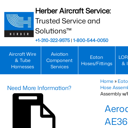
Herber Aircraft Service:
Trusted Service and
Solutions™
+1-310-322-9575
|
1-800-544-0050
Aircraft Wire
Aviation
Eaton
LOR
& Tube
Component
Hoses/Fittings
& 
Harnesses
Services
Home
»
Eato
Need More Information?
Hose Assemb
Assembly w/F
Aeroq
AE36