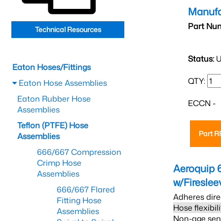
Manufa
Part Nu
Technical Resources
Status:
U
Eaton Hoses/Fittings
QTY:
Eaton Hose Assemblies
Eaton Rubber Hose
ECCN -
Assemblies
Teflon (PTFE) Hose
Part 
Assemblies
666/667 Compression
Crimp Hose
Aeroquip 
Assemblies
w/Firesle
666/667 Flared
Adheres dire
Fitting Hose
Hose flexibil
Assemblies
Non-age sensi