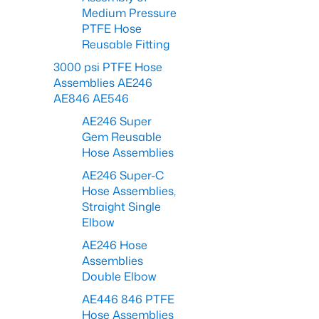
Medium Pressure
PTFE Hose
Reusable Fitting
3000 psi PTFE Hose
Assemblies AE246
AE846 AE546
AE246 Super
Gem Reusable
Hose Assemblies
AE246 Super-C
Hose Assemblies,
Straight Single
Elbow
AE246 Hose
Assemblies
Double Elbow
AE446 846 PTFE
Hose Assemblies