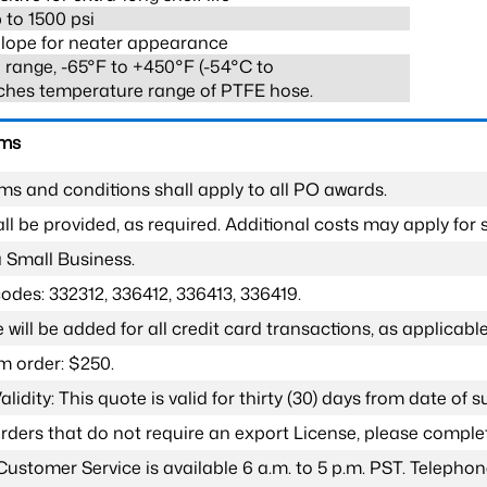
 to 1500 psi
lope for neater appearance
range, -65°F to +450°F (-54°C to
ches temperature range of PTFE hose.
rms
ms and conditions shall apply to all PO awards.
l be provided, as required. Additional costs may apply for s
a Small Business.
odes: 332312, 336412, 336413, 336419.
 will be added for all credit card transactions, as applicable
 order: $250.
lidity: This quote is valid for thirty (30) days from date of 
 orders that do not require an export License, please compl
Customer Service is available 6 a.m. to 5 p.m. PST. Teleph