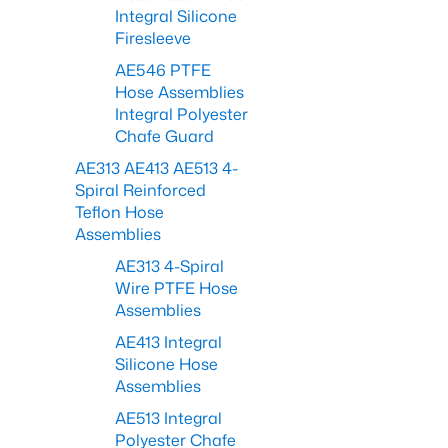
Integral Silicone
Firesleeve
AE546 PTFE
Hose Assemblies
Integral Polyester
Chafe Guard
AE313 AE413 AE513 4-
Spiral Reinforced
Teflon Hose
Assemblies
AE313 4-Spiral
Wire PTFE Hose
Assemblies
AE413 Integral
Silicone Hose
Assemblies
AE513 Integral
Polyester Chafe