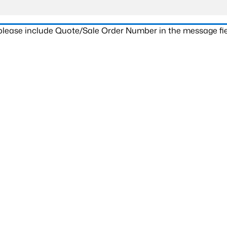
 please include Quote/Sale Order Number in the message fie