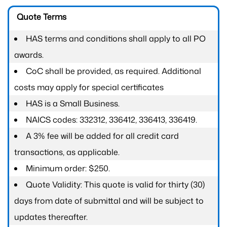
Quote Terms
HAS terms and conditions shall apply to all PO
awards.
CoC shall be provided, as required. Additional
costs may apply for special certificates
HAS is a Small Business.
NAICS codes: 332312, 336412, 336413, 336419.
A 3% fee will be added for all credit card
transactions, as applicable.
Minimum order: $250.
Quote Validity: This quote is valid for thirty (30)
days from date of submittal and will be subject to
updates thereafter.