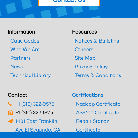
Information
Resources
Cage Codes
Notices & Bulletins
Who We Are
Careers
Partners
Site Map
News
Privacy Policy
Technical Library
Terms & Conditions
Contact
Certifications
+1 (310) 322-9575
Nadcap Certificate
+1 (310) 322-1875
AS9100 Certificate
1401 East Franklin
Repair Station
Ave.
El Segundo, CA
Certificate