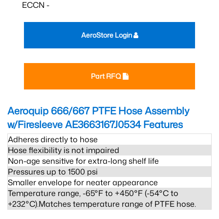
ECCN -
AeroStore Login
Part RFQ
Aeroquip 666/667 PTFE Hose Assembly
w/Firesleeve AE3663167J0534
Features
Adheres directly to hose
Hose flexibility is not impaired
Non-age sensitive for extra-long shelf life
Pressures up to 1500 psi
Smaller envelope for neater appearance
Temperature range, -65°F to +450°F (-54°C to
+232°C).Matches temperature range of PTFE hose.