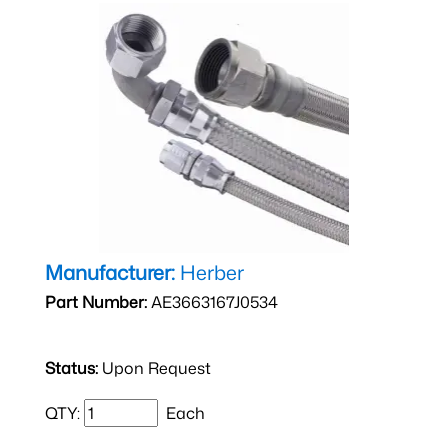
Manufacturer:
Herber
Part Number:
AE3663167J0534
Status:
Upon Request
QTY:
Each