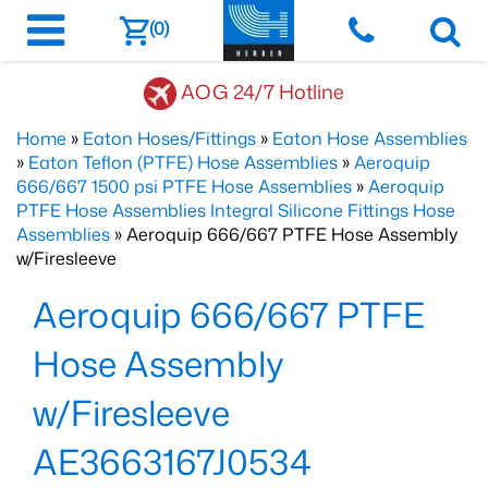
(0)
AOG 24/7 Hotline
Home
»
Eaton Hoses/Fittings
»
Eaton Hose Assemblies
»
Eaton Teflon (PTFE) Hose Assemblies
»
Aeroquip
666/667 1500 psi PTFE Hose Assemblies
»
Aeroquip
PTFE Hose Assemblies Integral Silicone Fittings Hose
Assemblies
» Aeroquip 666/667 PTFE Hose Assembly
w/Firesleeve
Aeroquip 666/667 PTFE
Hose Assembly
w/Firesleeve
AE3663167J0534