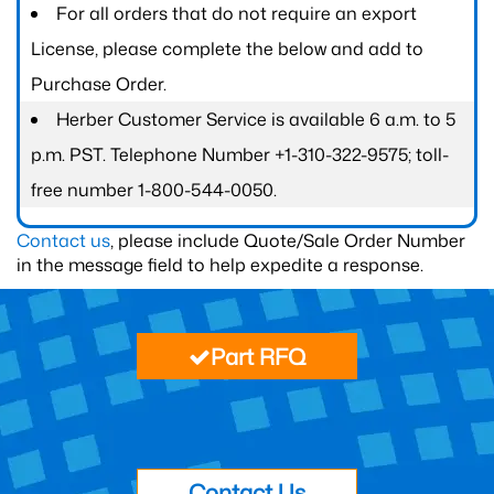
For all orders that do not require an export
License, please complete the below and add to
Purchase Order.
Herber Customer Service is available 6 a.m. to 5
p.m. PST. Telephone Number +1-310-322-9575; toll-
free number 1-800-544-0050.
Contact us
, please include Quote/Sale Order Number
in the message field to help expedite a response.
Part RFQ
Contact Us