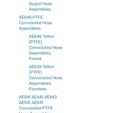
Guard Hose
Assemblies
AE645 PTFE
Convoluted Hose
Assemblies
AE645 Teflon
(PTFE)
Convoluted Hose
Assemblies,
Flared
AE645 Teflon
(PTFE)
Convoluted Hose
Assemblies,
Flareless
AE641 AE441 AE443
AE541 AE841
Convoluted PTFE