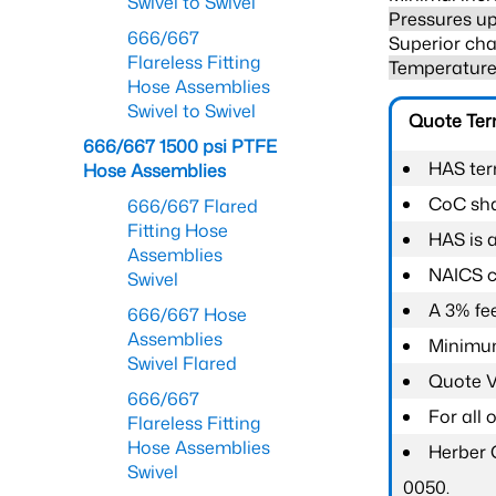
Swivel to Swivel
Pressures up
666/667
Superior cha
Flareless Fitting
Temperature 
Hose Assemblies
Swivel to Swivel
Quote Te
666/667 1500 psi PTFE
HAS ter
Hose Assemblies
CoC shal
666/667 Flared
Fitting Hose
HAS is 
Assemblies
NAICS c
Swivel
A 3% fee
666/667 Hose
Assemblies
Minimum
Swivel Flared
Quote Va
666/667
For all
Flareless Fitting
Hose Assemblies
Herber 
Swivel
0050.