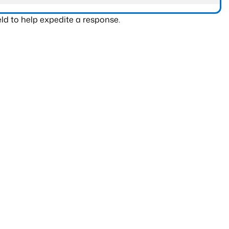
ld to help expedite a response.