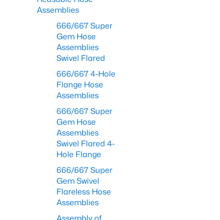
Assemblies
666/667 Super
Gem Hose
Assemblies
Swivel Flared
666/667 4-Hole
Flange Hose
Assemblies
666/667 Super
Gem Hose
Assemblies
Swivel Flared 4-
Hole Flange
666/667 Super
Gem Swivel
Flareless Hose
Assemblies
Assembly of