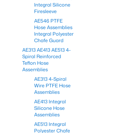
Integral Silicone
Firesleeve
AE546 PTFE
Hose Assemblies
Integral Polyester
Chafe Guard
AE313 AE413 AE513 4-
Spiral Reinforced
Teflon Hose
Assemblies
AE313 4-Spiral
Wire PTFE Hose
Assemblies
AE413 Integral
Silicone Hose
Assemblies
AE513 Integral
Polyester Chafe