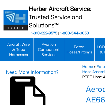
Herber Aircraft Service:
Trusted Service and
Solutions™
+1-310-322-9575
|
1-800-544-0050
Aircraft Wire
Aviation
Eaton
LOR
& Tube
Component
Hoses/Fittings
& 
Harnesses
Services
Home
»
Eato
Need More Information?
Hose Assemb
PTFE Hose A
Aero
AE66