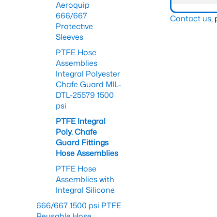
Aeroquip
666/667
Contact us
,
Protective
Sleeves
PTFE Hose
Assemblies
Integral Polyester
Chafe Guard MIL-
DTL-25579 1500
psi
PTFE Integral
Poly. Chafe
Guard Fittings
Hose Assemblies
PTFE Hose
Assemblies with
Integral Silicone
666/667 1500 psi PTFE
Reusable Hose