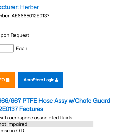
cturer:
Herber
mber:
AE6665012E0137
pon Request
Each
RFQ
AeroStore Login
666/667 PTFE Hose Assy w/Chafe Guard
2E0137
Features
ith aerospace associated fluids
s not impaired
ease in O.D.