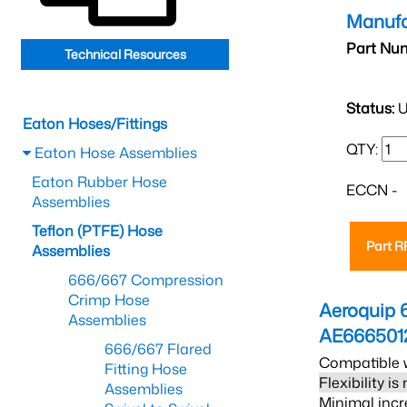
Manufa
Part Nu
Technical Resources
Status:
U
Eaton Hoses/Fittings
QTY:
Eaton Hose Assemblies
Eaton Rubber Hose
ECCN -
Assemblies
Teflon (PTFE) Hose
Part 
Assemblies
666/667 Compression
Crimp Hose
Aeroquip 
Assemblies
AE666501
666/667 Flared
Compatible w
Fitting Hose
Flexibility i
Assemblies
Minimal incr