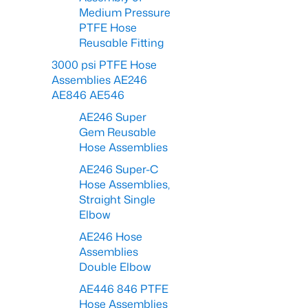
Medium Pressure
PTFE Hose
Reusable Fitting
3000 psi PTFE Hose
Assemblies AE246
AE846 AE546
AE246 Super
Gem Reusable
Hose Assemblies
AE246 Super-C
Hose Assemblies,
Straight Single
Elbow
AE246 Hose
Assemblies
Double Elbow
AE446 846 PTFE
Hose Assemblies