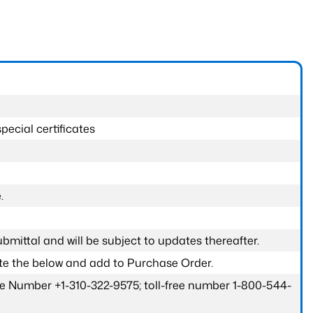
pecial certificates
.
submittal and will be subject to updates thereafter.
ete the below and add to Purchase Order.
one Number +1-310-322-9575; toll-free number 1-800-544-