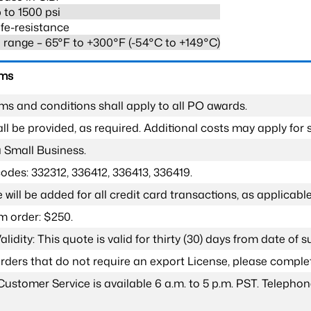
 to 1500 psi
fe-resistance
range – 65°F to +300°F (-54°C to +149°C)
rms
ms and conditions shall apply to all PO awards.
l be provided, as required. Additional costs may apply for s
a Small Business.
odes: 332312, 336412, 336413, 336419.
 will be added for all credit card transactions, as applicable
 order: $250.
lidity: This quote is valid for thirty (30) days from date of 
 orders that do not require an export License, please compl
Customer Service is available 6 a.m. to 5 p.m. PST. Teleph