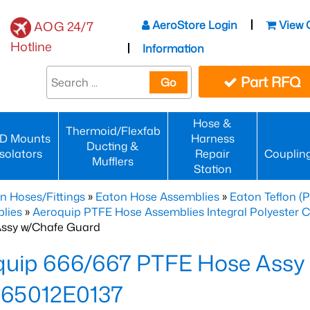
AeroStore Login
View 
AOG 24/7
Hotline
Information
Part RFQ
Go
Hose &
Thermoid/Flexfab
D Mounts
Harness
Ducting &
Isolators
Repair
Couplin
Mufflers
Station
n Hoses/Fittings
»
Eaton Hose Assemblies
»
Eaton Teflon (
lies
»
Aeroquip PTFE Hose Assemblies Integral Polyester 
ssy w/Chafe Guard
quip 666/667 PTFE Hose Assy
65012E0137