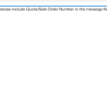
 please include Quote/Sale Order Number in the message fie