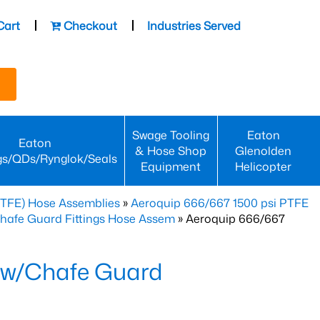
Cart
Checkout
Industries Served
Swage Tooling
Eaton
Eaton
& Hose Shop
Glenolden
gs/QDs/Rynglok/Seals
Equipment
Helicopter
PTFE) Hose Assemblies
»
Aeroquip 666/667 1500 psi PTFE
Chafe Guard Fittings Hose Assem
» Aeroquip 666/667
 w/Chafe Guard