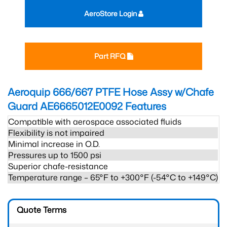
AeroStore Login
Part RFQ
Aeroquip 666/667 PTFE Hose Assy w/Chafe
Guard AE6665012E0092
Features
Compatible with aerospace associated fluids
Flexibility is not impaired
Minimal increase in O.D.
Pressures up to 1500 psi
Superior chafe-resistance
Temperature range – 65°F to +300°F (-54°C to +149°C)
Quote Terms