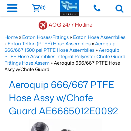
(0)
AOG 24/7 Hotline
Home
»
Eaton Hoses/Fittings
»
Eaton Hose Assemblies
»
Eaton Teflon (PTFE) Hose Assemblies
»
Aeroquip
666/667 1500 psi PTFE Hose Assemblies
»
Aeroquip
PTFE Hose Assemblies Integral Polyester Chafe Guard
Fittings Hose Assem
» Aeroquip 666/667 PTFE Hose
Assy w/Chafe Guard
Aeroquip 666/667 PTFE
Hose Assy w/Chafe
Guard AE6665012E0092