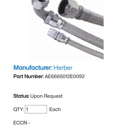
Manufacturer:
Herber
Part Number:
AE6665012E0092
Status:
Upon Request
QTY:
Each
ECCN -