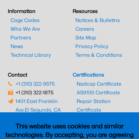
Information
Resources
Cage Codes
Notices & Bulletins
Who We Are
Careers
Partners
Site Map
News
Privacy Policy
Technical Library
Terms & Conditions
Contact
Certifications
+1 (310) 322-9575
Nadcap Certificate
+1 (310) 322-1875
AS9100 Certificate
1401 East Franklin
Repair Station
Ave.
El Segundo, CA
Certificate
90245
EASA Certificate
This website uses cookies and similar
CAAC Certificate
technologies. By accepting, you are agreeing
UK CAA Certificate