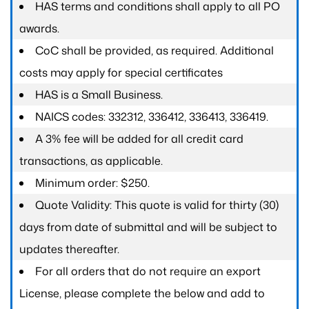
HAS terms and conditions shall apply to all PO
awards.
CoC shall be provided, as required. Additional
costs may apply for special certificates
HAS is a Small Business.
NAICS codes: 332312, 336412, 336413, 336419.
A 3% fee will be added for all credit card
transactions, as applicable.
Minimum order: $250.
Quote Validity: This quote is valid for thirty (30)
days from date of submittal and will be subject to
updates thereafter.
For all orders that do not require an export
License, please complete the below and add to