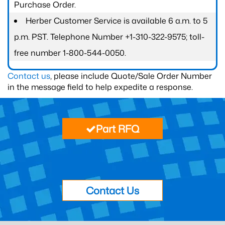
Purchase Order.
Herber Customer Service is available 6 a.m. to 5
p.m. PST. Telephone Number +1-310-322-9575; toll-
free number 1-800-544-0050.
Contact us
, please include Quote/Sale Order Number
in the message field to help expedite a response.
Part RFQ
Contact Us