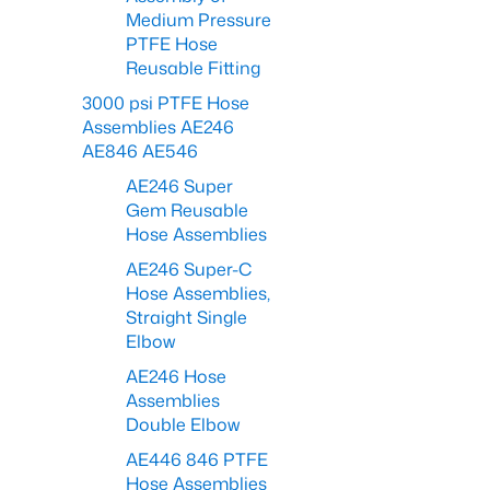
Medium Pressure
PTFE Hose
Reusable Fitting
3000 psi PTFE Hose
Assemblies AE246
AE846 AE546
AE246 Super
Gem Reusable
Hose Assemblies
AE246 Super-C
Hose Assemblies,
Straight Single
Elbow
AE246 Hose
Assemblies
Double Elbow
AE446 846 PTFE
Hose Assemblies