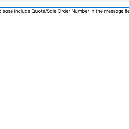
 please include Quote/Sale Order Number in the message fie