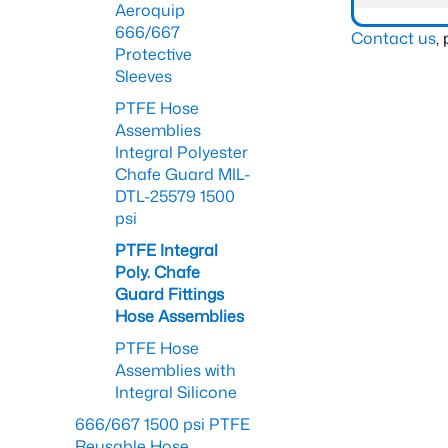
Aeroquip
666/667
Contact us
,
Protective
Sleeves
PTFE Hose
Assemblies
Integral Polyester
Chafe Guard MIL-
DTL-25579 1500
psi
PTFE Integral
Poly. Chafe
Guard Fittings
Hose Assemblies
PTFE Hose
Assemblies with
Integral Silicone
666/667 1500 psi PTFE
Reusable Hose