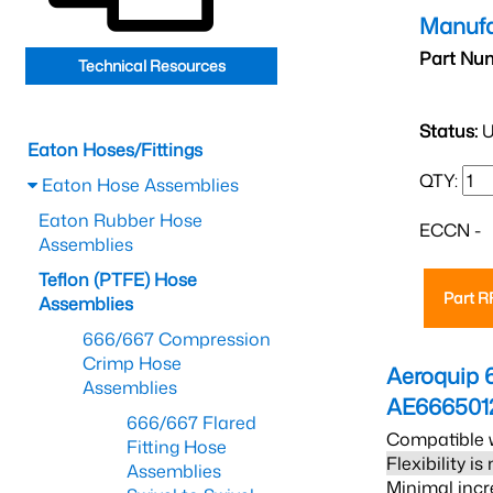
Manufa
Part Nu
Technical Resources
Status:
U
Eaton Hoses/Fittings
QTY:
Eaton Hose Assemblies
Eaton Rubber Hose
ECCN -
Assemblies
Teflon (PTFE) Hose
Part 
Assemblies
666/667 Compression
Crimp Hose
Aeroquip 
Assemblies
AE666501
666/667 Flared
Compatible w
Fitting Hose
Flexibility i
Assemblies
Minimal incr