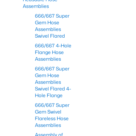
Assemblies
666/667 Super
Gem Hose
Assemblies
Swivel Flared
666/667 4-Hole
Flange Hose
Assemblies
666/667 Super
Gem Hose
Assemblies
Swivel Flared 4-
Hole Flange
666/667 Super
Gem Swivel
Flareless Hose
Assemblies
Assembly of