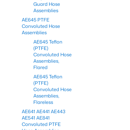
Guard Hose
Assemblies
AE645 PTFE
Convoluted Hose
Assemblies
AE645 Teflon
(PTFE)
Convoluted Hose
Assemblies,
Flared
AE645 Teflon
(PTFE)
Convoluted Hose
Assemblies,
Flareless
AE641 AE441 AE443
AE541 AE841
Convoluted PTFE