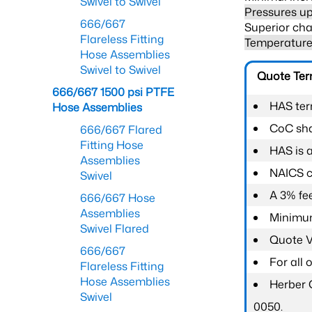
Swivel to Swivel
Pressures up
666/667
Superior cha
Flareless Fitting
Temperature 
Hose Assemblies
Swivel to Swivel
Quote Te
666/667 1500 psi PTFE
HAS ter
Hose Assemblies
CoC shal
666/667 Flared
Fitting Hose
HAS is 
Assemblies
NAICS c
Swivel
A 3% fee
666/667 Hose
Assemblies
Minimum
Swivel Flared
Quote Va
666/667
For all
Flareless Fitting
Hose Assemblies
Herber 
Swivel
0050.