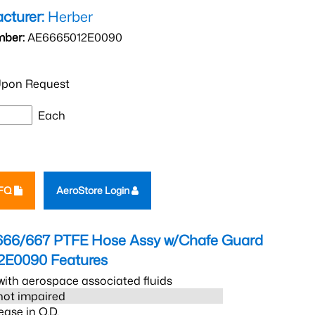
cturer:
Herber
mber:
AE6665012E0090
pon Request
Each
RFQ
AeroStore Login
666/667 PTFE Hose Assy w/Chafe Guard
2E0090
Features
ith aerospace associated fluids
s not impaired
ease in O.D.