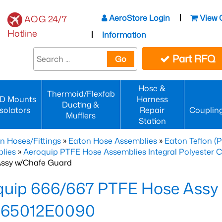
AeroStore Login
View 
AOG 24/7
Hotline
Information
Part RFQ
Go
Hose &
Thermoid/Flexfab
D Mounts
Harness
Ducting &
Isolators
Repair
Couplin
Mufflers
Station
n Hoses/Fittings
»
Eaton Hose Assemblies
»
Eaton Teflon (
lies
»
Aeroquip PTFE Hose Assemblies Integral Polyester 
ssy w/Chafe Guard
quip 666/667 PTFE Hose Assy
65012E0090