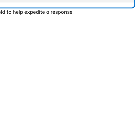
ld to help expedite a response.