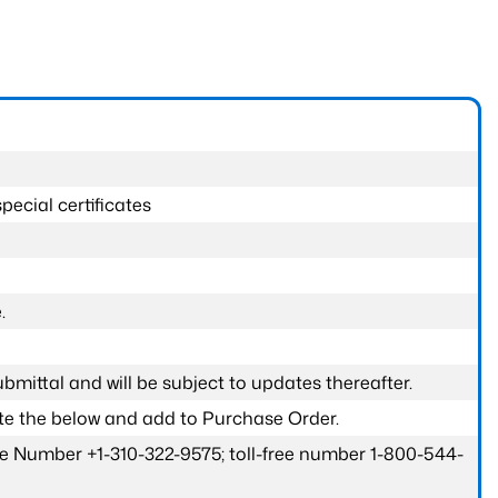
pecial certificates
.
submittal and will be subject to updates thereafter.
ete the below and add to Purchase Order.
one Number +1-310-322-9575; toll-free number 1-800-544-