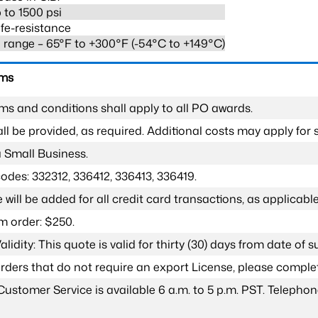
 to 1500 psi
fe-resistance
range – 65°F to +300°F (-54°C to +149°C)
rms
ms and conditions shall apply to all PO awards.
l be provided, as required. Additional costs may apply for s
a Small Business.
odes: 332312, 336412, 336413, 336419.
 will be added for all credit card transactions, as applicable
 order: $250.
lidity: This quote is valid for thirty (30) days from date of 
 orders that do not require an export License, please compl
Customer Service is available 6 a.m. to 5 p.m. PST. Teleph