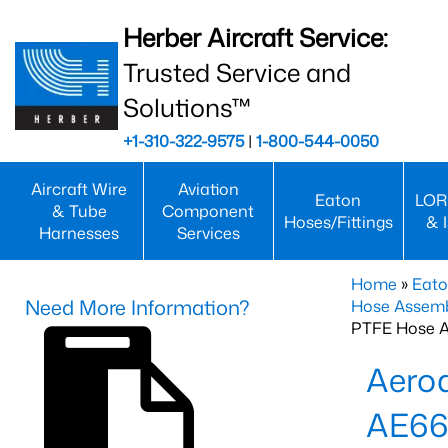
Herber Aircraft Service:
Trusted Service and
Solutions™
+1-310-322-9575
|
1-800-544-0050
Aircraft Wire
Aviation
Eaton
LOR
& Tube
Component
Hoses/Fittings
& 
Harnesses
Services
Home
»
Eato
Need More Information?
Hose Assemb
PTFE Hose A
Aero
AE66