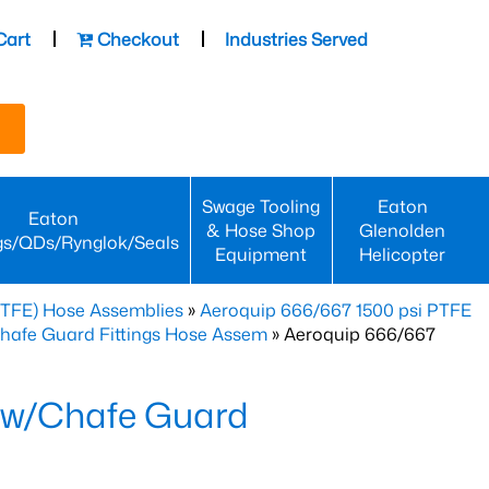
Cart
Checkout
Industries Served
Swage Tooling
Eaton
Eaton
& Hose Shop
Glenolden
gs/QDs/Rynglok/Seals
Equipment
Helicopter
PTFE) Hose Assemblies
»
Aeroquip 666/667 1500 psi PTFE
Chafe Guard Fittings Hose Assem
» Aeroquip 666/667
 w/Chafe Guard