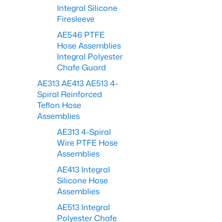
Integral Silicone
Firesleeve
AE546 PTFE
Hose Assemblies
Integral Polyester
Chafe Guard
AE313 AE413 AE513 4-
Spiral Reinforced
Teflon Hose
Assemblies
AE313 4-Spiral
Wire PTFE Hose
Assemblies
AE413 Integral
Silicone Hose
Assemblies
AE513 Integral
Polyester Chafe